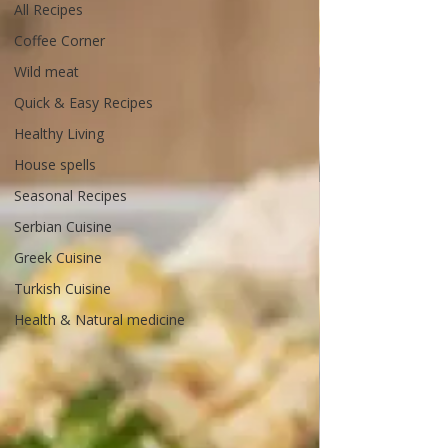
All Recipes
Coffee Corner
Wild meat
Quick & Easy Recipes
Healthy Living
House spells
Seasonal Recipes
Serbian Cuisine
Greek Cuisine
Turkish Cuisine
Health & Natural medicine