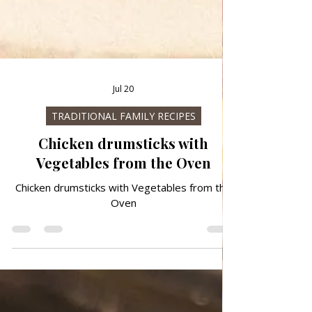
Jul 20
TRADITIONAL FAMILY RECIPES
Chicken drumsticks with
Vegetables from the Oven
Chicken drumsticks with Vegetables from the
Oven