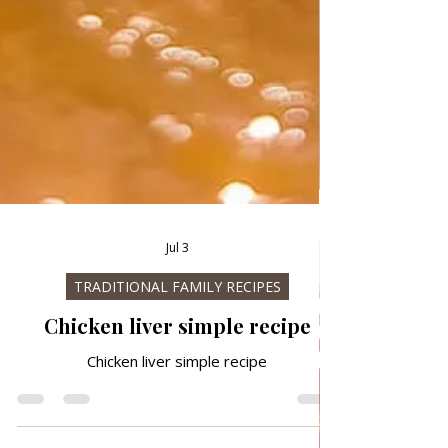
Jul 3
TRADITIONAL FAMILY RECIPES
Chicken liver simple recipe