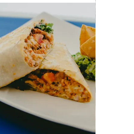
Chicken liver simple recipe