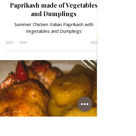
Jun 27
ITALIAN FAVORITES
Summer Chicken Italian
Paprikash made of Vegetables
and Dumplings
Summer Chicken Italian Paprikash with
Vegetables and Dumplings