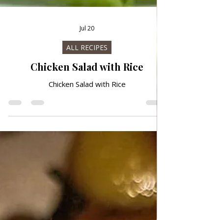
Jul 20
ALL RECIPES
Chicken Salad with Rice
Chicken Salad with Rice