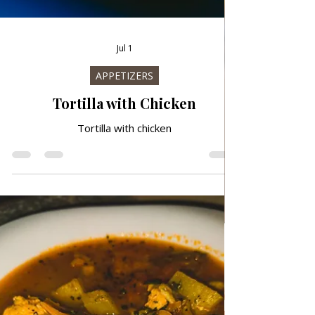
Jul 1
APPETIZERS
Tortilla with Chicken
Tortilla with chicken