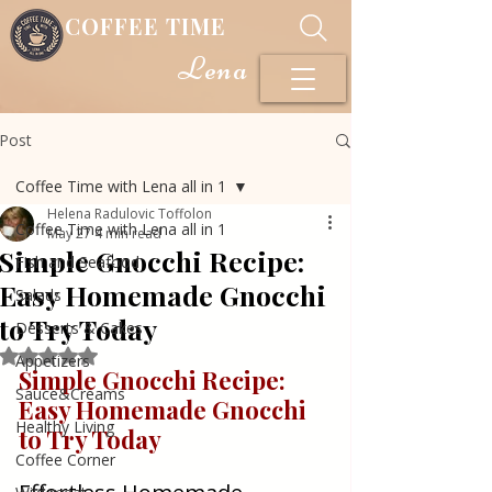
COFFEE TIME
Lena
Post
Coffee Time with Lena all in 1
Helena Radulovic Toffolon
Coffee Time with Lena all in 1
May 27
4 min read
Simple Gnocchi Recipe:
Fish and Seafood
Easy Homemade Gnocchi
Salads
to Try Today
Desserts & Cakes
Rated NaN out of 5 stars.
Appetizers
Simple Gnocchi Recipe: 
Sauce&Creams
Easy Homemade Gnocchi 
Healthy Living
to Try Today
Coffee Corner