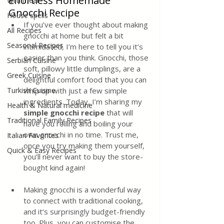
Effortless Homemade 
Wild meat
Gnocchi Recipe
House spells
If you’ve ever thought about making 
All Recipes
gnocchi at home but felt a bit 
Seasonal Recipes
intimidated, I’m here to tell you it’s 
easier than you think. Gnocchi, those 
Serbian Cuisine
soft, pillowy little dumplings, are a 
Greek Cuisine
delightful comfort food that you can 
Turkish Cuisine
whip up with just a few simple 
ingredients. Today, I’m sharing my 
Health & Natural medicine
simple gnocchi recipe
 that will 
Traditional Family Recipes
have you rolling and boiling your 
own gnocchi in no time. Trust me, 
Italian Favorites
once you try making them yourself, 
Quick & Easy Recipes
you’ll never want to buy the store-
bought kind again!
Making gnocchi is a wonderful way 
to connect with traditional cooking, 
and it’s surprisingly budget-friendly 
too. Plus, you can customise the 