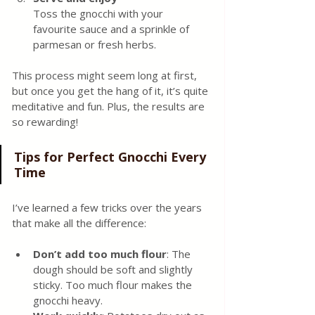
Toss the gnocchi with your 
favourite sauce and a sprinkle of 
parmesan or fresh herbs.
This process might seem long at first, 
but once you get the hang of it, it’s quite 
meditative and fun. Plus, the results are 
so rewarding!
Tips for Perfect Gnocchi Every 
Time
I’ve learned a few tricks over the years 
that make all the difference:
Don’t add too much flour
: The 
dough should be soft and slightly 
sticky. Too much flour makes the 
gnocchi heavy.