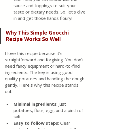
sauce and toppings to suit your 
taste or dietary needs. So, let’s dive 
in and get those hands floury!
Why This Simple Gnocchi 
Recipe Works So Well
I love this recipe because it’s 
straightforward and forgiving. You don’t 
need fancy equipment or hard-to-find 
ingredients. The key is using good-
quality potatoes and handling the dough 
gently. Here’s why this recipe stands 
out:
Minimal ingredients
: Just 
potatoes, flour, egg, and a pinch of 
salt.
Easy to follow steps
: Clear 