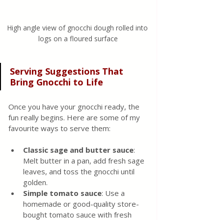
High angle view of gnocchi dough rolled into 
logs on a floured surface
Serving Suggestions That 
Bring Gnocchi to Life
Once you have your gnocchi ready, the 
fun really begins. Here are some of my 
favourite ways to serve them:
Classic sage and butter sauce
: 
Melt butter in a pan, add fresh sage 
leaves, and toss the gnocchi until 
golden.
Simple tomato sauce
: Use a 
homemade or good-quality store-
bought tomato sauce with fresh 