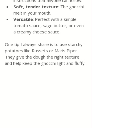
instructions that anyone can follow.
Soft, tender texture
: The gnocchi 
melt in your mouth.
Versatile
: Perfect with a simple 
tomato sauce, sage butter, or even 
a creamy cheese sauce.
One tip I always share is to use starchy 
potatoes like Russets or Maris Piper. 
They give the dough the right texture 
and help keep the gnocchi light and fluffy.