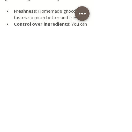
Freshness
: Homemade gnocchi 
tastes so much better and fresher.
Control over ingredients
: You can 
avoid preservatives and additives.
Customisable
: Adjust the recipe to 
suit gluten-free or vegan diets.
Therapeutic
: The process is 
calming and satisfying.
Impress your guests
: Nothing 
beats serving homemade gnocchi at 
a dinner party.
If you want to explore more, check out 
this 
easy homemade gnocchi recipe
 for 
additional tips and variations.
Ready to Roll Your Own 
Gnocchi?