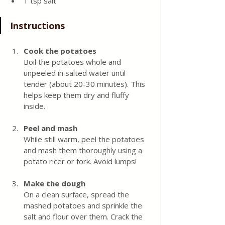
1 tsp salt
Instructions
Cook the potatoes
Boil the potatoes whole and 
unpeeled in salted water until 
tender (about 20-30 minutes). This 
helps keep them dry and fluffy 
inside.
Peel and mash
While still warm, peel the potatoes 
and mash them thoroughly using a 
potato ricer or fork. Avoid lumps!
Make the dough
On a clean surface, spread the 
mashed potatoes and sprinkle the 
salt and flour over them. Crack the 