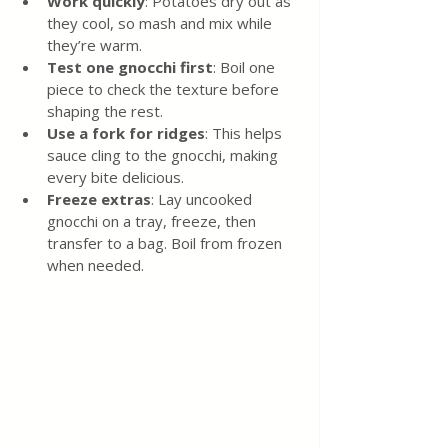
Work quickly
: Potatoes dry out as 
they cool, so mash and mix while 
they’re warm.
Test one gnocchi first
: Boil one 
piece to check the texture before 
shaping the rest.
Use a fork for ridges
: This helps 
sauce cling to the gnocchi, making 
every bite delicious.
Freeze extras
: Lay uncooked 
gnocchi on a tray, freeze, then 
transfer to a bag. Boil from frozen 
when needed.