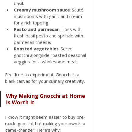
basil.
Creamy mushroom sauce
: Sauté 
mushrooms with garlic and cream 
for a rich topping.
Pesto and parmesan
: Toss with 
fresh basil pesto and sprinkle with 
parmesan cheese.
Roasted vegetables
: Serve 
gnocchi alongside roasted seasonal 
veggies for a wholesome meal.
Feel free to experiment! Gnocchi is a 
blank canvas for your culinary creativity.
Why Making Gnocchi at Home 
Is Worth It
I know it might seem easier to buy pre-
made gnocchi, but making your own is a 
game-changer. Here’s why: