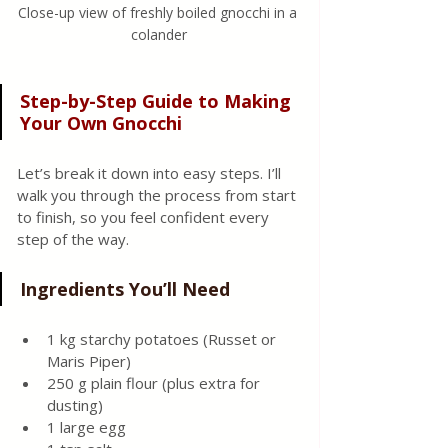
Close-up view of freshly boiled gnocchi in a 
colander
Step-by-Step Guide to Making 
Your Own Gnocchi
Let’s break it down into easy steps. I’ll 
walk you through the process from start 
to finish, so you feel confident every 
step of the way.
Ingredients You’ll Need
1 kg starchy potatoes (Russet or 
Maris Piper)
250 g plain flour (plus extra for 
dusting)
1 large egg