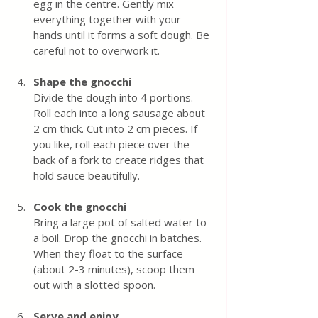
egg in the centre. Gently mix 
everything together with your 
hands until it forms a soft dough. Be 
careful not to overwork it.
Shape the gnocchi
Divide the dough into 4 portions. 
Roll each into a long sausage about 
2 cm thick. Cut into 2 cm pieces. If 
you like, roll each piece over the 
back of a fork to create ridges that 
hold sauce beautifully.
Cook the gnocchi
Bring a large pot of salted water to 
a boil. Drop the gnocchi in batches. 
When they float to the surface 
(about 2-3 minutes), scoop them 
out with a slotted spoon.
Serve and enjoy