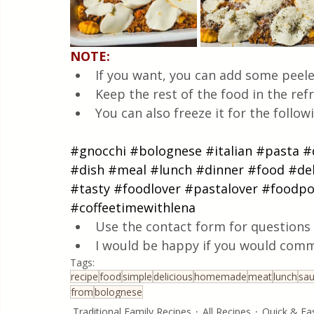
NOTE:
If you want, you can add some peele
Keep the rest of the food in the refr
You can also freeze it for the follo
#gnocchi
#bolognese
#italian
#pasta
#
#dish
#meal
#lunch
#dinner
#food
#del
#tasty
#foodlover
#pastalover
#foodpo
#coffeetimewithlena
Use the contact form for questions 
I would be happy if you would comm
Tags:
recipe
food
simple
delicious
homemade
meat
lunch
sa
from
bolognese
Traditional Family Recipes
All Recipes
Quick & Ea