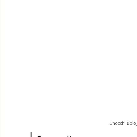
Gnocchi Bolo