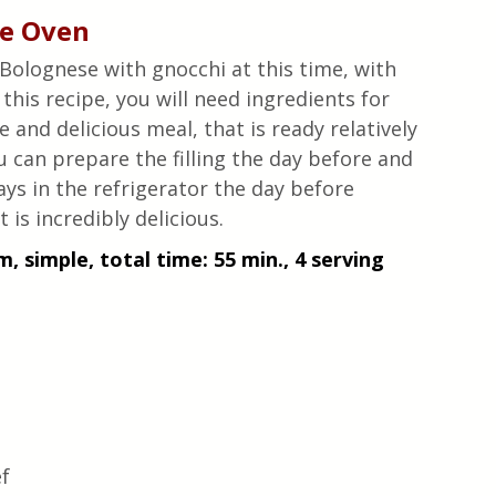
he Oven
 Bolognese with gnocchi at this time, with 
this recipe, you will need ingredients for 
 and delicious meal, that is ready relatively 
ou can prepare the filling the day before and 
ays in the refrigerator the day before 
 is incredibly delicious.
, simple, total time: 55 min., 4 serving 
 
f 