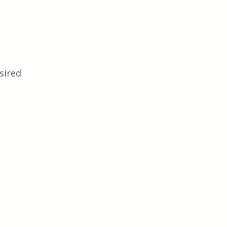
sired 