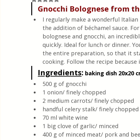
Quick & Easy Recipes
Gnocchi Bolognese from t
I regularly make a wonderful Italian
the addition of béchamel sauce. For 
bolognese and gnocchi, an incredible
quickly. Ideal for lunch or dinner. Y
the entire preparation, so that it st
cooking. Follow the recipe because it
Ingredients
:
 baking dish 20x20 cm
500 g of gnocchi
1 onion/ finely chopped
2 medium carrots/ finely chopped 
handful celery stalk/ finely chopped
70 ml white wine 
1 big clove of garlic/ minced 
400 g of minced meat/ pork and bee