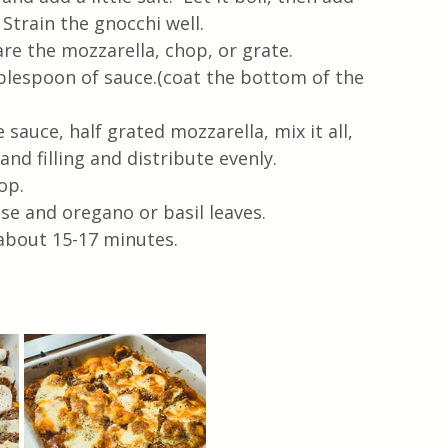
Strain the gnocchi well.
re the mozzarella, chop, or grate.
ablespoon of sauce.(coat the bottom of the 
sauce, half grated mozzarella, mix it all, 
nd filling and distribute evenly.  
op.
e and oregano or basil leaves.
 about 15-17 minutes.