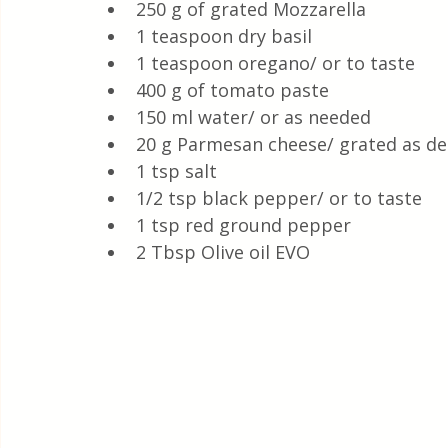
250 g of grated Mozzarella 
1 teaspoon dry basil
1 teaspoon oregano/ or to taste 
400 g of tomato paste
150 ml water/ or as needed 
20 g Parmesan cheese/ grated as de
1 tsp salt
1/2 tsp black pepper/ or to taste
1 tsp red ground pepper 
2 Tbsp Olive oil EVO 