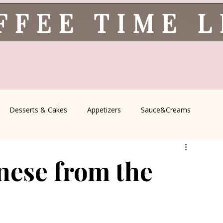
FFEE TIME 
Desserts & Cakes
Appetizers
Sauce&Creams
spells
All Recipes
Seasonal Recipes
Serbian Cuisine
nese from the
icine
Traditional Family Recipes
Italian Favorites