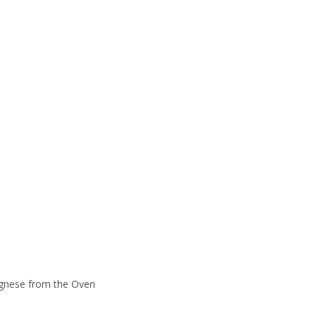
gnese from the Oven