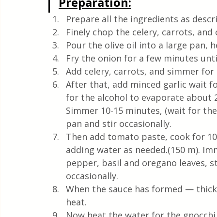
Preparation:
Prepare all the ingredients as descr
Finely chop the celery, carrots, and
Pour the olive oil into a large pan, 
Fry the onion for a few minutes unt
Add celery, carrots, and simmer for 
After that, add minced garlic wait fo
for the alcohol to evaporate about 
Simmer 10-15 minutes, (wait for the
pan and stir occasionally.
Then add tomato paste, cook for 10–
adding water as needed.(150 m). Imm
pepper, basil and oregano leaves, st
occasionally.
When the sauce has formed — thicken
heat.
Now heat the water for the gnocchi an