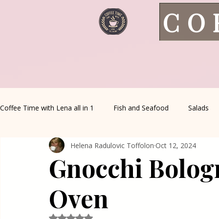
CO
Coffee Time with Lena all in 1
Fish and Seafood
Salads
Helena Radulovic Toffolon
Oct 12, 2024
Healthy Living
Coffee Corner
Wild meat
House 
Gnocchi Bolog
Greek Cuisine
Turkish Cuisine
Health & Natural med
Oven
Rated NaN out of 5 stars.