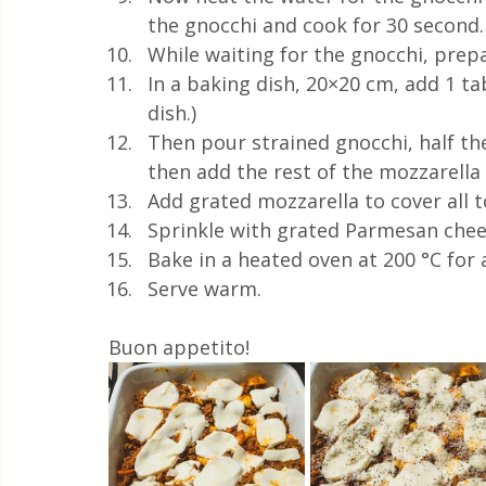
the gnocchi and cook for 30 second. 
While waiting for the gnocchi, prepa
In a baking dish, 20×20 cm, add 1 t
dish.) 
Then pour strained gnocchi, half the 
then add the rest of the mozzarella a
Add grated mozzarella to cover all t
Sprinkle with grated Parmesan chees
Bake in a heated oven at 200 °C for
Serve warm.
Buon appetito!