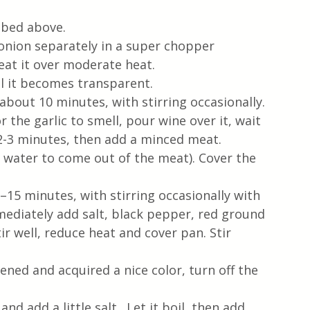
ibed above.
 onion separately in a super chopper
heat it over moderate heat.  
il it becomes transparent.
about 10 minutes, with stirring occasionally. 
r the garlic to smell, pour wine over it, wait 
2-3 minutes, then add a minced meat. 
 water to come out of the meat). Cover the 
15 minutes, with stirring occasionally with 
ediately add salt, black pepper, red ground 
ir well, reduce heat and cover pan. Stir 
ed and acquired a nice color, turn off the 
d add a little salt.  Let it boil, then add 