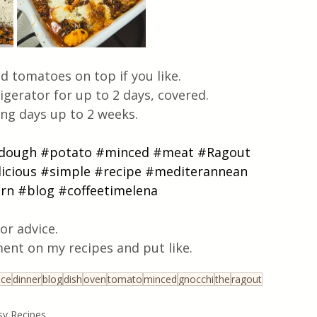
d tomatoes on top if you like.
igerator for up to 2 days, covered. 
wing days up to 2 weeks.
dough
#potato
#minced
#meat
#Ragout
icious
#simple
#recipe
#mediterannean
rn
#blog
#coffeetimelena
or advice.
ent on my recipes and put like.
uce
dinner
blog
dish
oven
tomato
minced
gnocchi
the
ragout
sy Recipes