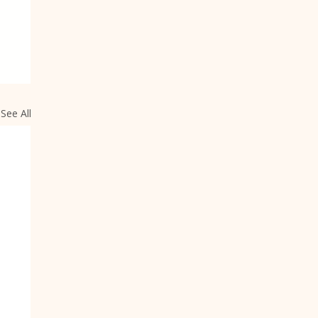
See All