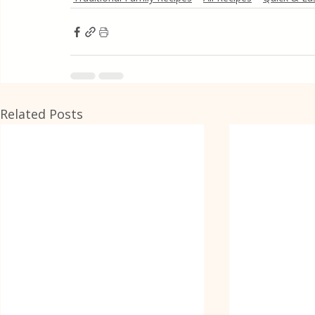
Related Posts