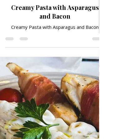
Apr 22
TRADITIONAL FAMILY RECIPES
Creamy Pasta with Asparagus
and Bacon
Creamy Pasta with Asparagus and Bacon