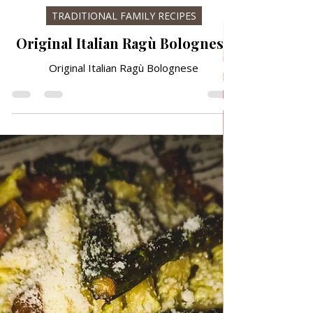
May 5
TRADITIONAL FAMILY RECIPES
Original Italian Ragù Bolognese
Original Italian Ragù Bolognese