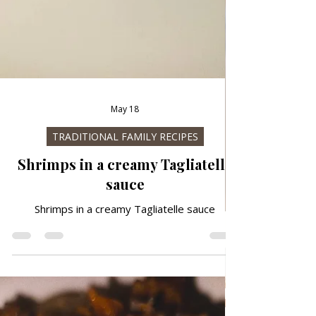
May 18
TRADITIONAL FAMILY RECIPES
Shrimps in a creamy Tagliatelle