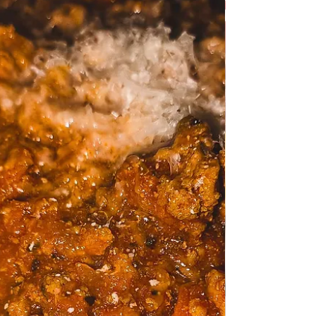
sauce
Shrimps in a creamy Tagliatelle sauce