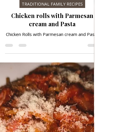
Mar 20
TRADITIONAL FAMILY RECIPES
Chicken rolls with Parmesan
cream and Pasta