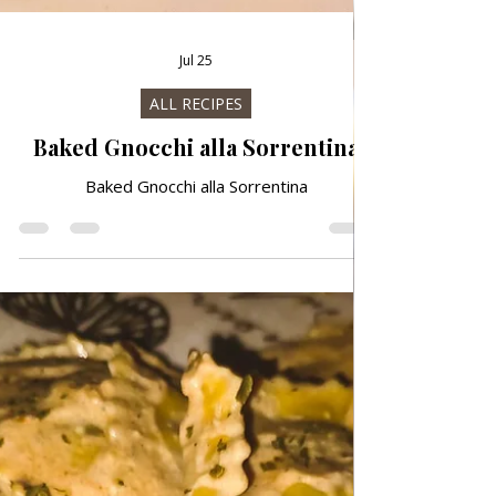
Jul 25
ALL RECIPES
Baked Gnocchi alla Sorrentina
Baked Gnocchi alla Sorrentina