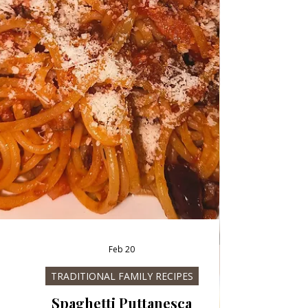
Chicken Rolls with Parmesan cream and Pasta