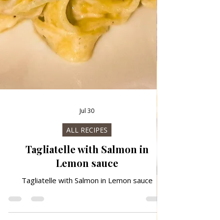
Jul 30
ALL RECIPES
Tagliatelle with Salmon in
Lemon sauce
Tagliatelle with Salmon in Lemon sauce