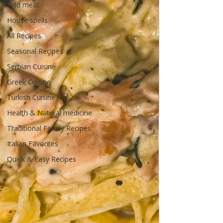
Wild meat
House spells
All Recipes
Seasonal Recipes
Serbian Cuisine
Greek Cuisine
Turkish Cuisine
Health & Natural medicine
Traditional Family Recipes
Italian Favorites
Quick & Easy Recipes