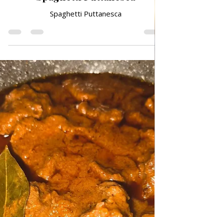
Feb 20
TRADITIONAL FAMILY RECIPES
Spaghetti Puttanesca
Spaghetti Puttanesca