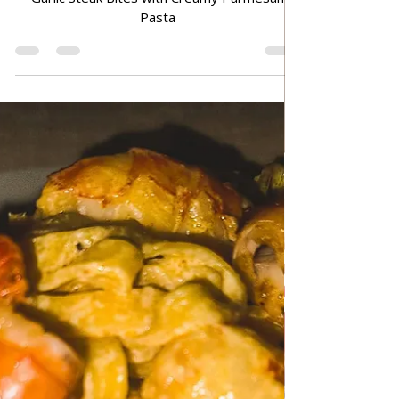
Jun 30
TRADITIONAL FAMILY RECIPES
Garlic Steak Bites with Creamy
Parmesan Pasta
Garlic Steak Bites with Creamy Parmesan
Pasta