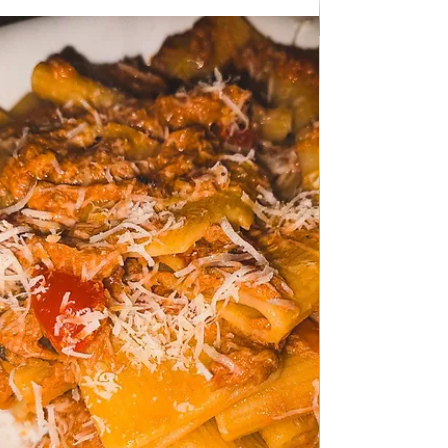
Jan 24
SERBIAN CUISINE
Goulash for 2
Goulash for 2