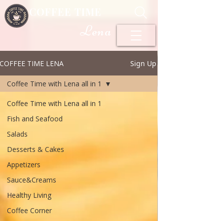
COFFEE TIME
Lena
COFFEE TIME LENA
Sign Up
Coffee Time with Lena all in 1
Coffee Time with Lena all in 1
Fish and Seafood
Salads
Desserts & Cakes
Appetizers
Sauce&Creams
Healthy Living
Coffee Corner