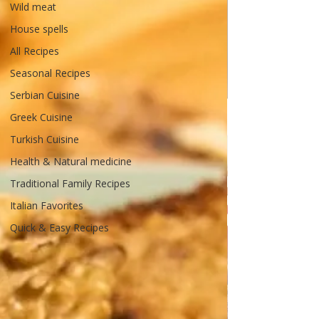
Wild meat
House spells
All Recipes
Seasonal Recipes
Serbian Cuisine
Greek Cuisine
Turkish Cuisine
Health & Natural medicine
Traditional Family Recipes
Italian Favorites
Quick & Easy Recipes