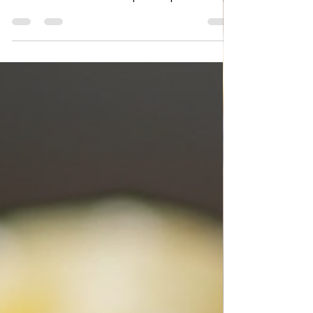
Moussaka simple recipe
Moussaka Simple Recipe