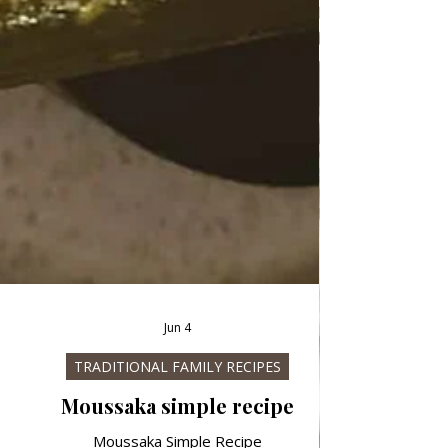
Jun 4
TRADITIONAL FAMILY RECIPES