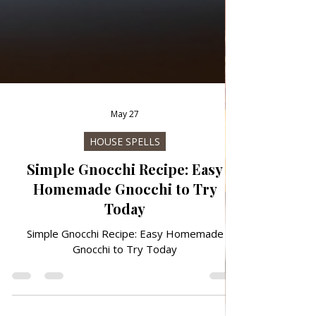
May 27
HOUSE SPELLS
Simple Gnocchi Recipe: Easy
Homemade Gnocchi to Try
Today