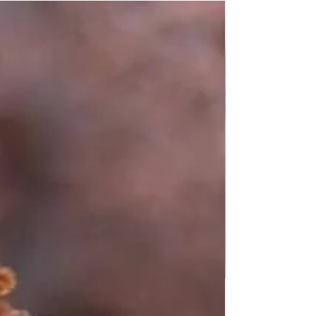
Simple Gnocchi Recipe: Easy Homemade
Gnocchi to Try Today