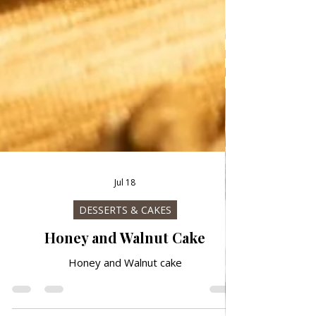
Jul 18
DESSERTS & CAKES
Honey and Walnut Cake
Honey and Walnut cake