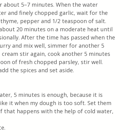
 for about 5–7 minutes. When the water 
r and finely chopped garlic, wait for the 
 thyme, pepper and 1/2 teaspoon of salt.
r about 20 minutes on a moderate heat until 
sionally. After the time has passed when the 
urry and mix well, simmer for another 5 
g cream stir again, cook another 5 minutes 
oon of fresh chopped parsley, stir well. 
add the spices and set aside.
ater, 5 minutes is enough, because it is 
 like it when my dough is too soft. Set them 
if that happens with the help of cold water, 
e.