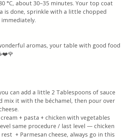
80 °C, about 30–35 minutes. Your top coat 
is done, sprinkle with a little chopped 
 immediately. 
 wonderful aromas, your table with good food 
☕❤️🌹
u can add a little 2 Tablespoons of sauce 
 mix it with the béchamel, then pour over 
cheese. 
 cream + pasta + chicken with vegetables 
vel same procedure / last level — chicken 
est  + Parmesan cheese, always go in this 