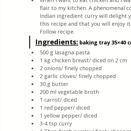
When I want to eat chicken and I wan
Quick & Easy Recipes
flair to my kitchen. A phenomenal c
Indian ingredient curry will delight y
this recipe and that you will enjoy it. 
Follow recipe.
Ingredients
:
 baking tray 35×40 c
500 g lasagna pasta
1 kg chicken breast/ diced on 2 cm
2 onions/ finely chopped
2 garlic cloves/ finely chopped
30 g butter
200 ml vegetable broth
1 carrot/ diced
1 red pepper/ diced
1 yellow pepper/ diced
3-4 tsp curry