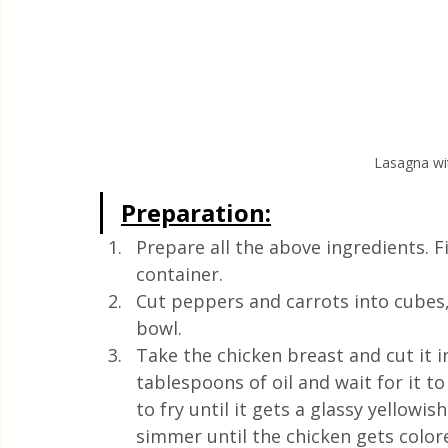
Lasagna wit
Preparation:
Prepare all the above ingredients. Fi
container.
Cut peppers and carrots into cubes,
bowl.
Take the chicken breast and cut it in
tablespoons of oil and wait for it t
to fry until it gets a glassy yellowi
simmer until the chicken gets colo