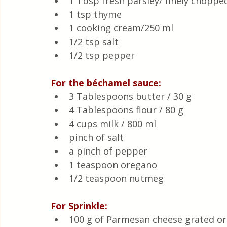
1 Tbsp fresh parsley/ finely choppe
1 tsp thyme
1 cooking cream/250 ml
1/2 tsp salt 
1/2 tsp pepper 
For the béchamel sauce:
3 Tablespoons butter / 30 g
4 Tablespoons flour / 80 g
4 cups milk / 800 ml
pinch of salt
a pinch of pepper
1 teaspoon oregano
1/2 teaspoon nutmeg
For Sprinkle:
100 g of Parmesan cheese grated or