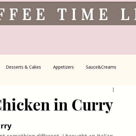
FFEE TIME 
Desserts & Cakes
Appetizers
Sauce&Creams
spells
All Recipes
Seasonal Recipes
Serbian Cuisine
Chicken in Curry
icine
Traditional Family Recipes
Italian Favorites
urry