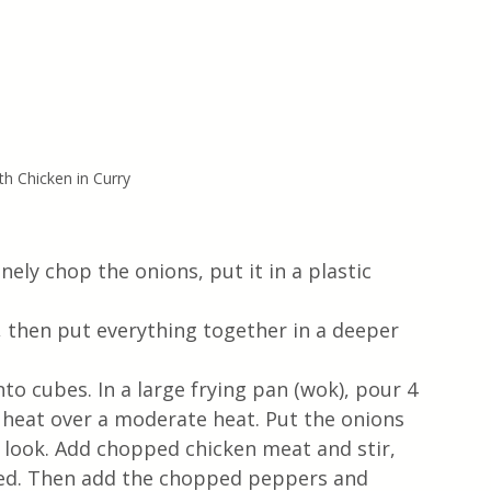
h Chicken in Curry
nely chop the onions, put it in a plastic 
 then put everything together in a deeper 
to cubes. In a large frying pan (wok), pour 4 
o heat over a moderate heat. Put the onions 
sh look. Add chopped chicken meat and stir, 
red. Then add the chopped peppers and 