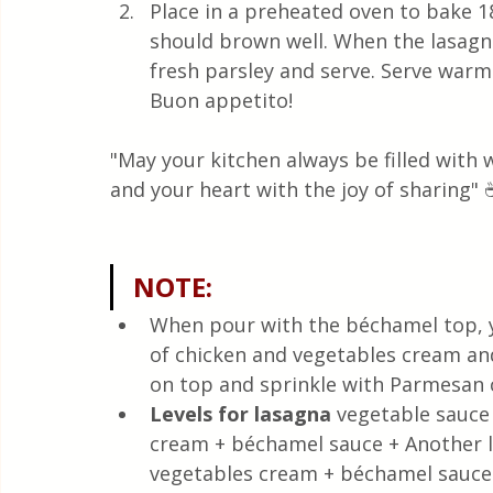
Place in a preheated oven to bake 1
should brown well. When the lasagna 
fresh parsley and serve. Serve warm
Buon appetito!
"May your kitchen always be filled with
and your heart with the joy of sharing" 
NOTE:
When pour with the béchamel top, yo
of chicken and vegetables cream and
on top and sprinkle with Parmesan 
Levels for lasagna
 vegetable sauce
cream + béchamel sauce + Another le
vegetables cream + béchamel sauce r