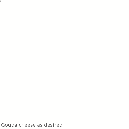
d
 Gouda cheese as desired