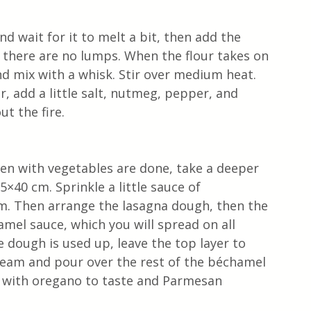
d wait for it to melt a bit, then add the 
 there are no lumps. When the flour takes on 
nd mix with a whisk. Stir over medium heat. 
 add a little salt, nutmeg, pepper, and 
ut the fire.
n with vegetables are done, take a deeper 
×40 cm. Sprinkle a little sauce of 
. Then arrange the lasagna dough, then the 
el sauce, which you will spread on all 
e dough is used up, leave the top layer to 
ream and pour over the rest of the béchamel 
le with oregano to taste and Parmesan 