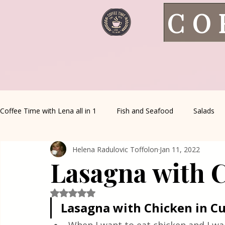
CO
Coffee Time with Lena all in 1
Fish and Seafood
Salads
Helena Radulovic Toffolon
Jan 11, 2022
Healthy Living
Coffee Corner
Wild meat
House 
Lasagna with 
Greek Cuisine
Turkish Cuisine
Health & Natural med
Rated NaN out of 5 stars.
Lasagna with Chicken in C