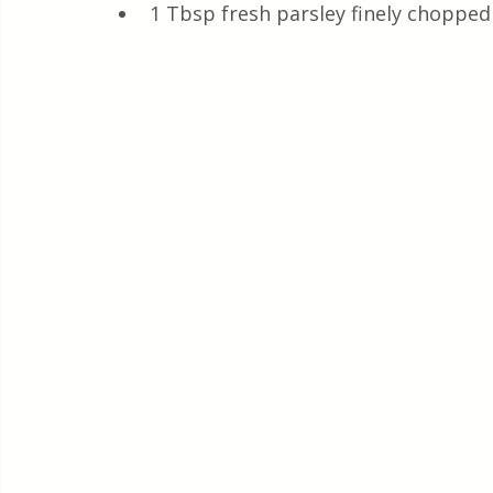
1 Tbsp fresh parsley finely chopped