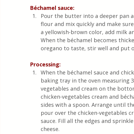
Béchamel sauce:
Pour the butter into a deeper pan an
flour and mix quickly and make sure
a yellowish-brown color, add milk a
When the béchamel becomes thicker,
oregano to taste, stir well and put o
Processing:
When the béchamel sauce and chicke
baking tray in the oven measuring 35
vegetables and cream on the bottom
chicken-vegetables cream and bécham
sides with a spoon. Arrange until th
pour over the chicken-vegetables c
sauce. Fill all the edges and sprink
cheese. 