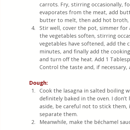
carrots. Fry, stirring occasionally,
evaporates from the meat, add butte
butter to melt, then add hot broth,
Stir well, cover the pot, simmer fo
the vegetables soften, stirring occa
vegetables have softened, add the c
minutes, and finally add the cookin
and turn off the heat. Add 1 Tablesp
Control the taste and, if necessary, 
Dough:
Cook the lasagna in salted boiling w
definitely baked in the oven. I don’t
aside, be careful not to stick them, 
separate them.
Meanwhile, make the béchamel sauc