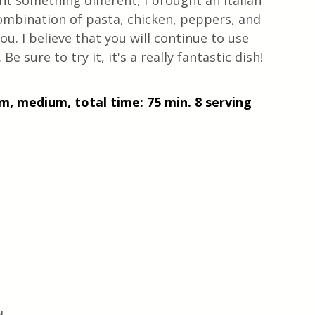
t something different, I brought an Italian 
ombination of pasta, chicken, peppers, and 
ou. I believe that you will continue to use 
Be sure to try it, it's a really fantastic dish! 
m, medium, total time: 75 min. 8 serving