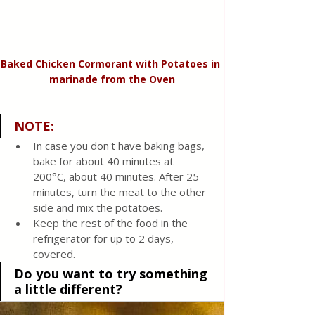
Baked Chicken Cormorant with Potatoes in 
marinade from the Oven
NOTE:
In case you don't have baking bags, 
bake for about 40 minutes at 
200°C, about 40 minutes. After 25 
minutes, turn the meat to the other 
side and mix the potatoes.
Keep the rest of the food in the 
refrigerator for up to 2 days, 
covered.
Do you want to try something 
a little different?