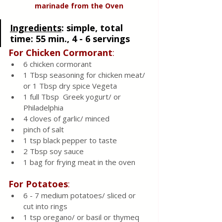
marinade from the Oven
Ingredients
: 
simple, total 
time: 55 min., 4 - 6 servings
For Chicken Cormorant
:
6 chicken cormorant 
1 Tbsp seasoning for chicken meat/  
or 1 Tbsp dry spice Vegeta 
1 full Tbsp  Greek yogurt/ or 
Philadelphia
4 cloves of garlic/ minced 
pinch of salt 
1 tsp black pepper to taste
2 Tbsp soy sauce 
1 bag for frying meat in the oven
For Potatoes
:
6 - 7 medium potatoes/ sliced or 
cut into rings 
1 tsp oregano/ or basil or thymeq 