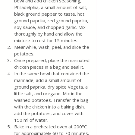
bowl and add chicken seasoning, 
Philadelphia, a small amount of salt, 
black ground pepper to taste, hot 
ground paprika, red ground paprika, 
soy sauce, and chopped garlic. Mix 
thoroughly by hand and allow the 
mixture to rest for 15 minutes.
Meanwhile, wash, peel, and slice the 
potatoes.
Once prepared, place the marinated 
chicken pieces in a bag and seal it.
In the same bowl that contained the 
marinade, add a small amount of 
ground paprika, dry spice Vegeta, a 
little salt, and oregano. Mix in the 
washed potatoes. Transfer the bag 
with the chicken into a baking dish, 
add the potatoes, and cover with 
150 ml of water.
Bake in a preheated oven at 200°C 
for approximately 60 to 70 minutes, 