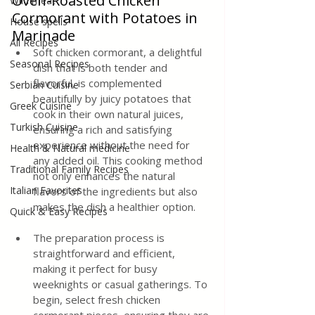
Oven-Roasted Chicken 
Wild meat
Cormorant with Potatoes in 
House spells
Marinade
All Recipes
Soft chicken cormorant, a delightful 
Seasonal Recipes
dish that is both tender and 
flavorful, is complemented 
Serbian Cuisine
beautifully by juicy potatoes that 
Greek Cuisine
cook in their own natural juices, 
Turkish Cuisine
ensuring a rich and satisfying 
experience without the need for 
Health & Natural medicine
any added oil. This cooking method 
Traditional Family Recipes
not only enhances the natural 
Italian Favorites
flavors of the ingredients but also 
makes the dish a healthier option. 
Quick & Easy Recipes
The preparation process is 
straightforward and efficient, 
making it perfect for busy 
weeknights or casual gatherings. To 
begin, select fresh chicken 