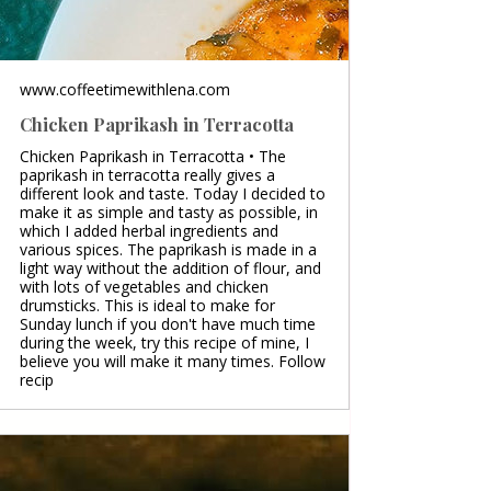
www.coffeetimewithlena.com
Chicken Paprikash in Terracotta
Chicken Paprikash in Terracotta • The
paprikash in terracotta really gives a
different look and taste. Today I decided to
make it as simple and tasty as possible, in
which I added herbal ingredients and
various spices. The paprikash is made in a
light way without the addition of flour, and
with lots of vegetables and chicken
drumsticks. This is ideal to make for
Sunday lunch if you don't have much time
during the week, try this recipe of mine, I
believe you will make it many times. Follow
recip