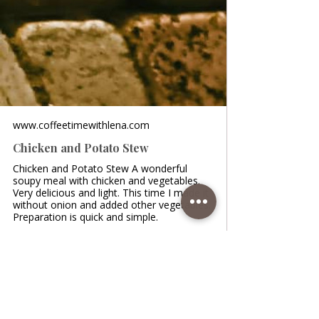
www.coffeetimewithlena.com
Chicken and Potato Stew
Chicken and Potato Stew A wonderful
soupy meal with chicken and vegetables.
Very delicious and light. This time I made it
without onion and added other vegetables.
Preparation is quick and simple.