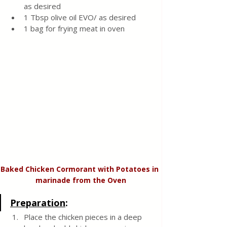
as desired 
1 Tbsp olive oil EVO/ as desired 
1 bag for frying meat in oven 
Baked Chicken Cormorant with Potatoes in 
marinade from the Oven
Preparation
:
Place the chicken pieces in a deep 