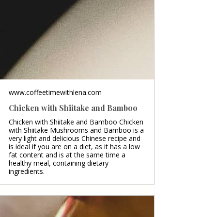
www.coffeetimewithlena.com
Chicken with Shiitake and Bamboo
Chicken with Shiitake and Bamboo Chicken
with Shiitake Mushrooms and Bamboo is a
very light and delicious Chinese recipe and
is ideal if you are on a diet, as it has a low
fat content and is at the same time a
healthy meal, containing dietary
ingredients.