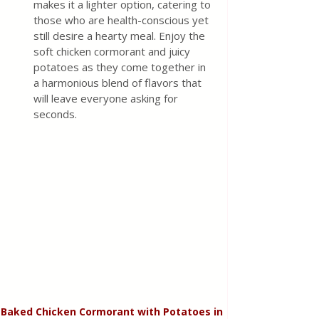
makes it a lighter option, catering to 
those who are health-conscious yet 
still desire a hearty meal. Enjoy the 
soft chicken cormorant and juicy 
potatoes as they come together in 
a harmonious blend of flavors that 
will leave everyone asking for 
seconds.
Baked Chicken Cormorant with Potatoes in 