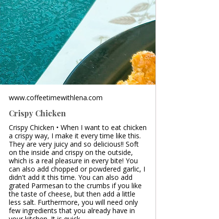
www.coffeetimewithlena.com
Crispy Chicken
Crispy Chicken • When I want to eat chicken
a crispy way, I make it every time like this.
They are very juicy and so delicious!! Soft
on the inside and crispy on the outside,
which is a real pleasure in every bite! You
can also add chopped or powdered garlic, I
didn't add it this time. You can also add
grated Parmesan to the crumbs if you like
the taste of cheese, but then add a little
less salt. Furthermore, you will need only
few ingredients that you already have in
your kitchen. It is quick