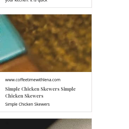
www.coffeetimewithlena.com
Simple Chicken Skewers Simple
Chicken Skewers
Simple Chicken Skewers