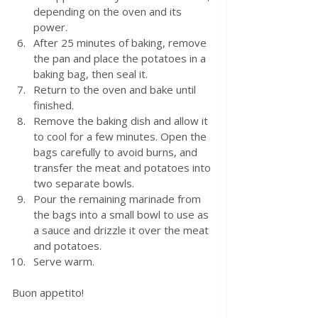
depending on the oven and its 
power.
After 25 minutes of baking, remove 
the pan and place the potatoes in a 
baking bag, then seal it.
Return to the oven and bake until 
finished.
Remove the baking dish and allow it 
to cool for a few minutes. Open the 
bags carefully to avoid burns, and 
transfer the meat and potatoes into 
two separate bowls.
Pour the remaining marinade from 
the bags into a small bowl to use as 
a sauce and drizzle it over the meat 
and potatoes.
Serve warm.
Buon appetito! 