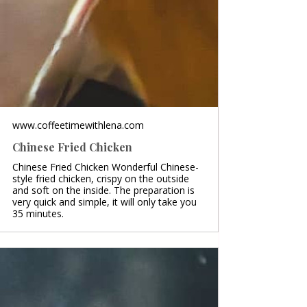
www.coffeetimewithlena.com
Chinese Fried Chicken
Chinese Fried Chicken Wonderful Chinese-
style fried chicken, crispy on the outside
and soft on the inside. The preparation is
very quick and simple, it will only take you
35 minutes.