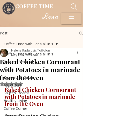
COFFEE TIME
Lena
Post
Coffee Time with Lena all in 1
Helena Radulovic Toffolon
Coffee Time with Lena all in 1
May 29
4 min read
Baked Chicken Cormorant
Fish and Seafood
with Potatoes in marinade
Salads
from the Oven
Desserts & Cakes
Rated NaN out of 5 stars.
Appetizers
Baked Chicken Cormorant 
Sauce&Creams
with Potatoes in marinade 
Healthy Living
from the Oven
Coffee Corner