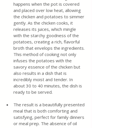
happens when the pot is covered 
and placed over low heat, allowing 
the chicken and potatoes to simmer 
gently. As the chicken cooks, it 
releases its juices, which mingle 
with the starchy goodness of the 
potatoes, creating a rich, flavorful 
broth that envelops the ingredients. 
This method of cooking not only 
infuses the potatoes with the 
savory essence of the chicken but 
also results in a dish that is 
incredibly moist and tender. In 
about 30 to 40 minutes, the dish is 
ready to be served. 
The result is a beautifully presented 
meal that is both comforting and 
satisfying, perfect for family dinners 
or meal prep. The absence of oil 