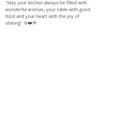
"May your kitchen always be filled with 
wonderful aromas, your table with good 
food and your heart with the joy of 
sharing" ☕❤️🌹 