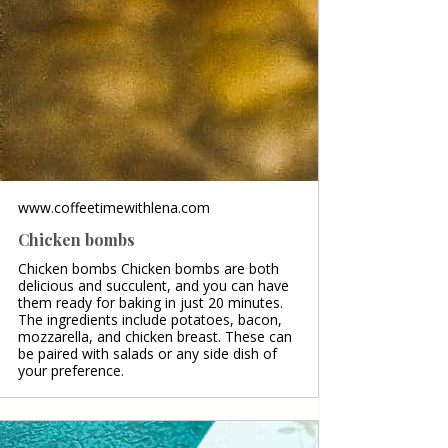
www.coffeetimewithlena.com
Chicken bombs
Chicken bombs Chicken bombs are both
delicious and succulent, and you can have
them ready for baking in just 20 minutes.
The ingredients include potatoes, bacon,
mozzarella, and chicken breast. These can
be paired with salads or any side dish of
your preference.