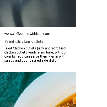
www.coffeetimewithlena.com
Fried Chicken cutlets
Fried Chicken cutlets Juicy and soft fried
chicken cutlets ready in no time, without
crumbs. You can serve them warm with
salads and your desired side dish.