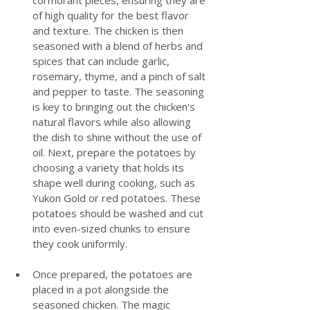
cormorant pieces, ensuring they are 
of high quality for the best flavor 
and texture. The chicken is then 
seasoned with a blend of herbs and 
spices that can include garlic, 
rosemary, thyme, and a pinch of salt 
and pepper to taste. The seasoning 
is key to bringing out the chicken's 
natural flavors while also allowing 
the dish to shine without the use of 
oil. Next, prepare the potatoes by 
choosing a variety that holds its 
shape well during cooking, such as 
Yukon Gold or red potatoes. These 
potatoes should be washed and cut 
into even-sized chunks to ensure 
they cook uniformly. 
Once prepared, the potatoes are 
placed in a pot alongside the 
seasoned chicken. The magic 