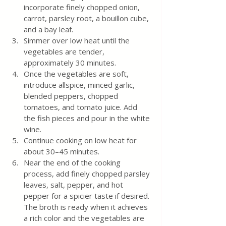
incorporate finely chopped onion, 
carrot, parsley root, a bouillon cube, 
and a bay leaf.
Simmer over low heat until the 
vegetables are tender, 
approximately 30 minutes.
Once the vegetables are soft, 
introduce allspice, minced garlic, 
blended peppers, chopped 
tomatoes, and tomato juice. Add 
the fish pieces and pour in the white 
wine.
Continue cooking on low heat for 
about 30–45 minutes.
Near the end of the cooking 
process, add finely chopped parsley 
leaves, salt, pepper, and hot 
pepper for a spicier taste if desired. 
The broth is ready when it achieves 
a rich color and the vegetables are 