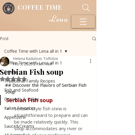
COFFEE TIME
Lena
Post
Coffee Time with Lena all in 1
Helena Radulovic Toffolon
Coffee Time with Lena all in 1
Feb 5, 2025
2 min read
Serbian Fish soup
Salads
Rated NaN out of 5 stars.
Traditional Family Recipes
## Discover the Flavors of Serbian Fish 
Fish and Seafood
Soup
Desserts & Cakes
Serbian Fish
soup
Italian Favorites
Serbian-style fish stew is 
straightforward to prepare and can 
Appetizers
be made relatively quickly. This 
Sauce&Creams
soup accommodates any river or 