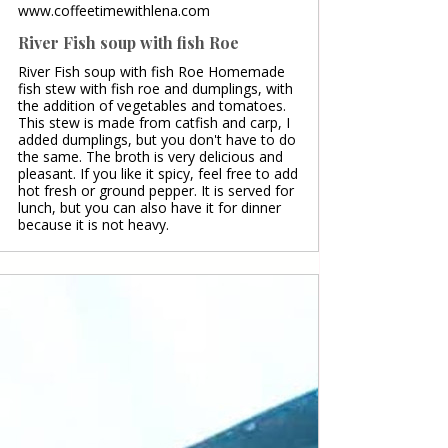
www.coffeetimewithlena.com
River Fish soup with fish Roe
River Fish soup with fish Roe Homemade
fish stew with fish roe and dumplings, with
the addition of vegetables and tomatoes.
This stew is made from catfish and carp, I
added dumplings, but you don't have to do
the same. The broth is very delicious and
pleasant. If you like it spicy, feel free to add
hot fresh or ground pepper. It is served for
lunch, but you can also have it for dinner
because it is not heavy.