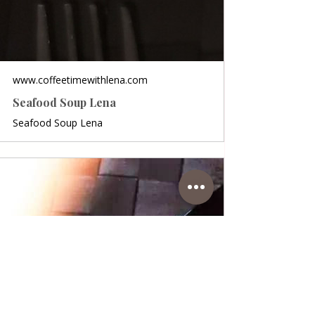
www.coffeetimewithlena.com
Seafood Soup Lena
Seafood Soup Lena