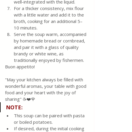
well-integrated with the liquid.
For a thicker consistency, mix flour 
with a little water and add it to the 
broth, cooking for an additional 5–
10 minutes.
Serve the soup warm, accompanied 
by homemade bread or cornbread, 
and pair it with a glass of quality 
brandy or white wine, as 
traditionally enjoyed by fishermen.
Buon appetito! 
"May your kitchen always be filled with 
wonderful aromas, your table with good 
food and your heart with the joy of 
sharing" ☕❤️🌹
NOTE
:
This soup can be paired with pasta 
or boiled potatoes.
If desired, during the initial cooking 