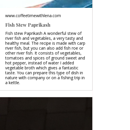
www.coffeetimewithlena.com
Fish Stew Paprikash
Fish stew Paprikash A wonderful stew of
river fish and vegetables, a very tasty and
healthy meal. The recipe is made with carp
river fish, but you can also add fish roe or
other river fish. It consists of vegetables,
tomatoes and spices of ground sweet and
hot pepper, instead of water I added
vegetable broth which gives a fantastic
taste. You can prepare this type of dish in
nature with company or on a fishing trip in
a kettle.