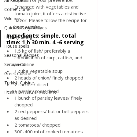
sea fish of your preference.
All Recipes
Enhanced with vegetables and 
Coffee Corner
tomato juice, it offers a distinctive 
Wild meat
flavor. Please follow the recipe for 
best results.
Quick & Easy Recipes
Ingredients
:
 simple, total 
Healthy Living
time: 1 h 30 min. 4 -6 serving
House spells
1.5 kg of fish/ preferably a 
Seasonal Recipes
combination of carp, catfish, and 
perch
Serbian Cuisine
1 cube vegetable soup 
Greek Cuisine
2 heads of onion/ finely chopped 
Turkish Cuisine
2 carrots/ diced 
1 parsley root/ diced 
Health & Natural medicine
1 bunch of parsley leaves/ finely 
chopped 
2 red peppers/ hot or bell peppers 
as desired
2 tomatoes/ chopped 
300-400 ml of cooked tomatoes 