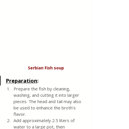
Serbian Fish
soup
Preparation
:
Prepare the fish by cleaning, 
washing, and cutting it into larger 
pieces. The head and tail may also 
be used to enhance the broth's 
flavor.
Add approximately 2.5 liters of 
water to a large pot, then 