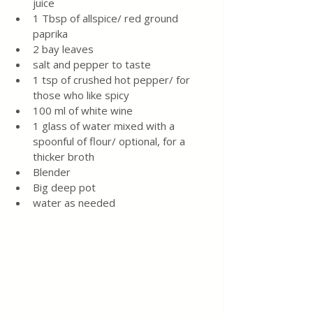
juice
1 Tbsp of allspice/ red ground 
paprika 
2 bay leaves
salt and pepper to taste
1 tsp of crushed hot pepper/ for 
those who like spicy
100 ml of white wine
1 glass of water mixed with a 
spoonful of flour/ optional, for a 
thicker broth
Blender 
Big deep pot 
water as needed