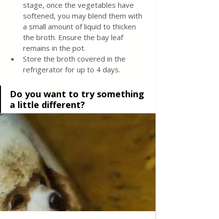
stage, once the vegetables have 
softened, you may blend them with 
a small amount of liquid to thicken 
the broth. Ensure the bay leaf 
remains in the pot.
Store the broth covered in the 
refrigerator for up to 4 days.
Do you want to try something 
a little different?