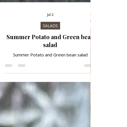
Jul 2
SALADS
Summer Potato and Green bean
salad
Summer Potato and Green bean salad