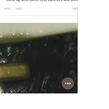
Simple Fried Eggplants
Simple Fried Eggplants Since I like eggplant
and that's a favorite dish in Italy, I always
come up with some new varieties and some
new spices so that it's not always the same
way, and otherwise I like new tastes. So this
time I made a combination with cumin...