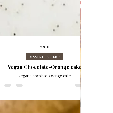
Mar 31
DESSERTS & CAKES
Vegan Chocolate-Orange cake
Vegan Chocolate-Orange cake