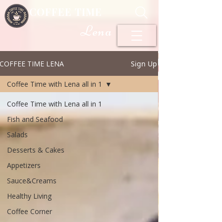
COFFEE TIME
Lena
COFFEE TIME LENA
Sign Up
Coffee Time with Lena all in 1
Coffee Time with Lena all in 1
Fish and Seafood
Salads
Desserts & Cakes
Appetizers
Sauce&Creams
Healthy Living
Coffee Corner