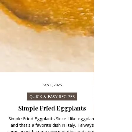
Sep 1, 2025
QUICK & EASY RECIPES