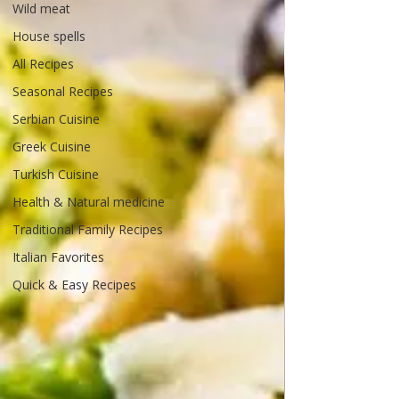
Wild meat
House spells
All Recipes
Seasonal Recipes
Serbian Cuisine
Greek Cuisine
Turkish Cuisine
Health & Natural medicine
Traditional Family Recipes
Italian Favorites
Quick & Easy Recipes