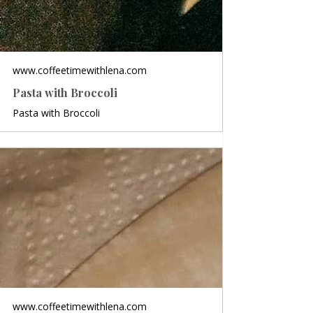
www.coffeetimewithlena.com
Pasta with Broccoli
Pasta with Broccoli
www.coffeetimewithlena.com