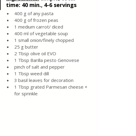
time: 40 min., 4-6 servings
400 g of any pasta
400 g of frozen peas
1 medium carrot/ diced 
400 ml of vegetable soup
1 small onion/finely chopped
25 g butter
2 Tbsp olive oil EVO 
1 Tbsp Barilla pesto Genovese 
pinch of salt and pepper 
1 Tbsp weed dill
3 basil leaves for decoration
1 Tbsp grated Parmesan cheese + 
for sprinkle 