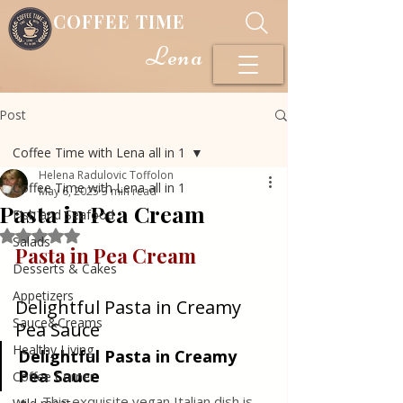
COFFEE TIME
Lena
Post
Coffee Time with Lena all in 1
Helena Radulovic Toffolon
Coffee Time with Lena all in 1
May 6, 2025
3 min read
Pasta in Pea Cream
Fish and Seafood
Rated NaN out of 5 stars.
Salads
Pasta in Pea Cream
Desserts & Cakes
Appetizers
Delightful Pasta in Creamy 
Sauce&Creams
Pea Sauce
Healthy Living
Delightful Pasta in Creamy 
Pea Sauce
Coffee Corner
This exquisite vegan Italian dish is 