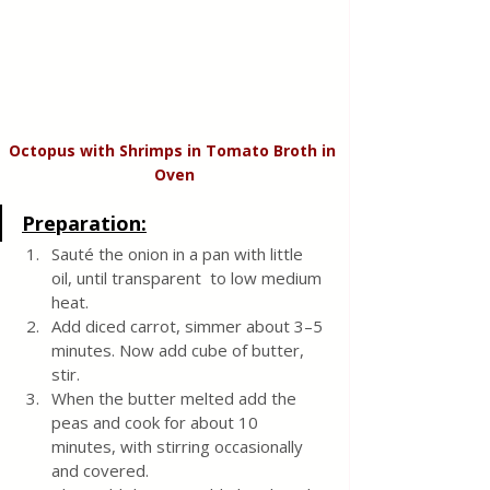
Octopus with Shrimps in Tomato Broth in 
Oven
Preparation:
Sauté the onion in a pan with little 
oil, until transparent  to low medium 
heat. 
Add diced carrot, simmer about 3–5 
minutes. Now add cube of butter, 
stir. 
When the butter melted add the 
peas and cook for about 10 
minutes, with stirring occasionally 
and covered.