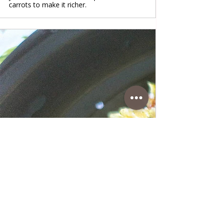
carrots to make it richer.
www.coffeetimewithlena.com
Pasta in Cream of Zucchini and
Bacon
Pasta in Cream of Zucchini and Bacon A
fantastic Italian Mediterranean dish in
zucchini and bacon cream that is very easy
to prepare. With this dish, it is important to
do everything step by step, and you will get