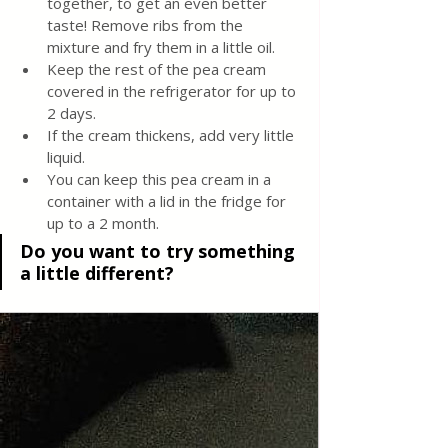
together, to get an even better 
taste! Remove ribs from the 
mixture and fry them in a little oil.
Keep the rest of the pea cream 
covered in the refrigerator for up to 
2 days.
If the cream thickens, add very little 
liquid.
You can keep this pea cream in a 
container with a lid in the fridge for 
up to a 2 month.
Do you want to try something 
a little different?