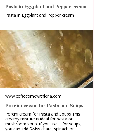
Pasta in Eggplant and Pepper cream
Pasta in Eggplant and Pepper cream
www.coffeetimewithlena.com
Porcini cream for Pasta and Soups
Porcini cream for Pasta and Soups This
creamy mixture is ideal for pasta or
mushroom soup. If you use it for soups,
you can add Swiss chard, spinach or