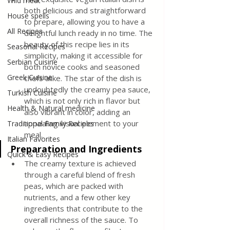
Wild meat
both delicious and straightforward 
House spells
to prepare, allowing you to have a 
All Recipes
delightful lunch ready in no time. The 
beauty of this recipe lies in its 
Seasonal Recipes
simplicity, making it accessible for 
Serbian Cuisine
both novice cooks and seasoned 
Greek Cuisine
chefs alike. The star of the dish is 
undoubtedly the creamy pea sauce, 
Turkish Cuisine
which is not only rich in flavor but 
Health & Natural medicine
also vibrant in color, adding an 
appealing visual element to your 
Traditional Family Recipes
meal.
Italian Favorites
Preparation and Ingredients
Quick & Easy Recipes
The creamy texture is achieved 
through a careful blend of fresh 
peas, which are packed with 
nutrients, and a few other key 
ingredients that contribute to the 
overall richness of the sauce. To 