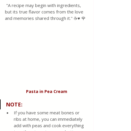
 "A recipe may begin with ingredients, 
but its true flavor comes from the love 
and memories shared through it." ☕♥️ 🌹
Pasta in Pea Cream
NOTE:
If you have some meat bones or 
ribs at home, you can immediately 
add with peas and cook everything 