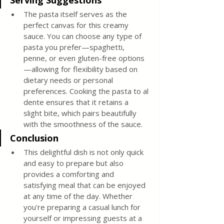
Serving Suggestions
The pasta itself serves as the 
perfect canvas for this creamy 
sauce. You can choose any type of 
pasta you prefer—spaghetti, 
penne, or even gluten-free options
—allowing for flexibility based on 
dietary needs or personal 
preferences. Cooking the pasta to al 
dente ensures that it retains a 
slight bite, which pairs beautifully 
with the smoothness of the sauce.
Conclusion
This delightful dish is not only quick 
and easy to prepare but also 
provides a comforting and 
satisfying meal that can be enjoyed 
at any time of the day. Whether 
you're preparing a casual lunch for 
yourself or impressing guests at a 