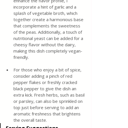
enhance the flavor profile, I 
incorporate a hint of garlic and a 
splash of vegetable broth, which 
together create a harmonious base 
that complements the sweetness 
of the peas. Additionally, a touch of 
nutritional yeast can be added for a 
cheesy flavor without the dairy, 
making this dish completely vegan-
friendly.
For those who enjoy a bit of spice, 
consider adding a pinch of red 
pepper flakes or freshly cracked 
black pepper to give the dish an 
extra kick. Fresh herbs, such as basil 
or parsley, can also be sprinkled on 
top just before serving to add an 
aromatic freshness that brightens 
the overall taste.