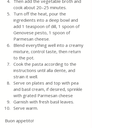
Then add the vegetable broth and 
cook about 20–25 minutes. 
Turn off the heat, pour the 
ingredients into a deep bowl and 
add 1 teaspoon of dill, 1 spoon of 
Genovese pesto, 1 spoon of 
Parmesan cheese. 
Blend everything well into a creamy 
mixture, control taste, then return 
to the pot.  
Cook the pasta according to the 
instructions until alla dente, and 
strain it well.
Serve on plates and top with pea 
and basil cream, if desired, sprinkle 
with grated Parmesan cheese 
Garnish with fresh basil leaves. 
Serve warm. 
Buon appetito!