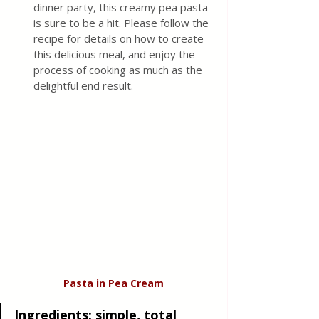
dinner party, this creamy pea pasta 
is sure to be a hit. Please follow the 
recipe for details on how to create 
this delicious meal, and enjoy the 
process of cooking as much as the 
delightful end result.
Pasta in Pea Cream
Ingredients:
 simple, total 