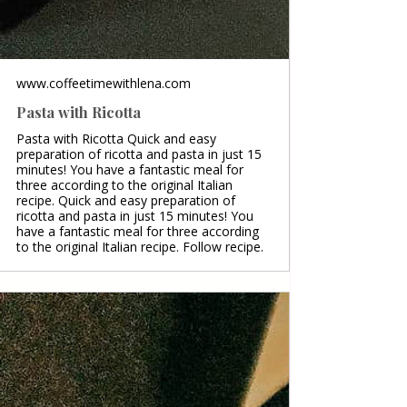
www.coffeetimewithlena.com
Pasta with Ricotta
Pasta with Ricotta Quick and easy
preparation of ricotta and pasta in just 15
minutes! You have a fantastic meal for
three according to the original Italian
recipe. Quick and easy preparation of
ricotta and pasta in just 15 minutes! You
have a fantastic meal for three according
to the original Italian recipe. Follow recipe.