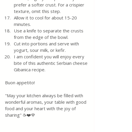
prefer a softer crust. For a crispier 
texture, omit this step.
Allow it to cool for about 15-20 
minutes.
Use a knife to separate the crusts 
from the edge of the bowl.
Cut into portions and serve with 
yogurt, sour milk, or kefir.
I am confident you will enjoy every 
bite of this authentic Serbian cheese 
Gibanica recipe.
Buon appetito! 
"May your kitchen always be filled with 
wonderful aromas, your table with good 
food and your heart with the joy of 
sharing" ☕❤️🌹