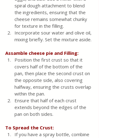
spiral dough attachment to blend 
the ingredients, ensuring that the 
cheese remains somewhat chunky 
for texture in the filling.
Incorporate sour water and olive oil, 
mixing briefly. Set the mixture aside.
Assamble cheese pie and Filling:
Position the first crust so that it 
covers half of the bottom of the 
pan, then place the second crust on 
the opposite side, also covering 
halfway, ensuring the crusts overlap 
within the pan.
Ensure that half of each crust 
extends beyond the edges of the 
pan on both sides.
To Spread the Crust: 
If you have a spray bottle, combine 