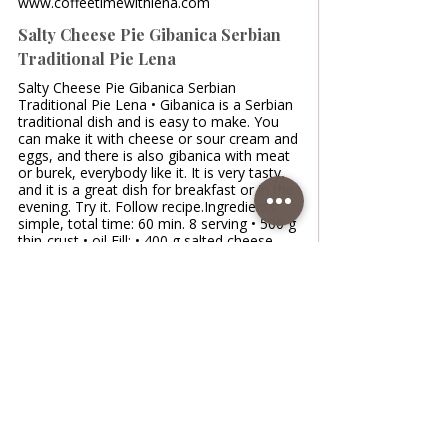
www.coffeetimewithlena.com
Salty Cheese Pie Gibanica Serbian
Traditional Pie Lena
Salty Cheese Pie Gibanica Serbian
Traditional Pie Lena • Gibanica is a Serbian
traditional dish and is easy to make. You
can make it with cheese or sour cream and
eggs, and there is also gibanica with meat
or burek, everybody like it. It is very tasty,
and it is a great dish for breakfast or in the
evening. Try it. Follow recipe.Ingredients:
simple, total time: 60 min. 8 serving • 500 g
thin-crust • oil Fill: • 400 g salted cheese
/salty fresh cow's cheese • 50 g white
salted Greek feta cheese •