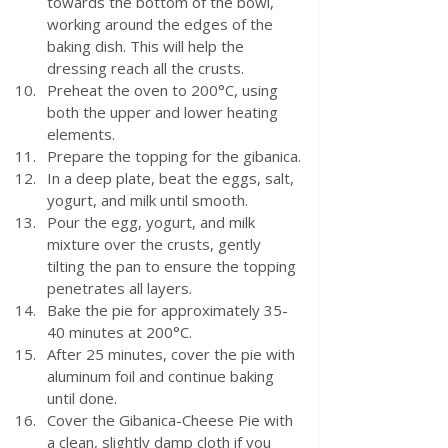
towards the bottom of the bowl, 
working around the edges of the 
baking dish. This will help the 
dressing reach all the crusts.
Preheat the oven to 200°C, using 
both the upper and lower heating 
elements.
Prepare the topping for the gibanica.
In a deep plate, beat the eggs, salt, 
yogurt, and milk until smooth.
Pour the egg, yogurt, and milk 
mixture over the crusts, gently 
tilting the pan to ensure the topping 
penetrates all layers.
Bake the pie for approximately 35-
40 minutes at 200°C.
After 25 minutes, cover the pie with 
aluminum foil and continue baking 
until done.
Cover the Gibanica-Cheese Pie with 
a clean, slightly damp cloth if you 