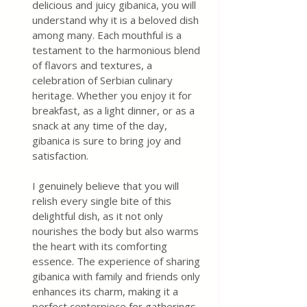
delicious and juicy gibanica, you will 
understand why it is a beloved dish 
among many. Each mouthful is a 
testament to the harmonious blend 
of flavors and textures, a 
celebration of Serbian culinary 
heritage. Whether you enjoy it for 
breakfast, as a light dinner, or as a 
snack at any time of the day, 
gibanica is sure to bring joy and 
satisfaction.
I genuinely believe that you will 
relish every single bite of this 
delightful dish, as it not only 
nourishes the body but also warms 
the heart with its comforting 
essence. The experience of sharing 
gibanica with family and friends only 
enhances its charm, making it a 
perfect centerpiece for gatherings 