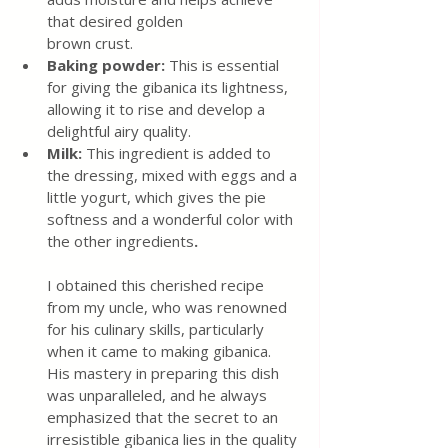
that desired golden
brown crust.
Baking powder: 
This is essential 
for giving the gibanica its lightness, 
allowing it to rise and develop a 
delightful airy quality.
Milk: 
This ingredient is added to 
the dressing, mixed with eggs and a 
little yogurt, which gives the pie 
softness and a wonderful color with 
the other
ingredients
.
I obtained this cherished recipe 
from my uncle, who was renowned 
for his culinary skills, particularly 
when it came to making gibanica. 
His mastery in preparing this dish 
was unparalleled, and he always 
emphasized that the secret to an 
irresistible gibanica lies in the quality 