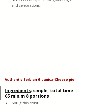
and celebrations.
Authentic Serbian Gibanica-Cheese pie
Ingredients
: 
simple, total time 
65 min.m 8 portions
500 g thin crust 