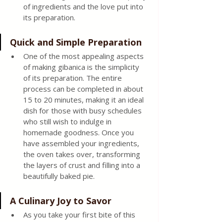
of ingredients and the love put into 
its preparation.
Quick and Simple Preparation
One of the most appealing aspects 
of making gibanica is the simplicity 
of its preparation. The entire 
process can be completed in about 
15 to 20 minutes, making it an ideal 
dish for those with busy schedules 
who still wish to indulge in 
homemade goodness. Once you 
have assembled your ingredients, 
the oven takes over, transforming 
the layers of crust and filling into a 
beautifully baked pie.
A Culinary Joy to Savor
As you take your first bite of this 