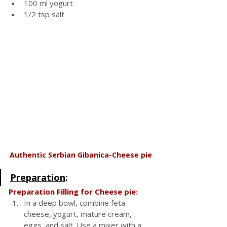
100 ml yogurt
1/2 tsp salt 
Authentic Serbian Gibanica-Cheese pie
Preparation
:
Preparation Filling for Cheese pie:
In a deep bowl, combine feta 
cheese, yogurt, mature cream, 
eggs, and salt. Use a mixer with a 