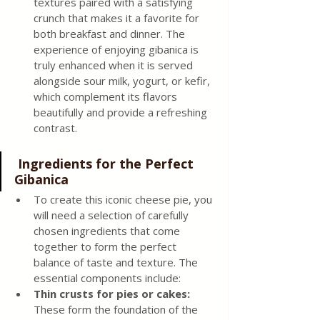
textures paired with a satisfying 
crunch that makes it a favorite for 
both breakfast and dinner. The 
experience of enjoying gibanica is 
truly enhanced when it is served 
alongside sour milk, yogurt, or kefir, 
which complement its flavors 
beautifully and provide a refreshing 
contrast.
 Ingredients for the Perfect 
Gibanica
To create this iconic cheese pie, you 
will need a selection of carefully 
chosen ingredients that come 
together to form the perfect 
balance of taste and texture. The 
essential components include:
Thin crusts for pies or cakes: 
These form the foundation of the 