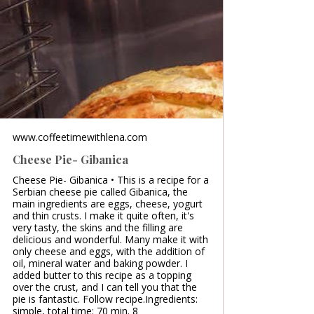
www.coffeetimewithlena.com
Cheese Pie- Gibanica
Cheese Pie- Gibanica • This is a recipe for a
Serbian cheese pie called Gibanica, the
main ingredients are eggs, cheese, yogurt
and thin crusts. I make it quite often, it's
very tasty, the skins and the filling are
delicious and wonderful. Many make it with
only cheese and eggs, with the addition of
oil, mineral water and baking powder. I
added butter to this recipe as a topping
over the crust, and I can tell you that the
pie is fantastic. Follow recipe.Ingredients:
simple, total time: 70 min. 8