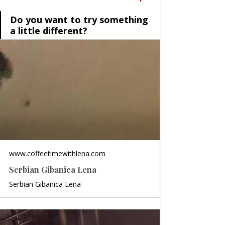
Do you want to try something 
a little different?
www.coffeetimewithlena.com
Serbian Gibanica Lena
Serbian Gibanica Lena