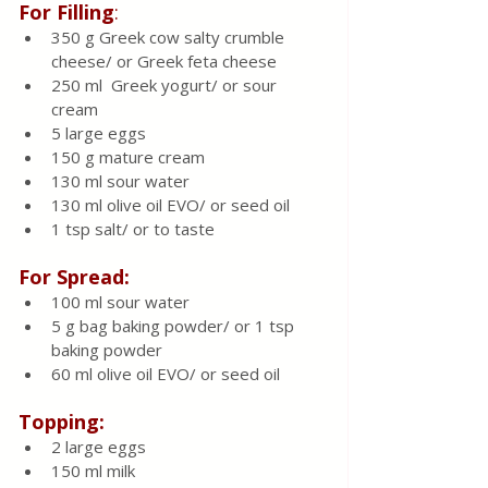
For Filling
:
350 g Greek cow salty crumble 
cheese/ or Greek feta cheese 
250 ml  Greek yogurt/ or sour 
cream 
5 large eggs 
150 g mature cream 
130 ml sour water 
130 ml olive oil EVO/ or seed oil 
1 tsp salt/ or to taste
For Spread:
100 ml sour water 
5 g bag baking powder/ or 1 tsp 
baking powder
60 ml olive oil EVO/ or seed oil 
Topping:
2 large eggs 
150 ml milk 