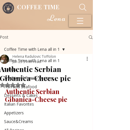
COFFEE TIME
Lena
Post
Coffee Time with Lena all in 1
Helena Radulovic Toffolon
Coffee Time with Lena all in 1
Jun 25
5 min read
Authentic Serbian
Salads
Gibanica-Cheese pie
Traditional Family Recipes
Rated NaN out of 5 stars.
Fish and Seafood
Authentic Serbian 
Desserts & Cakes
Gibanica-Cheese 
pie
Italian Favorites
Appetizers
Sauce&Creams