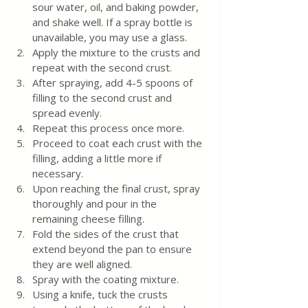
sour water, oil, and baking powder, 
and shake well. If a spray bottle is 
unavailable, you may use a glass.
Apply the mixture to the crusts and 
repeat with the second crust.
After spraying, add 4-5 spoons of 
filling to the second crust and 
spread evenly.
Repeat this process once more.
Proceed to coat each crust with the 
filling, adding a little more if 
necessary.
Upon reaching the final crust, spray 
thoroughly and pour in the 
remaining cheese filling.
Fold the sides of the crust that 
extend beyond the pan to ensure 
they are well aligned.
Spray with the coating mixture.
Using a knife, tuck the crusts 