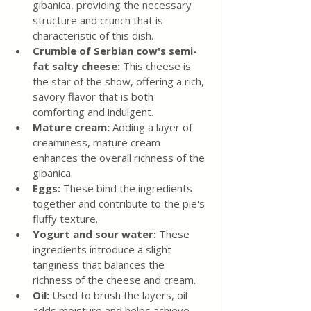
gibanica, providing the necessary 
structure and crunch that is 
characteristic of this dish.
Crumble of Serbian cow's semi-
fat salty cheese:
 This cheese is 
the star of the show, offering a rich, 
savory flavor that is both 
comforting and indulgent.
Mature cream: 
Adding a layer of 
creaminess, mature cream 
enhances the overall richness of the 
gibanica.
Eggs:
 These bind the ingredients 
together and contribute to the pie's 
fluffy texture.
Yogurt and sour water: 
These 
ingredients introduce a slight 
tanginess that balances the 
richness of the cheese and cream.
Oil: 
Used to brush the layers, oil 
adds moisture and helps achieve 