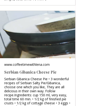
www.coffeetimewithlena.com
Serbian Gibanica Cheese Pie
Serbian Gibanica Cheese Pie • 3 wonderful
recipes of Serbian Salty Pie/Gibanica,
choose one which you like, They are all
delicious in their own way. Follow
recipe.Ingredients: cup 150 ml, very easy,
total time 60 min. • 1/2 kg of finished pie
crusts • 1/2 kg of cottage cheese • 3 eggs •