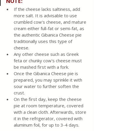
NOTE:
If the cheese lacks saltiness, add 
more salt. It is advisable to use 
crumbled cow's cheese, and mature 
cream either full-fat or semi-fat, as 
the authentic Gibanica Cheese pie 
traditionally uses this type of 
cheese.
Any other cheese such as Greek 
feta or chunky cow's cheese must 
be mashed first with a fork.
Once the Gibanica Cheese pie is 
prepared, you may sprinkle it with 
sour water to further soften the 
crust.
On the first day, keep the cheese 
pie at room temperature, covered 
with a clean cloth. Afterwards, store 
it in the refrigerator, covered with 
aluminum foil, for up to 3-4 days.