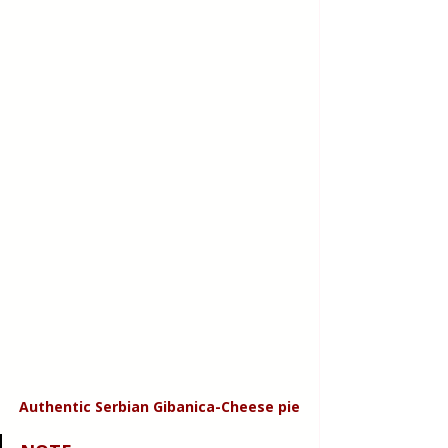
Authentic Serbian Gibanica-Cheese pie