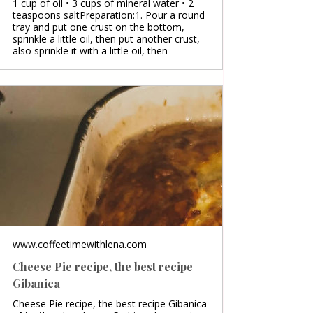
1 cup of oil • 3 cups of mineral water • 2
teaspoons saltPreparation:1. Pour a round
tray and put one crust on the bottom,
sprinkle a little oil, then put another crust,
also sprinkle it with a little oil, then
www.coffeetimewithlena.com
Cheese Pie recipe, the best recipe
Gibanica
Cheese Pie recipe, the best recipe Gibanica