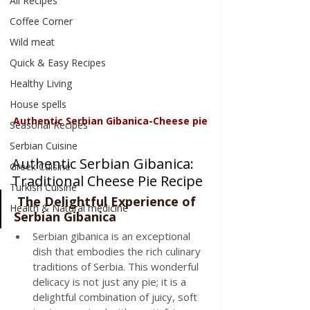
All Recipes
Coffee Corner
Wild meat
Quick & Easy Recipes
Healthy Living
House spells
Authentic Serbian Gibanica-Cheese pie
Seasonal Recipes
Serbian Cuisine
Authentic Serbian Gibanica: 
Greek Cuisine
Traditional Cheese Pie Recipe
Turkish Cuisine
 The Delightful Experience of 
Health & Natural medicine
Serbian Gibanica
Serbian gibanica is an exceptional 
dish that embodies the rich culinary 
traditions of Serbia. This wonderful 
delicacy is not just any pie; it is a 
delightful combination of juicy, soft 