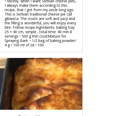
• Mostly, when I want Serbian cheese pies,
I always make them according to this
recipe, that I got from my uncle long ago.
This is Serbian traditional cheese pie call
gibanica. The crusts are soft and juicy and
the filling is wonderful, you will enjoy every
bite. Follow recipe.Ingredients: baking tray
25 × 40 cm, simple , total time: 40 min 8
servings • 500 g thin crustMixture for
Spraying Bark: • 1/2 bag of baking powder/
4 g • 100 ml of oil • 100