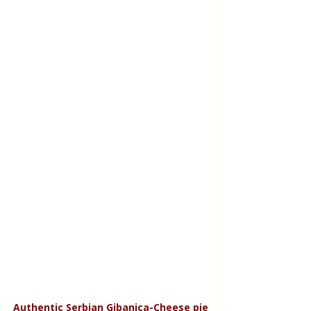
Authentic Serbian Gibanica-Cheese pie