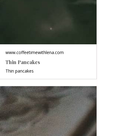
www.coffeetimewithlena.com
Thin Pancakes
Thin pancakes