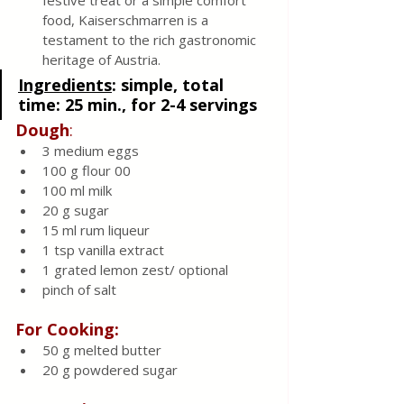
festive treat or a simple comfort 
food, Kaiserschmarren is a 
testament to the rich gastronomic 
heritage of Austria.
Ingredients
: 
simple, total 
time: 25 min., for 2-4 servings 
Dough
:
3 medium eggs
100 g flour 00
100 ml milk 
20 g sugar 
15 ml rum liqueur 
1 tsp vanilla extract 
1 grated lemon zest/ optional 
pinch of salt
For Cooking:
50 g melted butter 
20 g powdered sugar