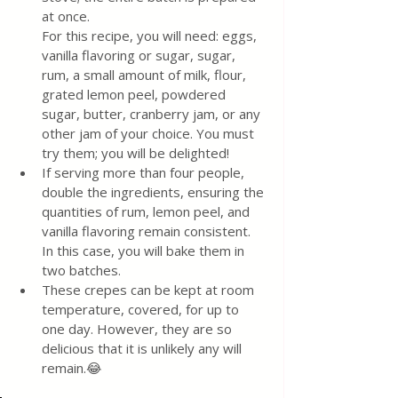
at once.
For this recipe, you will need: eggs, 
vanilla flavoring or sugar, sugar, 
rum, a small amount of milk, flour, 
grated lemon peel, powdered 
sugar, butter, cranberry jam, or any 
other jam of your choice. You must 
try them; you will be delighted!
If serving more than four people, 
double the ingredients, ensuring the 
quantities of rum, lemon peel, and 
vanilla flavoring remain consistent. 
In this case, you will bake them in 
two batches.
These crepes can be kept at room 
temperature, covered, for up to 
one day. However, they are so 
delicious that it is unlikely any will 
remain.😂