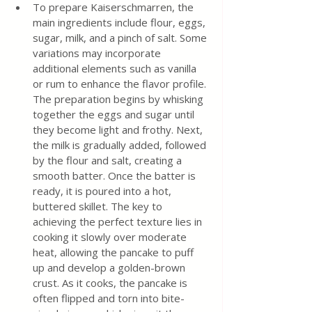
To prepare Kaiserschmarren, the 
main ingredients include flour, eggs, 
sugar, milk, and a pinch of salt. Some 
variations may incorporate 
additional elements such as vanilla 
or rum to enhance the flavor profile. 
The preparation begins by whisking 
together the eggs and sugar until 
they become light and frothy. Next, 
the milk is gradually added, followed 
by the flour and salt, creating a 
smooth batter. Once the batter is 
ready, it is poured into a hot, 
buttered skillet. The key to 
achieving the perfect texture lies in 
cooking it slowly over moderate 
heat, allowing the pancake to puff 
up and develop a golden-brown 
crust. As it cooks, the pancake is 
often flipped and torn into bite-