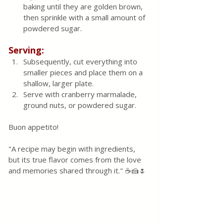
baking until they are golden brown, 
then sprinkle with a small amount of 
powdered sugar.
Serving:
Subsequently, cut everything into 
smaller pieces and place them on a 
shallow, larger plate.
Serve with cranberry marmalade, 
ground nuts, or powdered sugar.
Buon appetito! 
"A recipe may begin with ingredients, 
but its true flavor comes from the love 
and memories shared through it." ☕🍰🌷