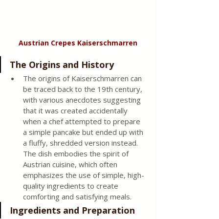
Austrian Crepes Kaiserschmarren
The Origins and History 
The origins of Kaiserschmarren can 
be traced back to the 19th century, 
with various anecdotes suggesting 
that it was created accidentally 
when a chef attempted to prepare 
a simple pancake but ended up with 
a fluffy, shredded version instead. 
The dish embodies the spirit of 
Austrian cuisine, which often 
emphasizes the use of simple, high-
quality ingredients to create 
comforting and satisfying meals. 
Ingredients and Preparation 