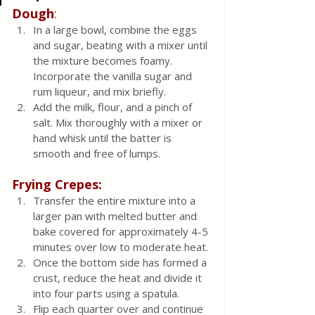
Dough
:
In a large bowl, combine the eggs 
and sugar, beating with a mixer until 
the mixture becomes foamy. 
Incorporate the vanilla sugar and 
rum liqueur, and mix briefly.
Add the milk, flour, and a pinch of 
salt. Mix thoroughly with a mixer or 
hand whisk until the batter is 
smooth and free of lumps.
Frying Crepes:
Transfer the entire mixture into a 
larger pan with melted butter and 
bake covered for approximately 4-5 
minutes over low to moderate heat.
Once the bottom side has formed a 
crust, reduce the heat and divide it 
into four parts using a spatula.
Flip each quarter over and continue 