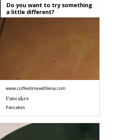
Do you want to try something 
a little different?
www.coffeetimewithlena.com
Pancakes
Pancakes