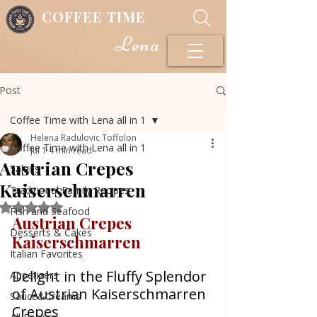
COFFEE TIME
Lena
Post
Coffee Time with Lena all in 1
Helena Radulovic Toffolon
Coffee Time with Lena all in 1
Jul 1
4 min read
Austrian Crepes
Salads
Kaiserschmarren
Traditional Family Recipes
Rated NaN out of 5 stars.
Fish and Seafood
Austrian Crepes 
Desserts & Cakes
Kaiserschmarren
Italian Favorites
Delight in the Fluffy Splendor 
Appetizers
of Austrian Kaiserschmarren 
Sauce&Creams
Crepes