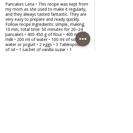
Pancakes Lena • This recipe was kept from
my mom as she used to make it regularly,
and they always tasted fantastic. They are
very easy to prepare and ready quickly.
Follow recipe.Ingredients: simple, making;
10 min, total time: 50 minutes for 20–24
pancakes • 400-450 g of flour • 400 ml of
milk • 200 ml of water • 100 ml of sour
water or yogurt • 2 eggs • 3 Tablespoons
of oil • 1 sachet of vanilla sugar • 1
teaspoon of salt • 1 teaspoon of sugar • 1
lemon, gratedFiling with: • jam • nuts • suga