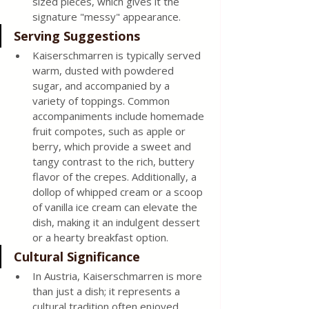
sized pieces, which gives it the 
signature "messy" appearance. 
Serving Suggestions 
Kaiserschmarren is typically served 
warm, dusted with powdered 
sugar, and accompanied by a 
variety of toppings. Common 
accompaniments include homemade 
fruit compotes, such as apple or 
berry, which provide a sweet and 
tangy contrast to the rich, buttery 
flavor of the crepes. Additionally, a 
dollop of whipped cream or a scoop 
of vanilla ice cream can elevate the 
dish, making it an indulgent dessert 
or a hearty breakfast option. 
Cultural Significance 
In Austria, Kaiserschmarren is more 
than just a dish; it represents a 
cultural tradition often enjoyed 