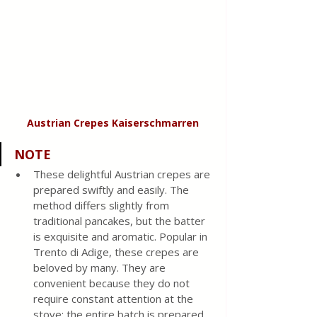
Austrian Crepes Kaiserschmarren
NOTE
These delightful Austrian crepes are 
prepared swiftly and easily. The 
method differs slightly from 
traditional pancakes, but the batter 
is exquisite and aromatic. Popular in 
Trento di Adige, these crepes are 
beloved by many. They are 
convenient because they do not 
require constant attention at the 
stove; the entire batch is prepared 