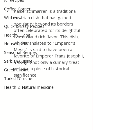
All Recipes
Coffee Corner
Kaiserschmarren is a traditional 
Austrian dish that has gained 
Wild meat
popularity beyond its borders, 
Quick & Easy Recipes
often celebrated for its delightful 
Healthy Living
texture and rich flavor. This dish, 
which translates to "Emperor's 
House spells
Mess," is said to have been a 
Seasonal Recipes
favorite of Emperor Franz Joseph I, 
Serbian Cuisine
making it not only a culinary treat 
but also a piece of historical 
Greek Cuisine
significance. 
Turkish Cuisine
Health & Natural medicine