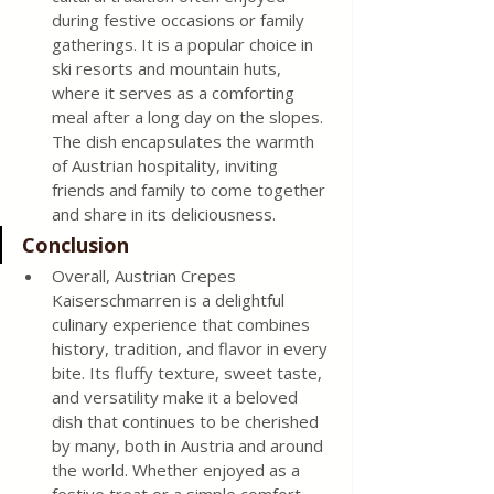
during festive occasions or family 
gatherings. It is a popular choice in 
ski resorts and mountain huts, 
where it serves as a comforting 
meal after a long day on the slopes. 
The dish encapsulates the warmth 
of Austrian hospitality, inviting 
friends and family to come together 
and share in its deliciousness. 
Conclusion 
Overall, Austrian Crepes 
Kaiserschmarren is a delightful 
culinary experience that combines 
history, tradition, and flavor in every 
bite. Its fluffy texture, sweet taste, 
and versatility make it a beloved 
dish that continues to be cherished 
by many, both in Austria and around 
the world. Whether enjoyed as a 