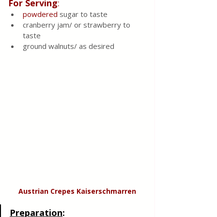
For Serving
:
powdered
 sugar to taste
cranberry jam/ or strawberry to 
taste
ground walnuts/ as desired 
Austrian Crepes Kaiserschmarren
Preparation
: