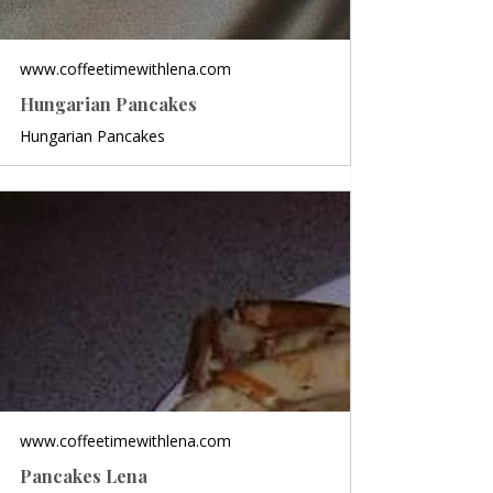
www.coffeetimewithlena.com
Hungarian Pancakes
Hungarian Pancakes
www.coffeetimewithlena.com
Pancakes Lena