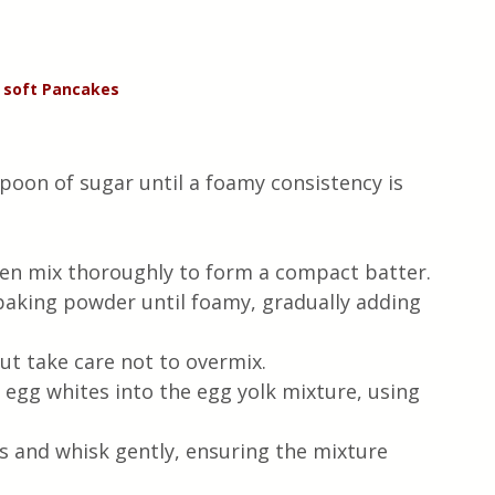
 soft Pancakes 
poon of sugar until a foamy consistency is 
hen mix thoroughly to form a compact batter.
baking powder until foamy, gradually adding 
ut take care not to overmix.
 egg whites into the egg yolk mixture, using 
s and whisk gently, ensuring the mixture 