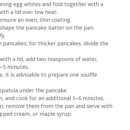
ining egg whites and fold together with a 
ith a lid over low heat.
 ensure an even, thin coating.
 shape the pancake batter on the pan.
fy.
 pancakes; for thicker pancakes, divide the 
with a lid, add two teaspoons of water, 
4–5 minutes.
le, it is advisable to prepare one souffle 
 spatula under the pancake.
n, and cook for an additional 5–6 minutes.
n, remove them from the pan and serve with 
ipped cream, or maple syrup.