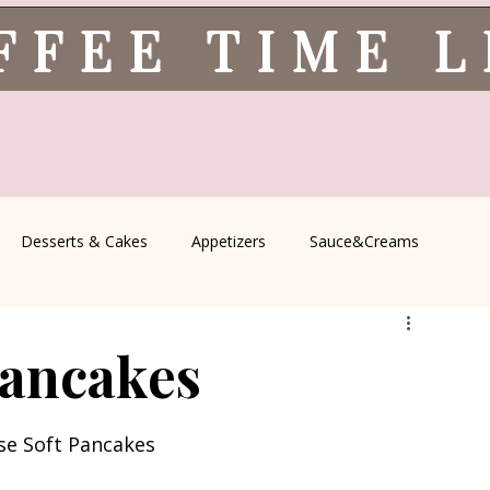
FFEE TIME 
Desserts & Cakes
Appetizers
Sauce&Creams
spells
All Recipes
Seasonal Recipes
Serbian Cuisine
Pancakes
icine
Traditional Family Recipes
Italian Favorites
ese Soft Pancakes