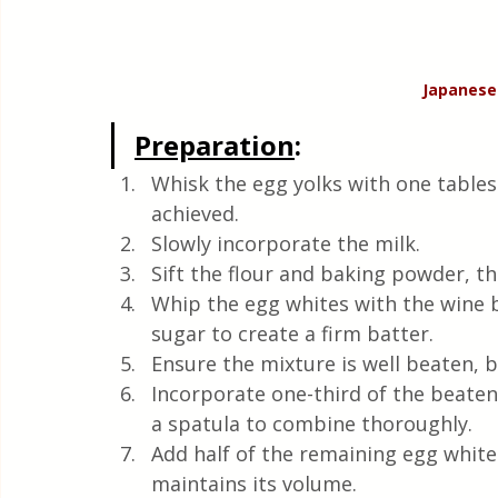
Japanese
Preparation
:
Whisk the egg yolks with one tables
achieved.
Slowly incorporate the milk.
Sift the flour and baking powder, t
Whip the egg whites with the wine 
sugar to create a firm batter.
Ensure the mixture is well beaten, b
Incorporate one-third of the beaten
a spatula to combine thoroughly.
Add half of the remaining egg white
maintains its volume.