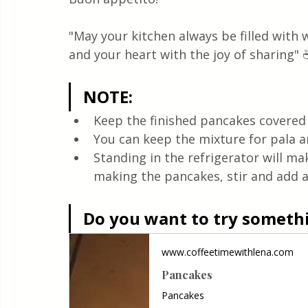
"May your kitchen always be filled with
and your heart with the joy of sharing" 
NOTE:
Keep the finished pancakes covered w
You can keep the mixture for pala an
Standing in the refrigerator will ma
making the pancakes, stir and add a l
Do you want to try somethin
www.coffeetimewithlena.com
Pancakes
Pancakes