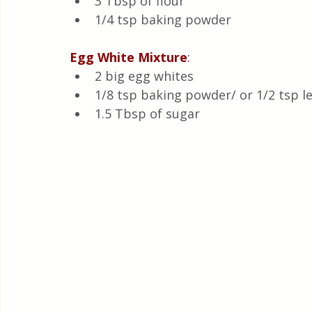
3 Tbsp of flour
1/4 tsp baking powder
Egg
White
Mixture
:
2 big egg whites
1/8 tsp baking powder/ or 1/2 tsp l
1.5 Tbsp of sugar