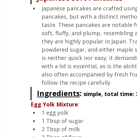
Quick & Easy Recipes
Japanese pancakes are crafted using
pancakes, but with a distinct metho
taste. These pancakes are notable f
soft, fluffy, and plump, resembling a
they are highly popular in Japan. Tra
powdered sugar, and either maple s
is neither quick nor easy; it demand
with a lid is essential, as is the abil
also often accompanied by fresh fru
follow the recipe carefully.
Ingredients
: 
simple, total time: 
Egg
Yolk
Mixture
:
1 egg yolk
1 Tbsp of sugar
2 Tbsp of milk