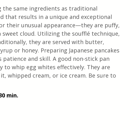
 the same ingredients as traditional 
d that results in a unique and exceptional 
or their unusual appearance—they are puffy, 
 sweet cloud. Utilizing the soufflé technique, 
ditionally, they are served with butter, 
yrup or honey. Preparing Japanese pancakes 
s patience and skill. A good non-stick pan 
ity to whip egg whites effectively. They are 
it, whipped cream, or ice cream. Be sure to 
30 min. 