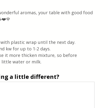
 wonderful aromas, your table with good food 
☕❤️🌹
ith plastic wrap until the next day.  
d kw for up to 1-2 days.  
ke it more thicken mixture, so before 
ittle water or milk. 
g a little different?