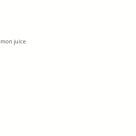
emon juice