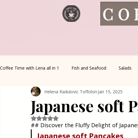
CO
Coffee Time with Lena all in 1
Fish and Seafood
Salads
Helena Radulovic Toffolon
Jan 15, 2025
Healthy Living
Coffee Corner
Wild meat
House 
Japanese soft 
Greek Cuisine
Turkish Cuisine
Health & Natural med
Rated NaN out of 5 stars.
## Discover the Fluffy Delight of Japan
Japanese
soft
Pancakes