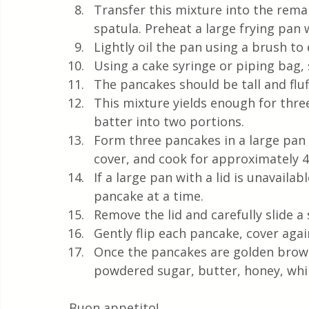
Transfer this mixture into the rema
spatula. Preheat a large frying pan w
Lightly oil the pan using a brush to
Using a cake syringe or piping bag,
The pancakes should be tall and fluf
This mixture yields enough for three
batter into two portions.
Form three pancakes in a large pan 
cover, and cook for approximately 
If a large pan with a lid is unavailab
pancake at a time.
Remove the lid and carefully slide a
Gently flip each pancake, cover agai
Once the pancakes are golden brow
powdered sugar, butter, honey, wh
Buon appetito! 