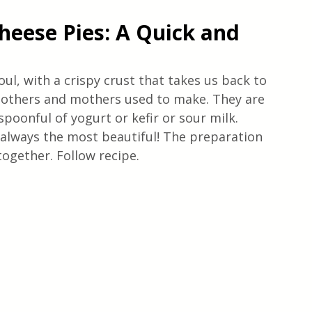
eese Pies: A Quick and 
oul, with a crispy crust that takes us back to 
others and mothers used to make. They are 
spoonful of yogurt or kefir or sour milk. 
lways the most beautiful! The preparation 
together. Follow recipe. 