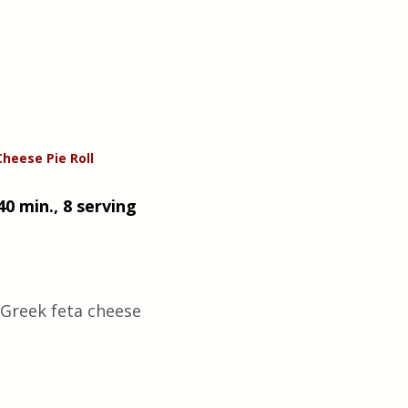
Cheese
Pie
Roll
40 min., 8 serving 
Greek feta cheese 