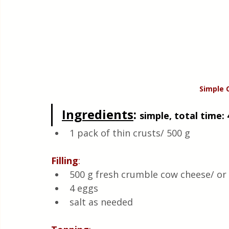
Simple 
Ingredients
: 
simple, total time: 
1 pack of thin crusts/ 500 g
Filling
:
500 g fresh crumble cow cheese/ or 
4 eggs 
salt as needed 