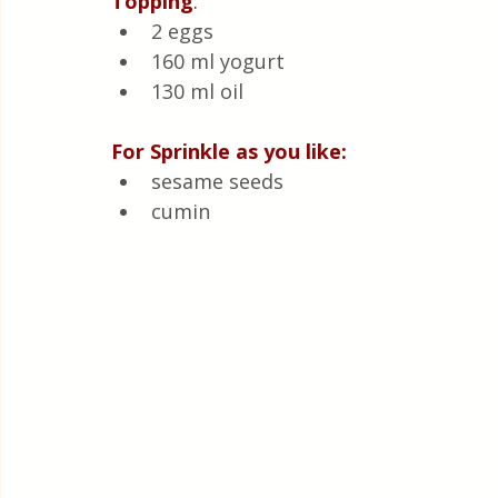
Topping
:
2 eggs 
160 ml yogurt 
130 ml oil
For Sprinkle as you like:
sesame seeds
cumin