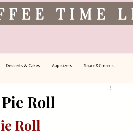
FFEE TIME 
Desserts & Cakes
Appetizers
Sauce&Creams
spells
All Recipes
Seasonal Recipes
Serbian Cuisine
Pie Roll
icine
Traditional Family Recipes
Italian Favorites
e Roll 