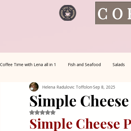
CO
Coffee Time with Lena all in 1
Fish and Seafood
Salads
Helena Radulovic Toffolon
Sep 8, 2025
Healthy Living
Coffee Corner
Wild meat
House 
Simple Cheese 
Greek Cuisine
Turkish Cuisine
Health & Natural med
Rated NaN out of 5 stars.
Simple Cheese Pi