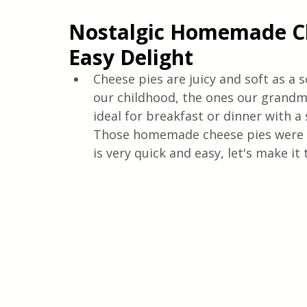
Quick & Easy Recipes
Nostalgic Homemade Ch
Easy Delight
Cheese pies are juicy and soft as a s
our childhood, the ones our grandm
ideal for breakfast or dinner with a 
Those homemade cheese pies were a
is very quick and easy, let's make it 