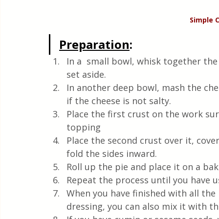
Simple 
Preparation
:
In a  small bowl, whisk together the
set aside.
In another deep bowl, mash the chees
if the cheese is not salty. 
Place the first crust on the work su
topping
Place the second crust over it, cover
fold the sides inward.
Roll up the pie and place it on a ba
Repeat the process until you have us
When you have finished with all the 
dressing, you can also mix it with the 