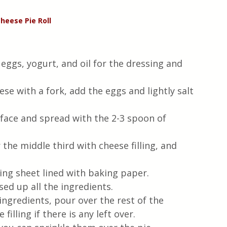
Cheese
Pie
Roll
 eggs, yogurt, and oil for the dressing and 
e with a fork, add the eggs and lightly salt 
rface and spread with the 2-3 spoon of 
 the middle third with cheese filling, and 
king sheet lined with baking paper. 
ed up all the ingredients.
ingredients, pour over the rest of the 
filling if there is any left over.