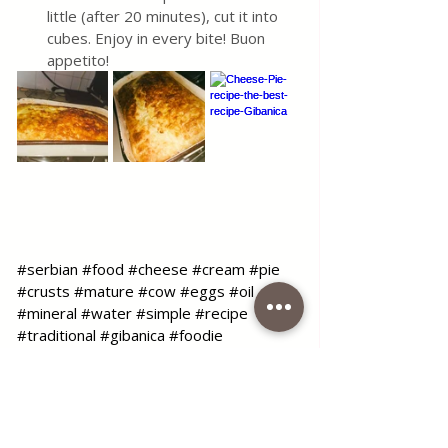
little (after 20 minutes), cut it into 
cubes. Enjoy in every bite! Buon 
appetito!
#serbian
#food
#cheese
#cream
#pie
#crusts
#mature
#cow
#eggs
#oil
#mineral
#water
#simple
#recipe
#traditional
#gibanica
#foodie
#foodblog
#blog
#coffeetimelena
Use the contact form for questions 
or advice.
I would be happy if you would 
comment on my recipes and put like.