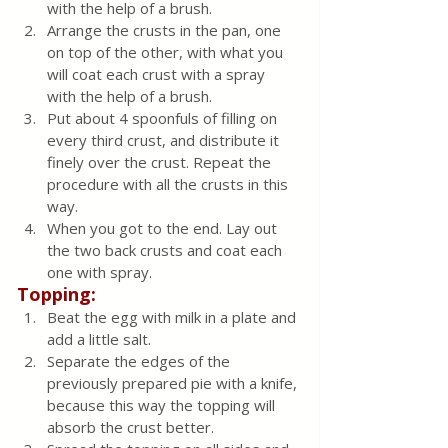
with the help of a brush. 
Arrange the crusts in the pan, one 
on top of the other, with what you 
will coat each crust with a spray 
with the help of a brush. 
Put about 4 spoonfuls of filling on 
every third crust, and distribute it 
finely over the crust. Repeat the 
procedure with all the crusts in this 
way.
When you got to the end. Lay out 
the two back crusts and coat each 
one with spray.
Topping:
Beat the egg with milk in a plate and 
add a little salt.
Separate the edges of the 
previously prepared pie with a knife, 
because this way the topping will 
absorb the crust better. 