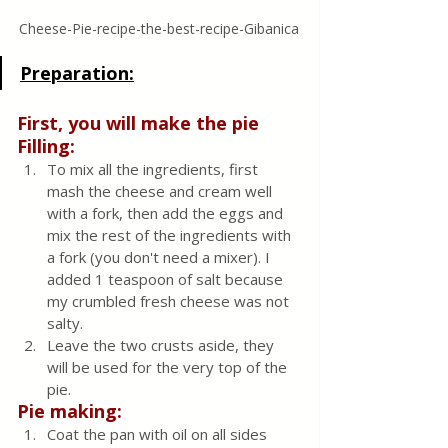
Cheese-Pie-recipe-the-best-recipe-Gibanica
Preparation:
First, you will make the pie 
Filling:
To mix all the ingredients, first 
mash the cheese and cream well 
with a fork, then add the eggs and 
mix the rest of the ingredients with 
a fork (you don't need a mixer). I 
added 1 teaspoon of salt because 
my crumbled fresh cheese was not 
salty.
Leave the two crusts aside, they 
will be used for the very top of the 
pie.
Pie making:
Coat the pan with oil on all sides 