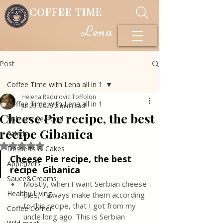
COFFEE TIME
Lena
Post
Coffee Time with Lena all in 1
Helena Radulovic Toffolon
Coffee Time with Lena all in 1
Jul 25, 2023
2 min read
Cheese Pie recipe, the best
Fish and Seafood
recipe Gibanica
Salads
Rated NaN out of 5 stars.
Desserts & Cakes
Cheese Pie recipe, the best 
Appetizers
recipe  Gibanica
Sauce&Creams
Mostly, when I want Serbian cheese 
Healthy Living
pies, I always make them according 
to this recipe, that I got from my 
Coffee Corner
uncle long ago. This is Serbian 