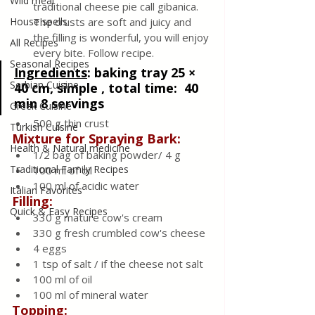
Wild meat
traditional cheese pie call gibanica. 
House spells
The crusts are soft and juicy and 
the filling is wonderful, you will enjoy 
All Recipes
every bite. Follow recipe.
Seasonal Recipes
Ingredients
:
baking tray 25 × 
Serbian Cuisine
40 cm, simple , total time:  40 
min 8 servings
Greek Cuisine
500 g thin crust
Turkish Cuisine
Mixture for Spraying Bark: 
Health & Natural medicine
1/2 bag of baking powder/ 4 g
Traditional Family Recipes
100 ml of oil
100 ml of acidic water
Italian Favorites
Filling:
Quick & Easy Recipes
330 g mature cow's cream
330 g fresh crumbled cow's cheese
4 eggs 
1 tsp of salt / if the cheese not salt 
100 ml of oil
100 ml of mineral water
Topping: