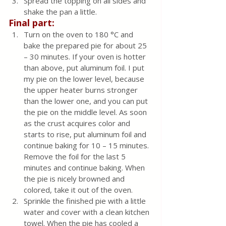
Spread the topping on all sides and 
shake the pan a little.
Final part:
Turn on the oven to 180 °C and 
bake the prepared pie for about 25 
– 30 minutes. If your oven is hotter 
than above, put aluminum foil. I put 
my pie on the lower level, because 
the upper heater burns stronger 
than the lower one, and you can put 
the pie on the middle level. As soon 
as the crust acquires color and 
starts to rise, put aluminum foil and 
continue baking for 10 – 15 minutes. 
Remove the foil for the last 5 
minutes and continue baking. When 
the pie is nicely browned and 
colored, take it out of the oven.
Sprinkle the finished pie with a little 
water and cover with a clean kitchen 
towel. When the pie has cooled a 