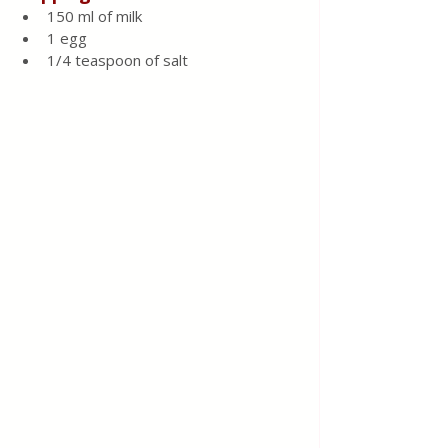
150 ml of milk
1 egg
1/4 teaspoon of salt