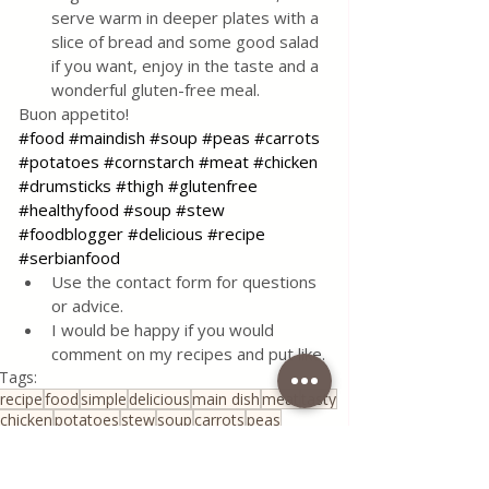
serve warm in deeper plates with a 
slice of bread and some good salad 
if you want, enjoy in the taste and a 
wonderful gluten-free meal.
Buon appetito!
#food
#maindish
#soup
#peas
#carrots
#potatoes
#cornstarch
#meat
#chicken
#drumsticks
#thigh
#glutenfree
#healthyfood
#soup
#stew
#foodblogger
#delicious
#recipe
#serbianfood
Use the contact form for questions 
or advice.
I would be happy if you would 
comment on my recipes and put like.
Tags:
recipe
food
simple
delicious
main dish
meat
tasty
chicken
potatoes
stew
soup
carrots
peas
corn starch
gluten free
Healthy Living
Serbian Cuisine