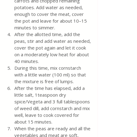
carrots and chopped remaining 
potatoes. Add water as needed, 
enough to cover the meat, cover 
the pot and leave for about 10–15 
minutes to simmer.
After the allotted time, add the 
peas, stir and add water as needed, 
cover the pot again and let it cook 
on a moderately low heat for about 
40 minutes.
During this time, mix cornstarch 
with a little water (100 ml) so that 
the mixture is free of lumps.
After the time has elapsed, add a 
little salt, 1teaspoon dry 
spice/Vegeta and 3 full tablespoons 
of weed dill, add cornstarch and mix 
well, leave to cook covered for 
about 15 minutes.
When the peas are ready and all the 
vegetables and meat are soft, 