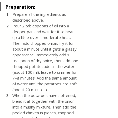
Preparation:
Prepare all the ingredients as 
described above.
Pour 2 tablespoons of oil into a 
deeper pan and wait for it to heat 
up a little over a moderate heat. 
Then add chopped onion, fry it for 
about a minute until it gets a glassy 
appearance. Immediately add 1 
teaspoon of dry spice, then add one 
chopped potato, add a little water 
(about 100 ml), leave to simmer for 
7–8 minutes. Add the same amount 
of water until the potatoes are soft 
(about 20 minutes). 
When the potatoes have softened, 
blend it all together with the onion 
into a mushy mixture. Then add the 
peeled chicken in pieces, chopped 