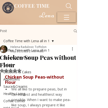
COFFEE TIME
Lena
Post
Coffee Time with Lena all in 1
Helena Radulovic Toffolon
Coffee Time with Lena all in 1
May 20, 2022
2 min read
Chicken Soup Peas without
Fish and Seafood
Flour
Salads
Rated NaN out of 5 stars.
Desserts & Cakes
Chicken Soup Peas-without 
Appetizers
Flour
Sauce&Creams
We all like to prepare peas, but in 
Healthy Living
the easiest and healthiest way 
possible. When I want to make pea-
Coffee Corner
like soup, I always prepare it like 