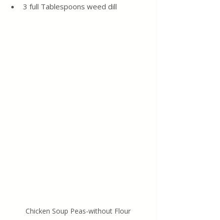
3 full Tablespoons weed dill
Chicken Soup Peas-without Flour