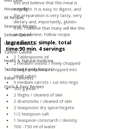
Wild meat
this and believe that this meal is 
House spells
very light. It is easy to digest, and 
the preparation is very tasty, very 
All Recipes
dietary and, importantly, gluten-
Seasonal Recipes
free. I believe that many will like this 
recipe of mine. Follow recipe.
Serbian Cuisine
Ingredients
: 
simple, total 
Greek Cuisine
time:90 min. 4 servings
Turkish Cuisine
2 Tablespoons oil
Health & Natural medicine
2 medium onions / finely chopped
Traditional Family Recipes
2 large potatoes / chopped into 
small cubes
Italian Favorites
3 medium carrots / cut into rings
Quick & Easy Recipes
500 g peas
2 thighs / cleaned of skin
2 drumsticks / cleaned of skin
2 teaspoons dry spice/Vegeta
1/2 teaspoon salt
1 teaspoon cornstarch / density
700 -750 ml of water