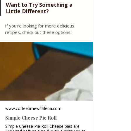
Want to Try Something a 
Little Different?
If you’re looking for more delicious 
recipes, check out these options:
www.coffeetimewithlena.com
Simple Cheese Pie Roll
Simple Cheese Pie Roll Cheese pies are