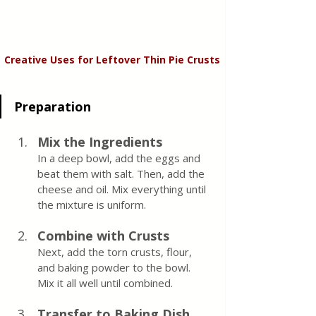
Creative Uses for Leftover Thin Pie Crusts
Preparation
Mix the Ingredients
In a deep bowl, add the eggs and 
beat them with salt. Then, add the 
cheese and oil. Mix everything until 
the mixture is uniform.
Combine with Crusts
Next, add the torn crusts, flour, 
and baking powder to the bowl. 
Mix it all well until combined.
Transfer to Baking Dish