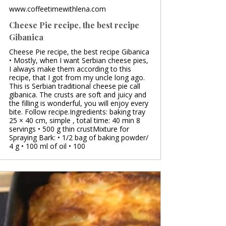
www.coffeetimewithlena.com
Cheese Pie recipe, the best recipe
Gibanica
Cheese Pie recipe, the best recipe Gibanica
• Mostly, when I want Serbian cheese pies,
I always make them according to this
recipe, that I got from my uncle long ago.
This is Serbian traditional cheese pie call
gibanica. The crusts are soft and juicy and
the filling is wonderful, you will enjoy every
bite. Follow recipe.Ingredients: baking tray
25 × 40 cm, simple , total time: 40 min 8
servings • 500 g thin crustMixture for
Spraying Bark: • 1/2 bag of baking powder/
4 g • 100 ml of oil • 100