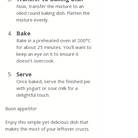
Now, transfer the mixture to an 
oiled round baking dish. Flatten the 
mixture evenly.
Bake
Bake in a preheated oven at 200°C 
for about 25 minutes. You’ll want to 
keep an eye on it to ensure it 
doesn’t overcook.
Serve
Once baked, serve the finished pie 
with yogurt or sour milk for a 
delightful touch.
Buon appetito! 
Enjoy this simple yet delicious dish that 
makes the most of your leftover crusts.