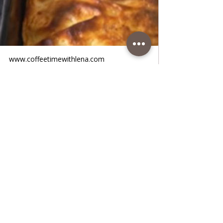
www.coffeetimewithlena.com
Salty Cheese Pie Gibanica Serbian
Traditional Pie Lena
Salty Cheese Pie Gibanica Serbian
Traditional Pie Lena • Gibanica is a Serbian
traditional dish and is easy to make. You
can make it with cheese or sour cream and
eggs, and there is also gibanica with meat
or burek, everybody like it. It is very tasty,
and it is a great dish for breakfast or in the
evening. Try it. Follow recipe.Ingredients:
simple, total time: 60 min. 8 serving • 500 g
thin-crust • oil Fill: • 400 g salted cheese
/salty fresh cow's cheese • 50 g white
salted Greek feta cheese •