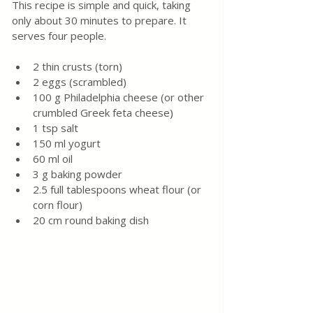
This recipe is simple and quick, taking 
only about 30 minutes to prepare. It 
serves four people.
2 thin crusts (torn)
2 eggs (scrambled)
100 g Philadelphia cheese (or other 
crumbled Greek feta cheese)
1 tsp salt
150 ml yogurt
60 ml oil
3 g baking powder
2.5 full tablespoons wheat flour (or 
corn flour)
20 cm round baking dish