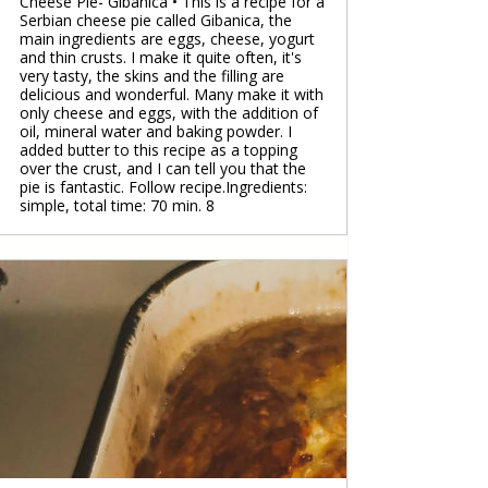
Cheese Pie- Gibanica • This is a recipe for a
Serbian cheese pie called Gibanica, the
main ingredients are eggs, cheese, yogurt
and thin crusts. I make it quite often, it's
very tasty, the skins and the filling are
delicious and wonderful. Many make it with
only cheese and eggs, with the addition of
oil, mineral water and baking powder. I
added butter to this recipe as a topping
over the crust, and I can tell you that the
pie is fantastic. Follow recipe.Ingredients:
simple, total time: 70 min. 8