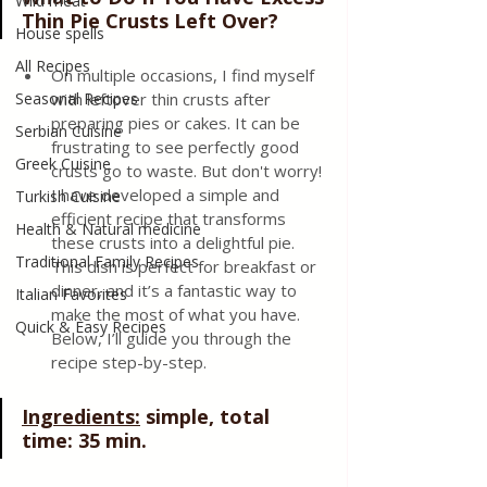
Wild meat
Thin Pie Crusts Left Over?
House spells
All Recipes
On multiple occasions, I find myself 
Seasonal Recipes
with leftover thin crusts after 
preparing pies or cakes. It can be 
Serbian Cuisine
frustrating to see perfectly good 
Greek Cuisine
crusts go to waste. But don't worry! 
I have developed a simple and 
Turkish Cuisine
efficient recipe that transforms 
Health & Natural medicine
these crusts into a delightful pie. 
Traditional Family Recipes
This dish is perfect for breakfast or 
dinner, and it’s a fantastic way to 
Italian Favorites
make the most of what you have. 
Quick & Easy Recipes
Below, I’ll guide you through the 
recipe step-by-step.
Ingredients:
 simple, total 
time: 35 min.