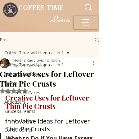
COFFEE TIME
Lena
Post
Coffee Time with Lena all in 1
Helena Radulovic Toffolon
Coffee Time with Lena all in 1
Apr 25
2 min read
Creative Uses for Leftover
Fish and Seafood
Thin Pie Crusts
Salads
Rated NaN out of 5 stars.
Desserts & Cakes
Creative Uses for Leftover 
Appetizers
Thin Pie Crusts
Sauce&Creams
Innovative Ideas for Leftover 
Healthy Living
Thin Pie Crusts
Coffee Corner
What to Do If You Have Excess 