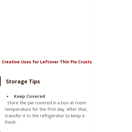
Creative Uses for Leftover Thin Pie Crusts
Storage Tips
Keep Covered
  Store the pie covered in a box at room 
temperature for the first day. After that, 
transfer it to the refrigerator to keep it 
fresh.