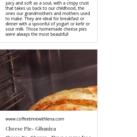
juicy and soft as a soul, with a crispy crust
that takes us back to our childhood, the
ones our grandmothers and mothers used
to make. They are ideal for breakfast or
dinner with a spoonful of yogurt or kefir or
sour milk. Those homemade cheese pies
were always the most beautiful!
www.coffeetimewithlena.com
Cheese Pie- Gibanica