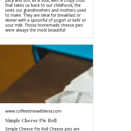
juicy and soft as a soul, with a crispy crust
that takes us back to our childhood, the
ones our grandmothers and mothers used
to make. They are ideal for breakfast or
dinner with a spoonful of yogurt or kefir or
sour milk. Those homemade cheese pies
were always the most beautiful!
www.coffeetimewithlena.com
Simple Cheese Pie Roll
Simple Cheese Pie Roll Cheese pies are