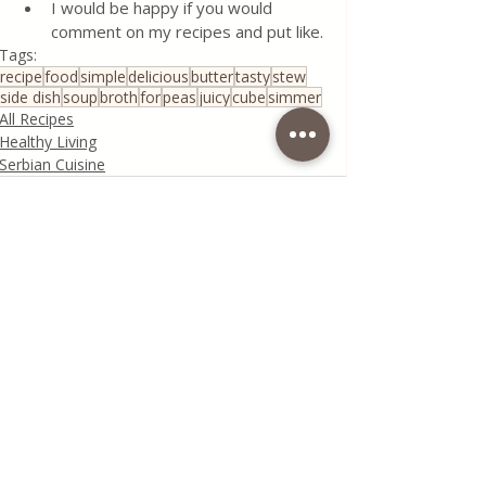
I would be happy if you would 
comment on my recipes and put like.
Tags:
recipe
food
simple
delicious
butter
tasty
stew
side dish
soup
broth
for
peas
juicy
cube
simmer
All Recipes
Healthy Living
Serbian Cuisine
Recent Posts
See All