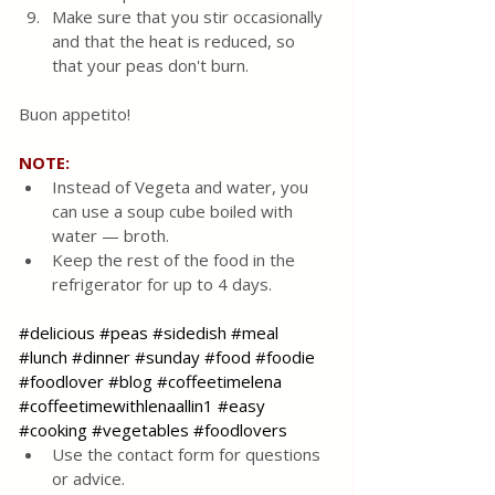
Make sure that you stir occasionally 
and that the heat is reduced, so 
that your peas don't burn.
Buon appetito! 
NOTE:
Instead of Vegeta and water, you 
can use a soup cube boiled with 
water — broth.
Keep the rest of the food in the 
refrigerator for up to 4 days.
#delicious
#peas
#sidedish
#meal
#lunch
#dinner
#sunday
#food
#foodie
#foodlover
#blog
#coffeetimelena
#coffeetimewithlenaallin1
#easy
#cooking
#vegetables
#foodlovers
Use the contact form for questions 
or advice.