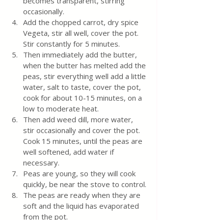
becomes transparent, stirring 
occasionally.
Add the chopped carrot, dry spice 
Vegeta, stir all well, cover the pot. 
Stir constantly for 5 minutes.
Then immediately add the butter, 
when the butter has melted add the 
peas, stir everything well add a little 
water, salt to taste, cover the pot, 
cook for about 10-15 minutes, on a 
low to moderate heat. 
Then add weed dill, more water, 
stir occasionally and cover the pot. 
Cook 15 minutes, until the peas are 
well softened, add water if 
necessary. 
Peas are young, so they will cook 
quickly, be near the stove to control.
The peas are ready when they are 
soft and the liquid has evaporated 
from the pot. 