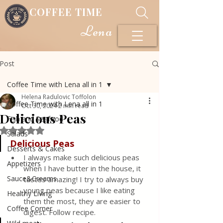
COFFEE TIME
Lena
Post
Coffee Time with Lena all in 1
Helena Radulovic Toffolon
Coffee Time with Lena all in 1
Oct 30, 2024
2 min read
Delicious Peas
Fish and Seafood
Rated NaN out of 5 stars.
Salads
Delicious
Peas
Desserts & Cakes
I always make such delicious peas 
Appetizers
when I have butter in the house, it 
Sauce&Creams
tastes amazing! I try to always buy 
young peas because I like eating 
Healthy Living
them the most, they are easier to 
Coffee Corner
digest. Follow recipe.