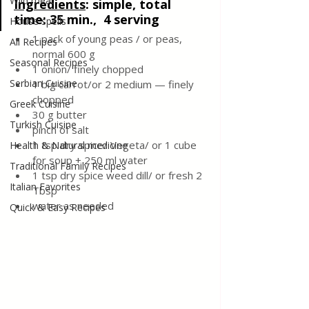
Wild meat
Ingredients
:
 simple, total 
time: 35 min.,  4 serving
House spells
1 pack of young peas / or peas, 
All Recipes
normal 600 g
Seasonal Recipes
1 onion/ finely chopped 
Serbian Cuisine
1 big carrot/or 2 medium — finely 
chopped 
Greek Cuisine
30 g butter
Turkish Cuisine
pinch of salt
1 tsp dry spice/ Vegeta/ or 1 cube 
Health & Natural medicine
for soup + 250 ml water 
Traditional Family Recipes
1 tsp dry spice weed dill/ or fresh 2 
Italian Favorites
Tbsp
water as needed
Quick & Easy Recipes