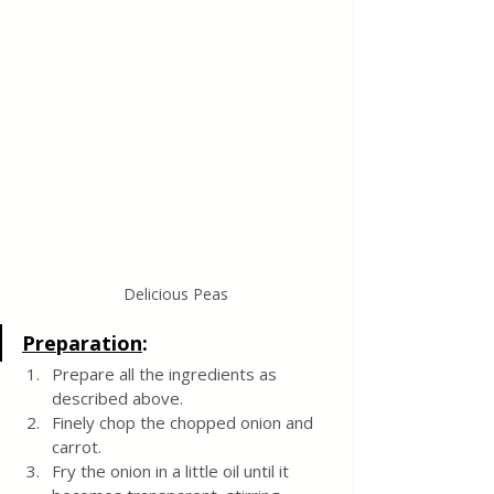
Delicious Peas
Preparation
:
Prepare all the ingredients as 
described above.
Finely chop the chopped onion and 
carrot.
Fry the onion in a little oil until it 