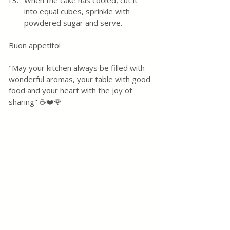
When the cake has cooled, cut it 
into equal cubes, sprinkle with 
powdered sugar and serve.
Buon appetito! 
"May your kitchen always be filled with 
wonderful aromas, your table with good 
food and your heart with the joy of 
sharing" ☕❤️🌹