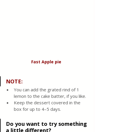
Fast Apple
pie
NOTE: 
You can add the grated rind of 1 
lemon to the cake batter, if you like.
Keep the dessert covered in the 
box for up to 4–5 days.
Do you want to try something 
a little different?