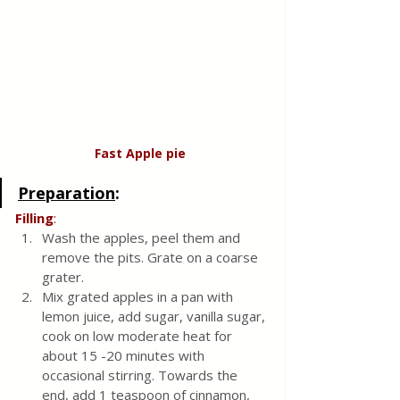
Fast Apple
pie
Preparation
:
Filling
:
Wash the apples, peel them and 
remove the pits. Grate on a coarse 
grater.
Mix grated apples in a pan with 
lemon juice, add sugar, vanilla sugar, 
cook on low moderate heat for 
about 15 -20 minutes with 
occasional stirring. Towards the 
end, add 1 teaspoon of cinnamon, 