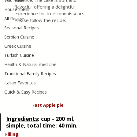
essence. The cake is soft and 
Wild meat
flavorful, offering a delightful 
House spells
experience for true connoisseurs. 
All Recipes
Please follow the recipe.
Seasonal Recipes
Serbian Cuisine
Greek Cuisine
Turkish Cuisine
Health & Natural medicine
Traditional Family Recipes
Italian Favorites
Quick & Easy Recipes
Fast Apple
pie
Ingredients
:
 cup - 200 ml, 
simple, total time: 40 min. 
Filling
: