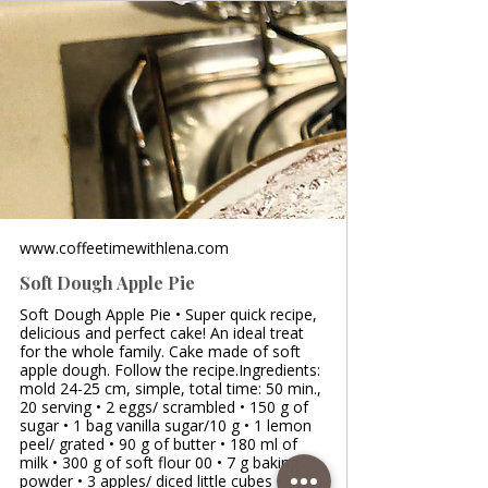
www.coffeetimewithlena.com
Soft Dough Apple Pie
Soft Dough Apple Pie • Super quick recipe,
delicious and perfect cake! An ideal treat
for the whole family. Cake made of soft
apple dough. Follow the recipe.Ingredients:
mold 24-25 cm, simple, total time: 50 min.,
20 serving • 2 eggs/ scrambled • 150 g of
sugar • 1 bag vanilla sugar/10 g • 1 lemon
peel/ grated • 90 g of butter • 180 ml of
milk • 300 g of soft flour 00 • 7 g baking
powder • 3 apples/ diced little cubes •