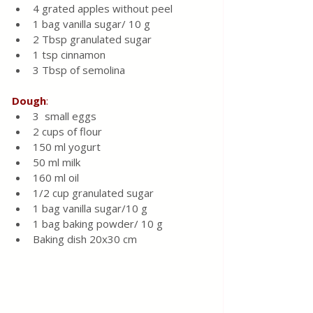
4 grated apples without peel 
1 bag vanilla sugar/ 10 g
2 Tbsp granulated sugar 
1 tsp cinnamon 
3 Tbsp of semolina 
Dough
:
3  small eggs 
2 cups of flour
150 ml yogurt 
50 ml milk 
160 ml oil 
1/2 cup granulated sugar 
1 bag vanilla sugar/10 g
1 bag baking powder/ 10 g
Baking dish 20x30 cm