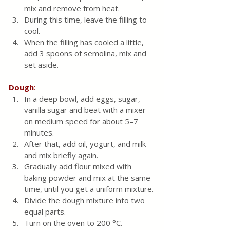
mix and remove from heat.  
During this time, leave the filling to 
cool.  
When the filling has cooled a little, 
add 3 spoons of semolina, mix and 
set aside.
Dough
:
In a deep bowl, add eggs, sugar, 
vanilla sugar and beat with a mixer 
on medium speed for about 5–7 
minutes.  
After that, add oil, yogurt, and milk 
and mix briefly again.
Gradually add flour mixed with 
baking powder and mix at the same 
time, until you get a uniform mixture.
Divide the dough mixture into two 
equal parts.
Turn on the oven to 200 °C.