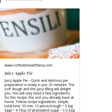
www.coffeetimewithlena.com
Juicy Apple Pie
Juicy Apple Pie • Quick and delicious pie
preparation is ready in just 25 minutes. The
soft dough and the juicy filling will delight
you. You will only need a few ingredients
for this recipe, the rest you already have at
home. Follow recipe.Ingredients: simple,
total time: 55 min. 15 piecesDough: • 5 big
eggs • 4 Tbsp of granulated sugar • 1/2 bag