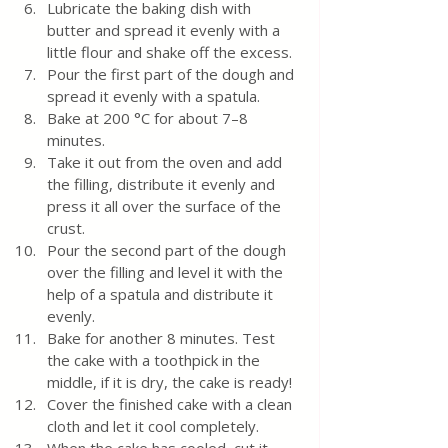
Lubricate the baking dish with 
butter and spread it evenly with a 
little flour and shake off the excess.
Pour the first part of the dough and 
spread it evenly with a spatula.
Bake at 200 °C for about 7–8 
minutes.
Take it out from the oven and add 
the filling, distribute it evenly and 
press it all over the surface of the 
crust.
Pour the second part of the dough 
over the filling and level it with the 
help of a spatula and distribute it 
evenly.  
Bake for another 8 minutes. Test 
the cake with a toothpick in the 
middle, if it is dry, the cake is ready! 
Cover the finished cake with a clean 
cloth and let it cool completely.