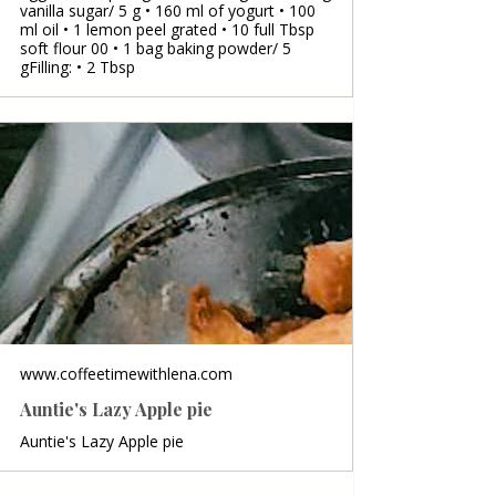
vanilla sugar/ 5 g • 160 ml of yogurt • 100
ml oil • 1 lemon peel grated • 10 full Tbsp
soft flour 00 • 1 bag baking powder/ 5
gFilling: • 2 Tbsp
www.coffeetimewithlena.com
Auntie's Lazy Apple pie
Auntie's Lazy Apple pie