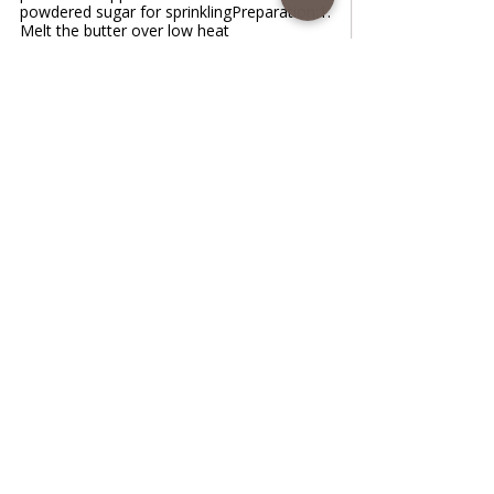
powdered sugar for sprinklingPreparation:1.
Melt the butter over low heat
www.coffeetimewithlena.com
Grandma Apple Lazy pie
Grandma Apple Lazy pie