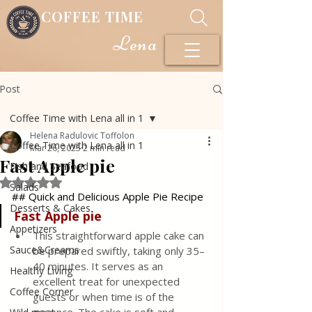
COFFEE TIME
Lena
Post
Coffee Time with Lena all in 1
Helena Radulovic Toffolon
Coffee Time with Lena all in 1
Mar 26, 2025
2 min read
Fast Apple pie
Fish and Seafood
Rated NaN out of 5 stars.
Salads
## Quick and Delicious Apple Pie Recipe
Desserts & Cakes
Fast Apple
pie
Appetizers
This straightforward apple cake can 
Sauce&Creams
be prepared swiftly, taking only 35–
40 minutes. It serves as an 
Healthy Living
excellent treat for unexpected 
Coffee Corner
guests or when time is of the 