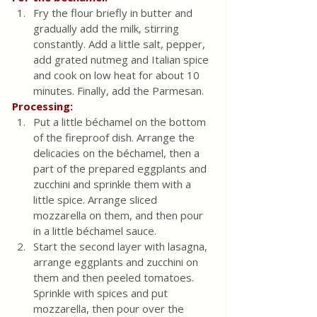
Fry the flour briefly in butter and 
gradually add the milk, stirring 
constantly. Add a little salt, pepper, 
add grated nutmeg and Italian spice 
and cook on low heat for about 10 
minutes. Finally, add the Parmesan.
Processing:
Put a little béchamel on the bottom 
of the fireproof dish. Arrange the 
delicacies on the béchamel, then a 
part of the prepared eggplants and 
zucchini and sprinkle them with a 
little spice. Arrange sliced ​​
mozzarella on them, and then pour 
in a little béchamel sauce.
Start the second layer with lasagna, 
arrange eggplants and zucchini on 
them and then peeled tomatoes. 
Sprinkle with spices and put 
mozzarella, then pour over the 