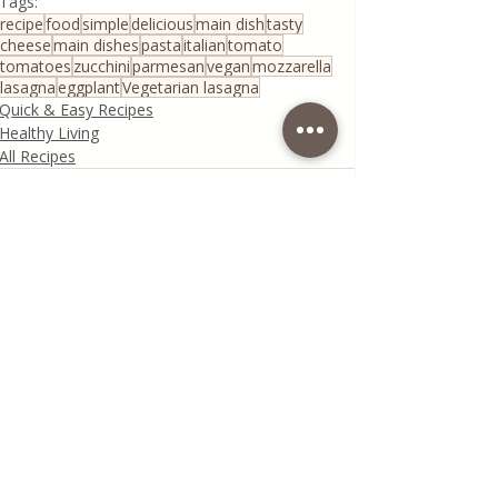
Tags:
recipe
food
simple
delicious
main dish
tasty
cheese
main dishes
pasta
italian
tomato
tomatoes
zucchini
parmesan
vegan
mozzarella
lasagna
eggplant
Vegetarian lasagna
Quick & Easy Recipes
Healthy Living
All Recipes
Recent Posts
See All