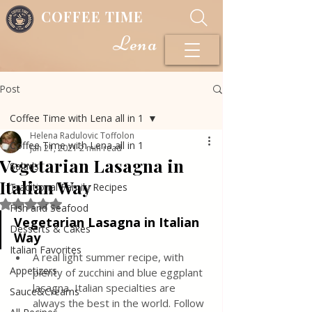
COFFEE TIME
Lena
Post
Coffee Time with Lena all in 1
Helena Radulovic Toffolon
Coffee Time with Lena all in 1
Jan 21, 2021
2 min read
Vegetarian Lasagna in
Salads
Italian Way
Traditional Family Recipes
Rated NaN out of 5 stars.
Fish and Seafood
Vegetarian Lasagna in Italian 
Desserts & Cakes
Way
Italian Favorites
A real light summer recipe, with 
Appetizers
plenty of zucchini and blue eggplant 
lasagna, Italian specialties are 
Sauce&Creams
always the best in the world. Follow 