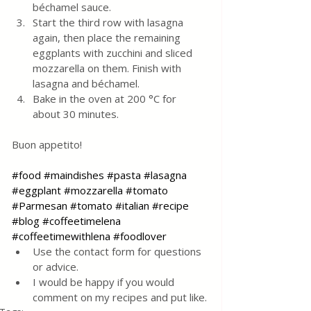
béchamel sauce.
Start the third row with lasagna 
again, then place the remaining 
eggplants with zucchini and sliced ​​
mozzarella on them. Finish with 
lasagna and béchamel. 
Bake in the oven at 200 °C for 
about 30 minutes.
Buon appetito!
#food
#maindishes
#pasta
#lasagna
#eggplant
#mozzarella
#tomato
#Parmesan
#tomato
#italian
#recipe
#blog
#coffeetimelena
#coffeetimewithlena
#foodlover
Use the contact form for questions 
or advice.
I would be happy if you would 
comment on my recipes and put like.