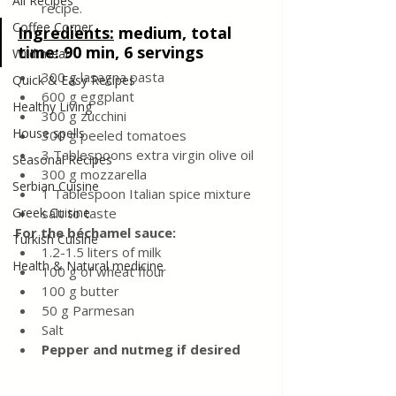
All Recipes
recipe.
Coffee Corner
Ingredients:
medium, total 
time: 90 min, 6 servings
Wild meat
300 g lasagna pasta
Quick & Easy Recipes
600 g eggplant
Healthy Living
300 g zucchini
House spells
300 g peeled tomatoes
3 Tablespoons extra virgin olive oil
Seasonal Recipes
300 g mozzarella
Serbian Cuisine
1 Tablespoon Italian spice mixture
Greek Cuisine
salt to taste
For the béchamel sauce:
Turkish Cuisine
1.2-1.5 liters of milk
Health & Natural medicine
100 g of wheat flour
100 g butter
50 g Parmesan
Salt
Pepper and nutmeg if desired