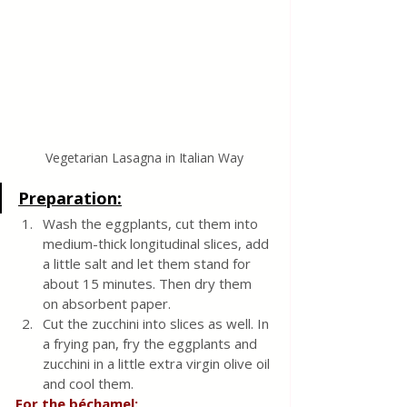
Vegetarian Lasagna in Italian Way
Preparation:
Wash the eggplants, cut them into 
medium-thick longitudinal slices, add 
a little salt and let them stand for 
about 15 minutes. Then dry them 
on absorbent paper.
Cut the zucchini into slices as well. In 
a frying pan, fry the eggplants and 
zucchini in a little extra virgin olive oil 
and cool them.
For the béchamel: