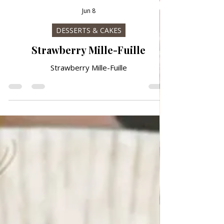
Jun 8
DESSERTS & CAKES
Strawberry Mille-Fuille
Strawberry Mille-Fuille