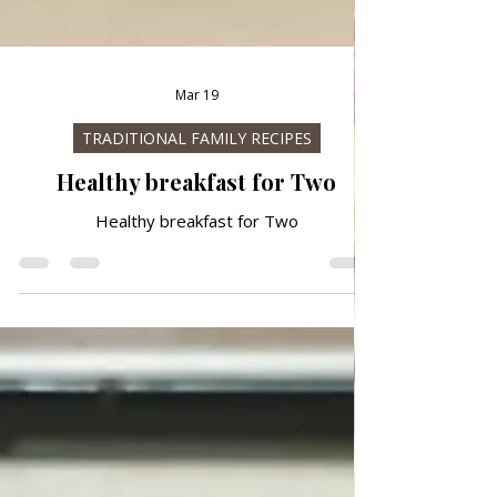
Mar 19
TRADITIONAL FAMILY RECIPES
Healthy breakfast for Two
Healthy breakfast for Two