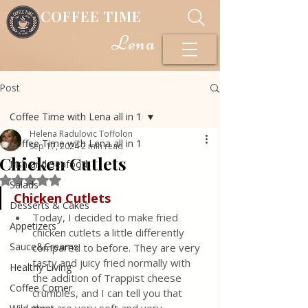
COFFEE TIME
Lena
Post
Coffee Time with Lena all in 1
Helena Radulovic Toffolon
Coffee Time with Lena all in 1
Sep 17, 2024
2 min read
Chicken Cutlets
Fish and Seafood
Rated NaN out of 5 stars.
Salads
Chicken Cutlets
Desserts & Cakes
Today, I decided to make fried 
Appetizers
chicken cutlets a little differently 
Sauce&Creams
compared to before. They are very 
tasty and juicy fried normally with 
Healthy Living
the addition of Trappist cheese 
Coffee Corner
crumbles, and I can tell you that 