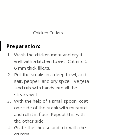
Chicken Cutlets
Preparation:
Wash the chicken meat and dry it 
well with a kitchen towel.  Cut into 5-
6 mm thick fillets.
Put the steaks in a deep bowl, add 
salt, pepper, and dry spice - Vegeta 
 and rub with hands into all the 
steaks well.
With the help of a small spoon, coat 
one side of the steak with mustard 
and roll it in flour. Repeat this with 
the other side.
Grate the cheese and mix with the 
crumbs.