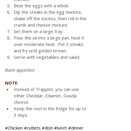
Beat the eggs with a whisk.
Dip the steaks in the egg mixture, 
shake off the excess, then roll in the 
crumb and cheese mixture.
Set them on a large tray.
Pour the oil into a large pan, heat it 
over moderate heat.  Put 3 steaks 
and fry until golden brown.
Serve with vegetables and salad.
Buon appetito!
NOTE
:
Instead of Trappist, you can use 
other Cheddar, Edamer, Gouda 
cheese.
Keep the rest in the fridge for up to 
3 days.
#Chicken
#cutlets
#dish
#lunch
#dinner