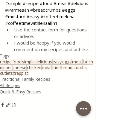
#simple
#recipe
#food
#meal
#delicious
#Parmesan
#breadcrumbs
#eggs
#mustard
#easy
#coffeetimelena
#coffeetimewithlenaallin1
Use the contact form for questions 
or advice.
I would be happy if you would 
comment on my recipes and put like.
Tags:
recipe
food
simple
delicious
easy
eggs
meat
lunch
dinner
cheese
chicken
meal
fried
breadcrumbs
cutlets
trappist
Traditional Family Recipes
All Recipes
Quick & Easy Recipes