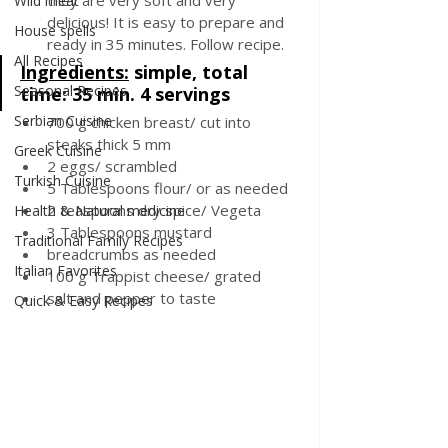
they are very soft and very 
Wild meat
delicious! It is easy to prepare and 
House spells
ready in 35 minutes. Follow recipe.
All Recipes
Ingredients:
 simple, total 
Seasonal Recipes
time: 35 min. 4 servings
Serbian Cuisine
700 g chicken breast/ cut into 
steaks thick 5 mm
Greek Cuisine
2 eggs/ scrambled 
Turkish Cuisine
5 Tablespoons flour/ or as needed 
2 teaspoons dry spice/ Vegeta 
Health & Natural medicine
3 Tablespoons mustard 
Traditional Family Recipes
breadcrumbs as needed 
Italian Favorites
100 g Trappist cheese/ grated 
salt and pepper to taste 
Quick & Easy Recipes