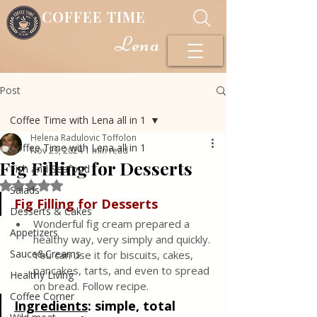
COFFEE TIME
Lena
Post
Coffee Time with Lena all in 1
Helena Radulovic Toffolon
Coffee Time with Lena all in 1
Nov 29, 2024
1 min read
Fig Filling for Desserts
Fish and Seafood
Rated NaN out of 5 stars.
Salads
Fig Filling for Desserts
Desserts & Cakes
Wonderful fig cream prepared a 
Appetizers
healthy way, very simply and quickly. 
Sauce&Creams
You can use it for biscuits, cakes, 
pancakes, tarts, and even to spread 
Healthy Living
on bread. Follow recipe.
Coffee Corner
Ingredients
:
 simple, total 