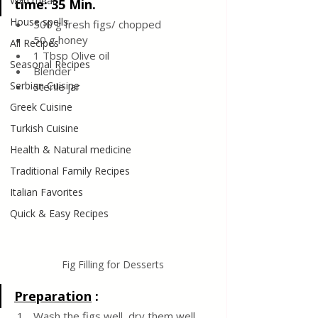
Wild meat
time: 35 Min. 
House spells
500 g fresh figs/ chopped 
50 g honey 
All Recipes
1 Tbsp Olive oil
Seasonal Recipes
Blender 
Serbian Cuisine
Sterile jar
Greek Cuisine
Turkish Cuisine
Health & Natural medicine
Traditional Family Recipes
Italian Favorites
Quick & Easy Recipes
Fig Filling for Desserts
Preparation
 :
Wash the figs well, dry them well, 