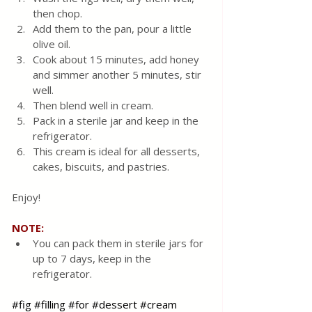
then chop. 
Add them to the pan, pour a little 
olive oil. 
Cook about 15 minutes, add honey 
and simmer another 5 minutes, stir 
well. 
Then blend well in cream. 
Pack in a sterile jar and keep in the 
refrigerator.
This cream is ideal for all desserts, 
cakes, biscuits, and pastries.
Enjoy! 
NOTE:
You can pack them in sterile jars for 
up to 7 days, keep in the 
refrigerator.
#fig
#filling
#for
#dessert
#cream