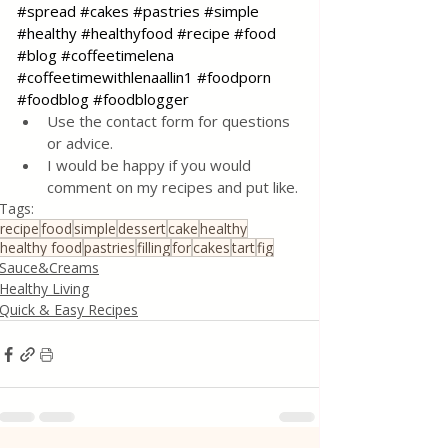
#spread
#cakes
#pastries
#simple
#healthy
#healthyfood
#recipe
#food
#blog
#coffeetimelena
#coffeetimewithlenaallin1
#foodporn
#foodblog
#foodblogger
Use the contact form for questions 
or advice.
I would be happy if you would 
comment on my recipes and put like.
Tags:
recipe
food
simple
dessert
cake
healthy
healthy food
pastries
filling
for
cakes
tart
fig
Sauce&Creams
Healthy Living
Quick & Easy Recipes