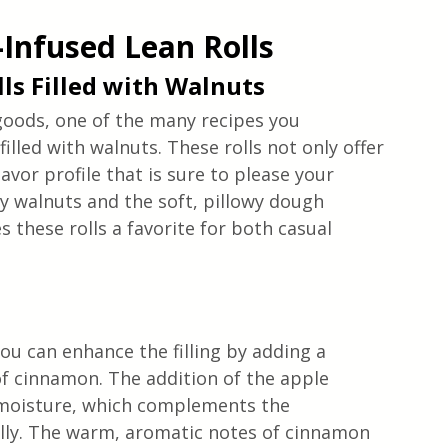
-Infused Lean Rolls
ls Filled with Walnuts
goods, one of the many recipes you 
filled with walnuts. These rolls not only offer 
lavor profile that is sure to please your 
y walnuts and the soft, pillowy dough 
 these rolls a favorite for both casual 
you can enhance the filling by adding a 
of cinnamon. The addition of the apple 
 moisture, which complements the 
ully. The warm, aromatic notes of cinnamon 