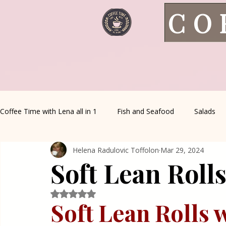
CO
Coffee Time with Lena all in 1
Fish and Seafood
Salads
Helena Radulovic Toffolon
Mar 29, 2024
Healthy Living
Coffee Corner
Wild meat
House 
Soft Lean Roll
Greek Cuisine
Turkish Cuisine
Health & Natural med
Rated NaN out of 5 stars.
Soft Lean Rolls 