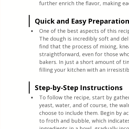
further enrich the flavor, making ea
Quick and Easy Preparatio
One of the best aspects of this reci
The dough is incredibly soft and deli
find that the process of mixing, kn
straightforward, even for those wh
bakers. In just a short amount of ti
filling your kitchen with an irresisti
Step-by-Step Instructions
To follow the recipe, start by gather
yeast, water, and of course, the wal
choose to include them. Begin by act
to froth and bubble, which indicates 
ingredients in a bowl, gradually inc