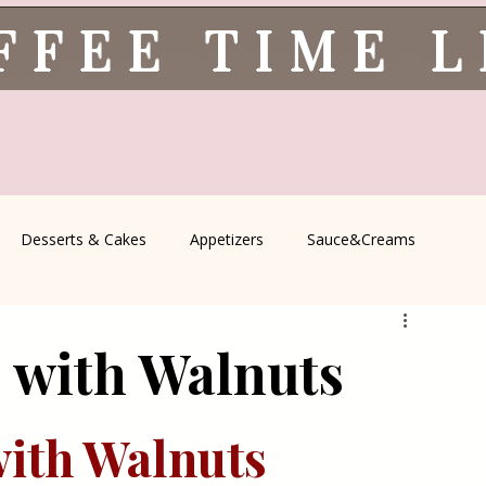
FFEE TIME 
Desserts & Cakes
Appetizers
Sauce&Creams
spells
All Recipes
Seasonal Recipes
Serbian Cuisine
s with Walnuts
icine
Traditional Family Recipes
Italian Favorites
with Walnuts