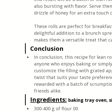
also bursting with flavor. Serve th
drizzle of honey for an extra touch 
These rolls are perfect for breakfast
delightful addition to a brunch spr
makes them a versatile treat that ca
Conclusion
In conclusion, this recipe for lean ro
anyone who enjoys baking or simply 
customize the filling with grated a
twist that suits your taste preferenc
rewarded with a batch of scrumptiou
friends alike.
Ingredients:
baking tray oven, si
300-400 g of flour 00