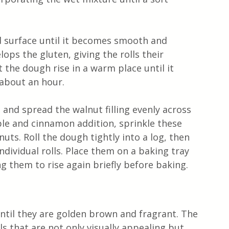
d surface until it becomes smooth and 
elops the gluten, giving the rolls their 
 the dough rise in a warm place until it 
 about an hour.
t and spread the walnut filling evenly across 
ple and cinnamon addition, sprinkle these 
uts. Roll the dough tightly into a log, then 
individual rolls. Place them on a baking tray 
g them to rise again briefly before baking.
until they are golden brown and fragrant. The 
lls that are not only visually appealing but 