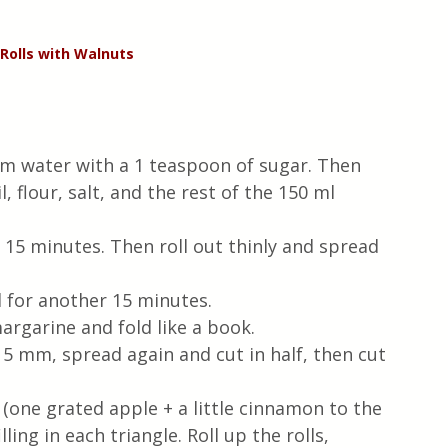
Rolls with Walnuts
arm water with a 1 teaspoon of sugar. Then 
 flour, salt, and the rest of the 150 ml 
r 15 minutes. Then roll out thinly and spread 
d for another 15 minutes.
margarine and fold like a book.
 5 mm, spread again and cut in half, then cut 
(one grated apple + a little cinnamon to the 
lling in each triangle. Roll up the rolls, 