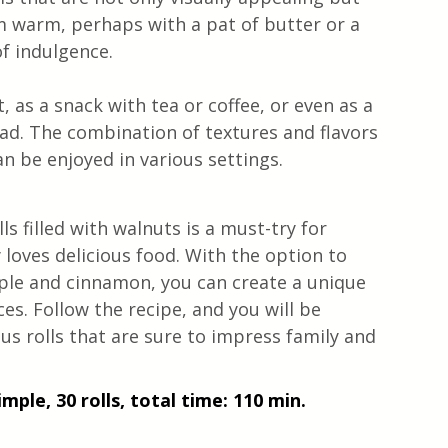
em warm, perhaps with a pat of butter or a 
of indulgence.
, as a snack with tea or coffee, or even as a 
ead. The combination of textures and flavors 
n be enjoyed in various settings.
lls filled with walnuts is a must-try for 
loves delicious food. With the option to 
pple and cinnamon, you can create a unique 
es. Follow the recipe, and you will be 
s rolls that are sure to impress family and 
mple, 30 rolls, total time: 110 min.