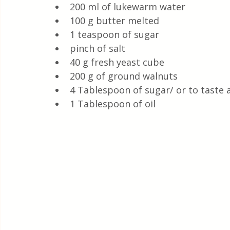
200 ml of lukewarm water
100 g butter melted
1 teaspoon of sugar
pinch of salt
40 g fresh yeast cube 
200 g of ground walnuts
4 Tablespoon of sugar/ or to taste 
1 Tablespoon of oil