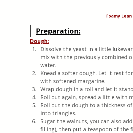
Foamy Lean 
Preparation:
Dough:
Dissolve the yeast in a little lukew
mix with the previously combined oil,
water.
Knead a softer dough. Let it rest fo
with softened margarine.
Wrap dough in a roll and let it stan
Roll out again, spread a little with 
Roll out the dough to a thickness of
into triangles. 
Sugar the walnuts, you can also add 
filling), then put a teaspoon of the fi