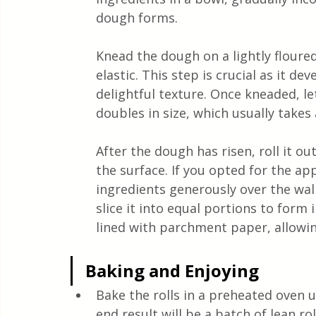
dough forms.
Knead the dough on a lightly floure
elastic. This step is crucial as it dev
delightful texture. Once kneaded, let
doubles in size, which usually takes
After the dough has risen, roll it ou
the surface. If you opted for the ap
ingredients generously over the waln
slice it into equal portions to form 
lined with parchment paper, allowin
Baking and Enjoying
Bake the rolls in a preheated oven 
end result will be a batch of lean ro