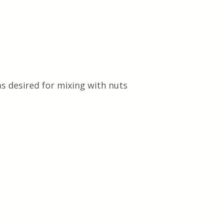
as desired for mixing with nuts