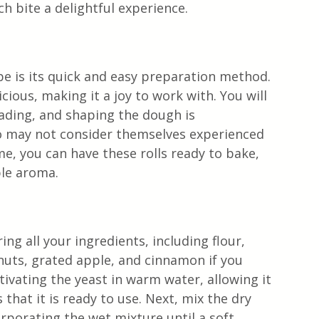
ch bite a delightful experience.
n
pe is its quick and easy preparation method. 
cious, making it a joy to work with. You will 
eading, and shaping the dough is 
o may not consider themselves experienced 
me, you can have these rolls ready to bake, 
ble aroma.
ing all your ingredients, including flour, 
nuts, grated apple, and cinnamon if you 
ivating the yeast in warm water, allowing it 
that it is ready to use. Next, mix the dry 
orporating the wet mixture until a soft 