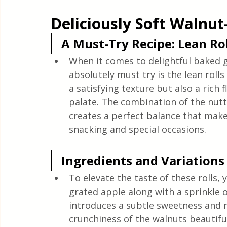
Quick & Easy Recipes
Deliciously Soft Walnut
A Must-Try Recipe: Lean Rol
When it comes to delightful baked 
absolutely must try is the lean rolls 
a satisfying texture but also a rich f
palate. The combination of the nutt
creates a perfect balance that makes
snacking and special occasions.
Ingredients and Variations
To elevate the taste of these rolls, 
grated apple along with a sprinkle 
introduces a subtle sweetness and
crunchiness of the walnuts beautif