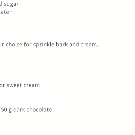
d sugar 
ater 
ur choice for sprinkle bark and cream, 
or sweet cream 
50 g dark chocolate 