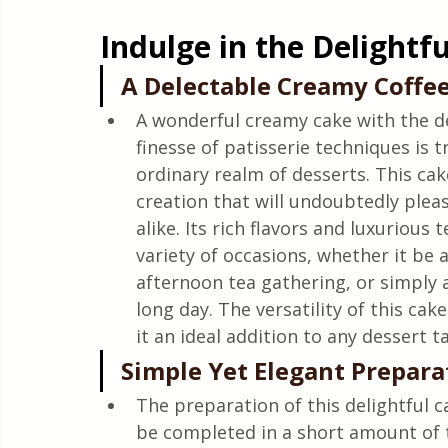
Quick & Easy Recipes
Indulge in the Delightf
A Delectable Creamy Coffee
A wonderful creamy cake with the del
finesse of patisserie techniques is t
ordinary realm of desserts. This cake 
creation that will undoubtedly pleas
alike. Its rich flavors and luxurious 
variety of occasions, whether it be a
afternoon tea gathering, or simply a
long day. The versatility of this cak
it an ideal addition to any dessert t
Simple Yet Elegant Prepara
The preparation of this delightful 
be completed in a short amount of t