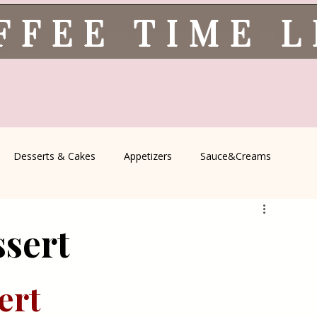
FFEE TIME 
Desserts & Cakes
Appetizers
Sauce&Creams
spells
All Recipes
Seasonal Recipes
Serbian Cuisine
ssert
icine
Traditional Family Recipes
Italian Favorites
ert 