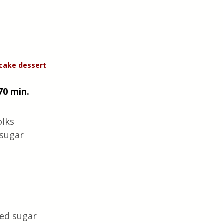
cake dessert 
70 min. 
lks 
sugar 
ed sugar  