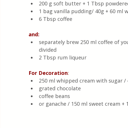
200 g soft butter + 1 Tbsp powdere
1 bag vanilla pudding/ 40g + 60 ml w
6 Tbsp coffee
and:
separately brew 250 ml coffee of yo
divided 
2 Tbsp rum liqueur 
For Decoration
:
250 ml whipped cream with sugar / 
grated chocolate 
coffee beans 
or ganache / 150 ml sweet cream + 1