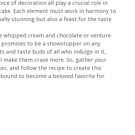
oice of decoration all play a crucial role in 
l cake. Each element must work in harmony to 
ually stunning but also a feast for the taste 
he whipped cream and chocolate or venture 
e promises to be a showstopper on any 
ts and taste buds of all who indulge in it, 
ill make them crave more. So, gather your 
r, and follow the recipe to create this 
s bound to become a beloved favorite for 