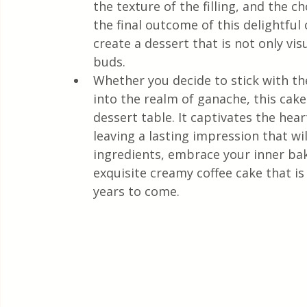
the texture of the filling, and the ch
the final outcome of this delightfu
create a dessert that is not only vis
buds.
Whether you decide to stick with t
into the realm of ganache, this cak
dessert table. It captivates the hear
leaving a lasting impression that w
ingredients, embrace your inner bake
exquisite creamy coffee cake that i
years to come.