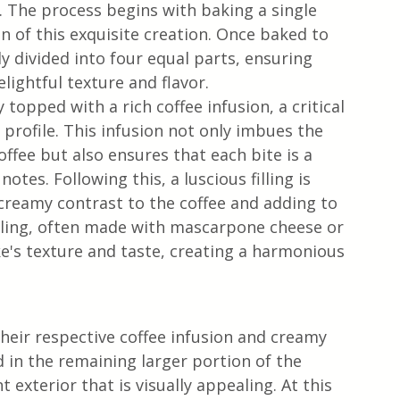
. The process begins with baking a single 
n of this exquisite creation. Once baked to 
ly divided into four equal parts, ensuring 
lightful texture and flavor.
 topped with a rich coffee infusion, a critical 
 profile. This infusion not only imbues the 
ffee but also ensures that each bite is a 
otes. Following this, a luscious filling is 
 creamy contrast to the coffee and adding to 
illing, often made with mascarpone cheese or 
ke's texture and taste, creating a harmonious 
heir respective coffee infusion and creamy 
ed in the remaining larger portion of the 
 exterior that is visually appealing. At this 