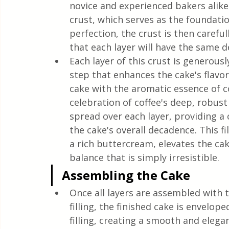
novice and experienced bakers alike
crust, which serves as the foundatio
perfection, the crust is then careful
that each layer will have the same de
Each layer of this crust is generously
step that enhances the cake's flavor
cake with the aromatic essence of co
celebration of coffee's deep, robust n
spread over each layer, providing a
the cake's overall decadence. This f
a rich buttercream, elevates the ca
balance that is simply irresistible.
Assembling the Cake
Once all layers are assembled with t
filling, the finished cake is envelop
filling, creating a smooth and elegant