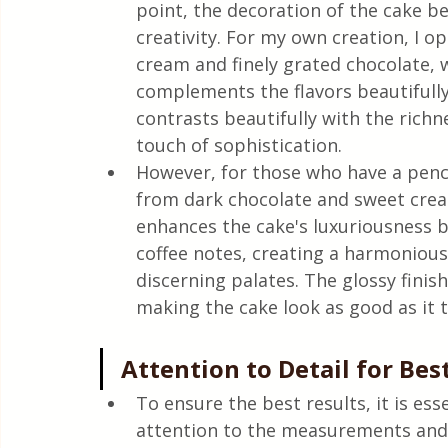
point, the decoration of the cake b
creativity. For my own creation, I o
cream and finely grated chocolate, w
complements the flavors beautifully
contrasts beautifully with the richn
touch of sophistication.
However, for those who have a penc
from dark chocolate and sweet crea
enhances the cake's luxuriousness bu
coffee notes, creating a harmonious
discerning palates. The glossy finis
making the cake look as good as it t
Attention to Detail for Bes
To ensure the best results, it is esse
attention to the measurements and t