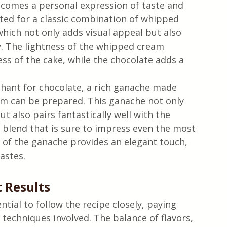
ecomes a personal expression of taste and 
pted for a classic combination of whipped 
hich not only adds visual appeal but also 
. The lightness of the whipped cream 
ess of the cake, while the chocolate adds a 
hant for chocolate, a rich ganache made 
m can be prepared. This ganache not only 
t also pairs fantastically well with the 
 blend that is sure to impress even the most 
h of the ganache provides an elegant touch, 
astes.
t Results
ntial to follow the recipe closely, paying 
echniques involved. The balance of flavors, 