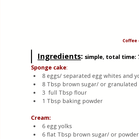
Coffee 
Ingredients
: 
simple, total time: 
Sponge cake
:
8 eggs/ separated egg whites and yo
8 Tbsp brown sugar/ or granulated 
3  full Tbsp flour
1 Tbsp baking powder
Cream:
6 egg yolks
6 flat Tbsp brown sugar/ or powder