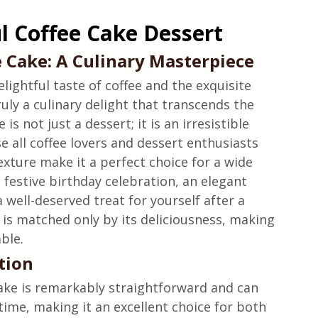
ul Coffee Cake Dessert
 Cake: A Culinary Masterpiece
ightful taste of coffee and the exquisite 
ruly a culinary delight that transcends the 
is not just a dessert; it is an irresistible 
e all coffee lovers and dessert enthusiasts 
texture make it a perfect choice for a wide 
 festive birthday celebration, an elegant 
 well-deserved treat for yourself after a 
e is matched only by its deliciousness, making 
able.
tion
cake is remarkably straightforward and can 
ime, making it an excellent choice for both 