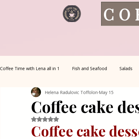
CO
Coffee Time with Lena all in 1
Fish and Seafood
Salads
Helena Radulovic Toffolon
May 15
Healthy Living
Coffee Corner
Wild meat
House 
Coffee cake de
Greek Cuisine
Turkish Cuisine
Health & Natural med
Rated NaN out of 5 stars.
Coffee cake dess