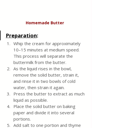
Homemade
Butter
Preparation
:
Whip the cream for approximately 
10–15 minutes at medium speed. 
This process will separate the 
buttermilk from the butter.
As the liquid rises in the bowl, 
remove the solid butter, strain it, 
and rinse it in two bowls of cold 
water, then strain it again.
Press the butter to extract as much 
liquid as possible.
Place the solid butter on baking 
paper and divide it into several 
portions.
Add salt to one portion and thyme 