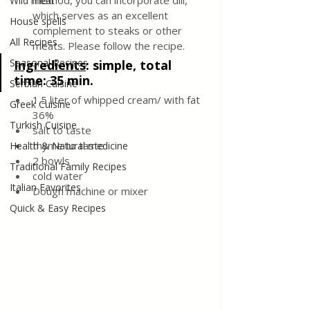
method, you can incorporate dill, 
Wild meat
which serves as an excellent 
House spells
complement to steaks or other 
All Recipes
meats. Please follow the recipe.
Seasonal Recipes
Ingredients
:
 simple, total 
time: 35 min.
Serbian Cuisine
1.5 liter of whipped cream/ with fat 
Greek Cuisine
36%
Turkish Cuisine
salt to taste 
thyme to taste 
Health & Natural medicine
2 bowls
Traditional Family Recipes
cold water 
Italian Favorites
Dough machine or mixer 
Quick & Easy Recipes