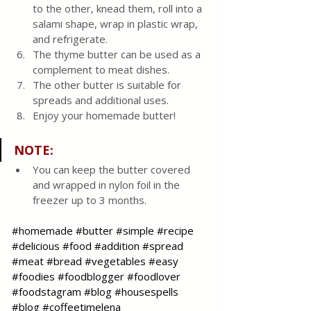
to the other, knead them, roll into a 
salami shape, wrap in plastic wrap, 
and refrigerate.
The thyme butter can be used as a 
complement to meat dishes.
The other butter is suitable for 
spreads and additional uses.
Enjoy your homemade butter!
NOTE
:
You can keep the butter covered 
and wrapped in nylon foil in the 
freezer up to 3 months. 
#homemade
#butter
#simple
#recipe
#delicious
#food
#addition
#spread
#meat
#bread
#vegetables
#easy
#foodies
#foodblogger
#foodlover
#foodstagram
#blog
#housespells
#blog
#coffeetimelena