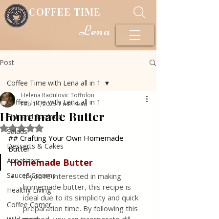
COFFEE TIME
Lena
Post
Coffee Time with Lena all in 1
Helena Radulovic Toffolon
Coffee Time with Lena all in 1
Feb 14, 2025
1 min read
Homemade Butter
Fish and Seafood
Rated NaN out of 5 stars.
Salads
## Crafting Your Own Homemade 
Desserts & Cakes
Butter
Appetizers
Homemade
Butter
Sauce&Creams
If you're interested in making 
homemade butter, this recipe is 
Healthy Living
ideal due to its simplicity and quick 
Coffee Corner
preparation time. By following this 