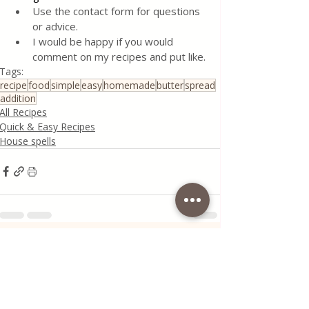
Use the contact form for questions 
or advice.
I would be happy if you would 
comment on my recipes and put like.
Tags:
recipe
food
simple
easy
homemade
butter
spread
addition
All Recipes
Quick & Easy Recipes
House spells
Recent Posts
See All