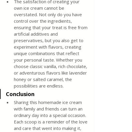
The satisfaction of creating your 
own ice cream cannot be 
overstated. Not only do you have 
control over the ingredients, 
ensuring that your treat is free from 
artificial additives and 
preservatives, but you also get to 
experiment with flavors, creating 
unique combinations that reflect 
your personal taste. Whether you 
choose classic vanilla, rich chocolate, 
or adventurous flavors like lavender 
honey or salted caramel, the 
possibilities are endless.
Conclusion
Sharing this homemade ice cream 
with family and friends can turn an 
ordinary day into a special occasion. 
Each scoop is a reminder of the love 
and care that went into making it, 