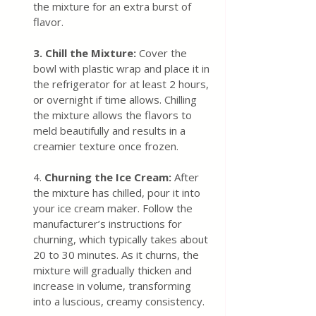
the mixture for an extra burst of 
flavor.
3.
Chill the Mixture:
 Cover the 
bowl with plastic wrap and place it in 
the refrigerator for at least 2 hours, 
or overnight if time allows. Chilling 
the mixture allows the flavors to 
meld beautifully and results in a 
creamier texture once frozen.
4. 
Churning the Ice Cream: 
After 
the mixture has chilled, pour it into 
your ice cream maker. Follow the 
manufacturer’s instructions for 
churning, which typically takes about 
20 to 30 minutes. As it churns, the 
mixture will gradually thicken and 
increase in volume, transforming 
into a luscious, creamy consistency.