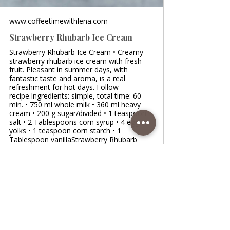
www.coffeetimewithlena.com
Strawberry Rhubarb Ice Cream
Strawberry Rhubarb Ice Cream • Creamy
strawberry rhubarb ice cream with fresh
fruit. Pleasant in summer days, with
fantastic taste and aroma, is a real
refreshment for hot days. Follow
recipe.Ingredients: simple, total time: 60
min. • 750 ml whole milk • 360 ml heavy
cream • 200 g sugar/divided • 1 teaspoon
salt • 2 Tablespoons corn syrup • 4 egg
yolks • 1 teaspoon corn starch • 1
Tablespoon vanillaStrawberry Rhubarb
Swirl: • 200 g diced strawberries • 3 rhubarb
stalks/ chopped • 100 g sugar • p