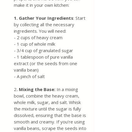
make it in your own kitchen:
1. Gather Your Ingredients
: Start 
by collecting all the necessary 
ingredients. You will need:
- 2 cups of heavy cream
- 1 cup of whole milk
- 3/4 cup of granulated sugar
- 1 tablespoon of pure vanilla 
extract (or the seeds from one 
vanilla bean)
- A pinch of salt
2
. Mixing the Base: 
In a mixing 
bowl, combine the heavy cream, 
whole milk, sugar, and salt. Whisk 
the mixture until the sugar is fully 
dissolved, ensuring that the base is 
smooth and creamy. If you’re using 
vanilla beans, scrape the seeds into 