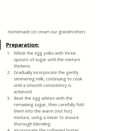
Homemade ice cream our grandmothers
Preparation:
Whisk the egg yolks with three 
spoons of sugar until the mixture 
thickens.
Gradually incorporate the gently 
simmering milk, continuing to cook 
until a smooth consistency is 
achieved.
Beat the egg whites with the 
remaining sugar, then carefully fold 
them into the warm (not hot) 
mixture, using a mixer to ensure 
thorough blending.
Incorporate the softened butter 