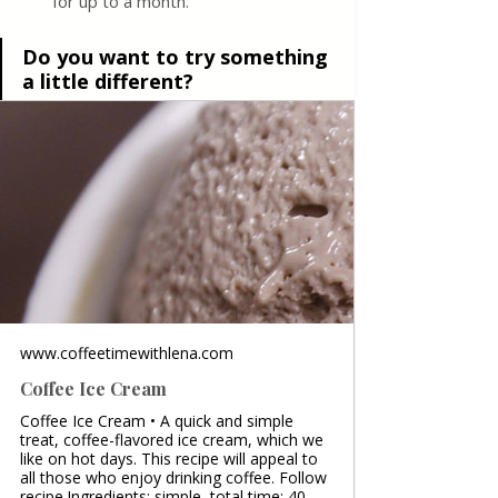
for up to a month.
Do you want to try something 
a little different?
www.coffeetimewithlena.com
Coffee Ice Cream
Coffee Ice Cream • A quick and simple
treat, coffee-flavored ice cream, which we
like on hot days. This recipe will appeal to
all those who enjoy drinking coffee. Follow
recipe.Ingredients: simple, total time: 40