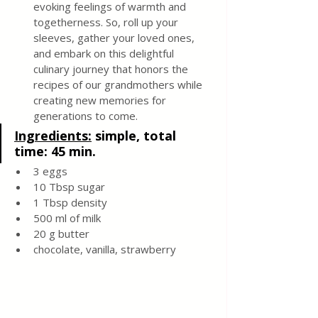
evoking feelings of warmth and 
togetherness. So, roll up your 
sleeves, gather your loved ones, 
and embark on this delightful 
culinary journey that honors the 
recipes of our grandmothers while 
creating new memories for 
generations to come.
Ingredients:
simple, total 
time: 45 min. 
3 eggs
10 Tbsp sugar
1 Tbsp density
500 ml of milk
20 g butter
chocolate, vanilla, strawberry