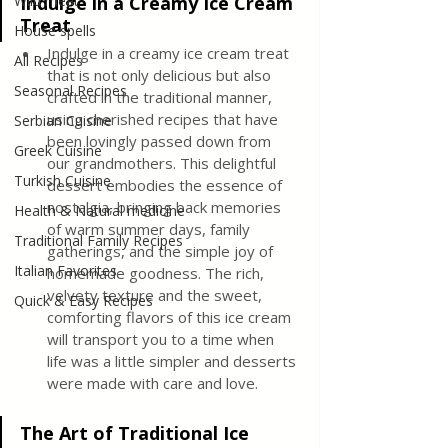
Wild meat
Indulge in a Creamy Ice Cream 
Treat
House spells
Indulge in a creamy ice cream treat 
All Recipes
that is not only delicious but also 
Seasonal Recipes
crafted in the traditional manner, 
using cherished recipes that have 
Serbian Cuisine
been lovingly passed down from 
Greek Cuisine
our grandmothers. This delightful 
Turkish Cuisine
dessert embodies the essence of 
nostalgia, bringing back memories 
Health & Natural medicine
of warm summer days, family 
Traditional Family Recipes
gatherings, and the simple joy of 
Italian Favorites
homemade goodness. The rich, 
velvety texture and the sweet, 
Quick & Easy Recipes
comforting flavors of this ice cream 
will transport you to a time when 
life was a little simpler and desserts 
were made with care and love.
The Art of Traditional Ice 