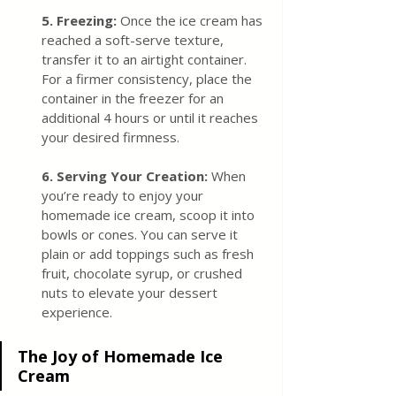
5. Freezin
g:
 Once the ice cream has 
reached a soft-serve texture, 
transfer it to an airtight container. 
For a firmer consistency, place the 
container in the freezer for an 
additional 4 hours or until it reaches 
your desired firmness.
6. Serving Your Creation:
 When 
you’re ready to enjoy your 
homemade ice cream, scoop it into 
bowls or cones. You can serve it 
plain or add toppings such as fresh 
fruit, chocolate syrup, or crushed 
nuts to elevate your dessert 
experience.
The Joy of Homemade Ice 
Cream