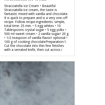
Stracciatella Ice Cream • Beautiful
Stracciatella ice cream, the taste is
fantastic mixed with vanilla and chocolate.
It is quick to prepare and is a very one-off
recipe. Follow recipe.Ingredients: simple,
total time: 25 min. • 5 egg whites • 10
Tablespoons crystal sugar • 5 egg yolks •
500 ml sweet cream • 2 vanilla sugar/ 20 g
• 1/2 teaspoon of vanilla flavor/ optional •
100 g of cooking chocolatePreparation:1.
Cut the chocolate into thin fine fetishes
with a serrated knife, then cut across i