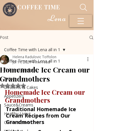
COFFEE TIME
Lena
Post
Coffee Time with Lena all in 1
Helena Radulovic Toffolon
Coffee Time with Lena all in 1
Jul 11, 2021
4 min read
Homemade Ice Cream our
Fish and Seafood
Grandmothers
Salads
Rated NaN out of 5 stars.
Desserts & Cakes
Homemade Ice Cream our 
Appetizers
Grandmothers
Sauce&Creams
Traditional Homemade Ice 
Healthy Living
Cream Recipes from Our 
Grandmothers
Coffee Corner