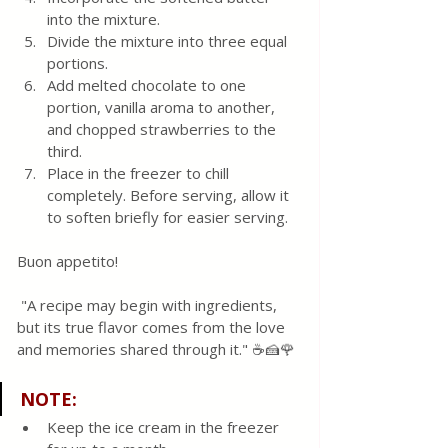
into the mixture.
Divide the mixture into three equal 
portions.
Add melted chocolate to one 
portion, vanilla aroma to another, 
and chopped strawberries to the 
third.
Place in the freezer to chill 
completely. Before serving, allow it 
to soften briefly for easier serving.
Buon appetito!
 "A recipe may begin with ingredients, 
but its true flavor comes from the love 
and memories shared through it." ☕🍰🌹 
NOTE:
Keep the ice cream in the freezer 