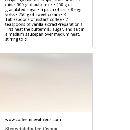
min. • 500 g of buttermilk • 250 g of
granulated sugar • a pinch of salt • 8 egg
yolks • 250 g of sweet cream • 3
Tablespoons of instant coffee • 2
teaspoons of vanilla extractPreparation:1.
First heat the buttermilk, sugar, and salt in
a medium saucepan over medium heat,
stirring to d
www.coffeetimewithlena.com
Stracciatella Ice Cream