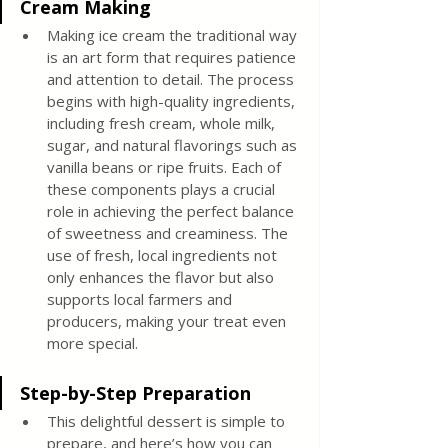
Cream Making
Making ice cream the traditional way 
is an art form that requires patience 
and attention to detail. The process 
begins with high-quality ingredients, 
including fresh cream, whole milk, 
sugar, and natural flavorings such as 
vanilla beans or ripe fruits. Each of 
these components plays a crucial 
role in achieving the perfect balance 
of sweetness and creaminess. The 
use of fresh, local ingredients not 
only enhances the flavor but also 
supports local farmers and 
producers, making your treat even 
more special.
Step-by-Step Preparation
This delightful dessert is simple to 
prepare, and here’s how you can 