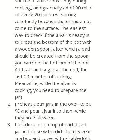
Stir the mixture constantly during 
cooking, and gradually add 100 ml of 
oil every 20 minutes, stirring 
constantly because the oil must not 
come to the surface. The easiest 
way to check if the ajvar is ready is 
to cross the bottom of the pot with 
a wooden spoon, after which a path 
should be created from the spoon,  
you can see the bottom of the pot.
Add salt and sugar at the end, the 
last 20 minutes of cooking.
Meanwhile, while the ajvar is 
cooking, you need to prepare the 
jars.
Preheat clean jars in the oven to 50 
°C and pour ajvar into them while 
they are still warm. 
Put a little oil on top of each filled 
jar and close with a lid, then leave it 
in a box and cover with a tablecloth.