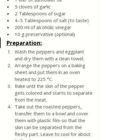
5 cloves of garlic
2 Tablespoons of sugar
4–5 Tablespoons of salt (to taste)
200 ml of alcoholic vinegar
10 g preservative (optional)
Preparation:
Wash the peppers and eggplant 
and dry them with a clean towel.
Arrange the peppers on a baking 
sheet and put them in an oven 
heated to 225 °C.
Bake until the skin of the pepper 
gets colored and starts to separate 
from the meat.
Take out the roasted peppers, 
transfer them to a bowl and cover 
them with plastic film so that the 
skin can be separated from the 
fleshy part. Leave to cool for about 