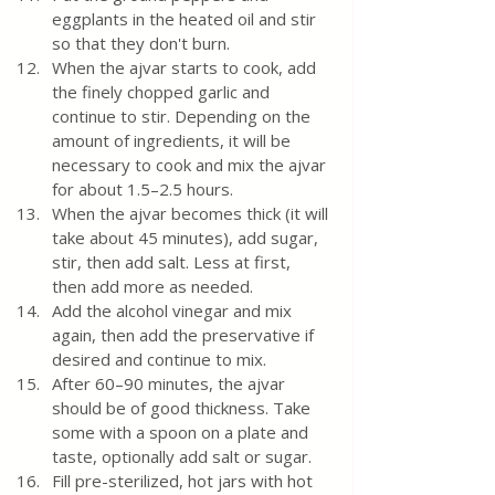
eggplants in the heated oil and stir 
so that they don't burn.
When the ajvar starts to cook, add 
the finely chopped garlic and 
continue to stir. Depending on the 
amount of ingredients, it will be 
necessary to cook and mix the ajvar 
for about 1.5–2.5 hours.
When the ajvar becomes thick (it will 
take about 45 minutes), add sugar, 
stir, then add salt. Less at first, 
then add more as needed.
Add the alcohol vinegar and mix 
again, then add the preservative if 
desired and continue to mix.
After 60–90 minutes, the ajvar 
should be of good thickness. Take 
some with a spoon on a plate and 
taste, optionally add salt or sugar.
Fill pre-sterilized, hot jars with hot 