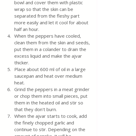
bowl and cover them with plastic 
wrap so that the skin can be 
separated from the fleshy part 
more easily and let it cool for about 
half an hour.
When the peppers have cooled, 
clean them from the skin and seeds, 
put them in a colander to drain the 
excess liquid and make the ajvar 
thicker.
Place about 600 ml of oil in a large 
saucepan and heat over medium 
heat.
Grind the peppers in a meat grinder 
or chop them into small pieces, put 
them in the heated oil and stir so 
that they don't burn.
When the ajvar starts to cook, add 
the finely chopped garlic and 
continue to stir. Depending on the 