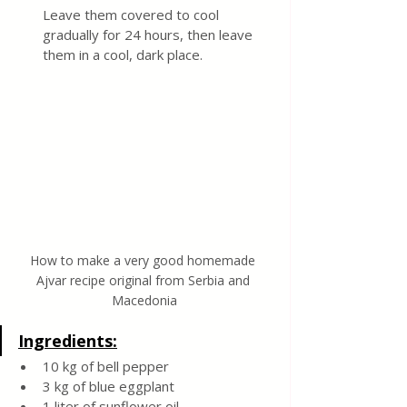
Leave them covered to cool 
gradually for 24 hours, then leave 
them in a cool, dark place.
How to make a very good homemade 
Ajvar recipe original from Serbia and 
Macedonia
Ingredients:
10 kg of bell pepper
3 kg of blue eggplant
1 liter of sunflower oil