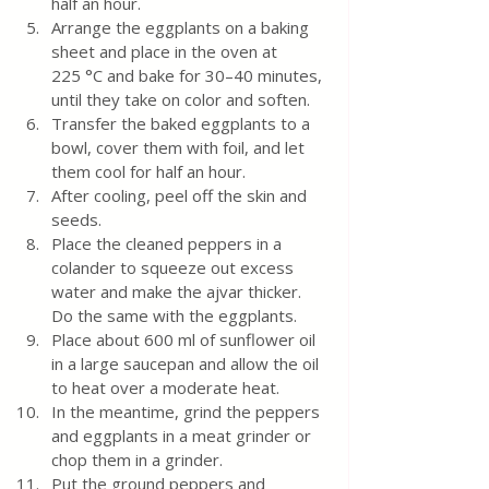
half an hour.
Arrange the eggplants on a baking 
sheet and place in the oven at 
225 °C and bake for 30–40 minutes, 
until they take on color and soften.
Transfer the baked eggplants to a 
bowl, cover them with foil, and let 
them cool for half an hour.
After cooling, peel off the skin and 
seeds.
Place the cleaned peppers in a 
colander to squeeze out excess 
water and make the ajvar thicker. 
Do the same with the eggplants.
Place about 600 ml of sunflower oil 
in a large saucepan and allow the oil 
to heat over a moderate heat.
In the meantime, grind the peppers 
and eggplants in a meat grinder or 
chop them in a grinder.
Put the ground peppers and 