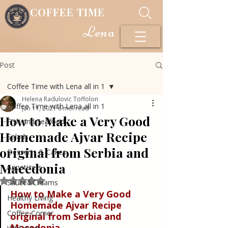
COFFEE TIME
Lena
Post
Coffee Time with Lena all in 1
Helena Radulovic Toffolon
Coffee Time with Lena all in 1
Jan 11, 2021
6 min read
How to Make a Very Good
Fish and Seafood
Homemade Ajvar Recipe
Salads
original from Serbia and
Desserts & Cakes
Macedonia
Appetizers
Rated NaN out of 5 stars.
Sauce&Creams
How to Make a Very Good 
Healthy Living
Homemade Ajvar Recipe 
Coffee Corner
original from Serbia and 
Macedonia