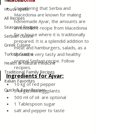
Wild meat
Considering that Serbia and 
House spells
Macedonia are known for making 
All Recipes
homemade Ajvar, the amounts are 
Seasonal Recipes
an excellent recipe from Macedonia 
for a house where it is traditionally 
Serbian Cuisine
prepared. It is a splendid addition to 
Greek Cuisine
meat and hamburgers, salads, as a 
Turkish Cuisine
spread, a very tasty and healthy 
original Serbian recipe. Follow 
Health & Natural medicine
recipies.
Traditional Family Recipes
Ingredients for Ajvar:
Italian Favorites
10 kg of red pepper 
Quick & Easy Recipes
3 large blue eggplants 
500 ml of oil  are optional 
1 Tablespoon sugar
salt and pepper to taste