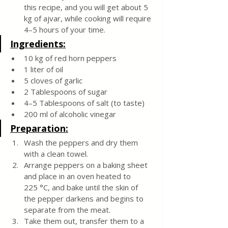
this recipe, and you will get about 5 
kg of ajvar, while cooking will require 
4–5 hours of your time.
Ingredients:
10 kg of red horn peppers
1 liter of oil
5 cloves of garlic
2 Tablespoons of sugar
4–5 Tablespoons of salt (to taste)
200 ml of alcoholic vinegar
Preparation:
Wash the peppers and dry them 
with a clean towel.
Arrange peppers on a baking sheet 
and place in an oven heated to 
225 °C, and bake until the skin of 
the pepper darkens and begins to 
separate from the meat.
Take them out, transfer them to a 