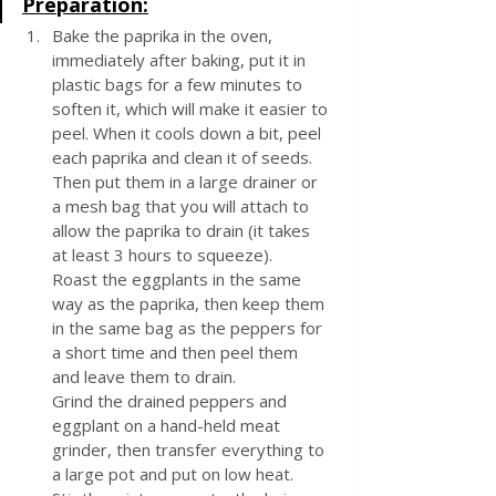
Preparation:
Bake the paprika in the oven, 
immediately after baking, put it in 
plastic bags for a few minutes to 
soften it, which will make it easier to 
peel. When it cools down a bit, peel 
each paprika and clean it of seeds. 
Then put them in a large drainer or 
a mesh bag that you will attach to 
allow the paprika to drain (it takes 
at least 3 hours to squeeze).
Roast the eggplants in the same 
way as the paprika, then keep them 
in the same bag as the peppers for 
a short time and then peel them 
and leave them to drain.
Grind the drained peppers and 
eggplant on a hand-held meat 
grinder, then transfer everything to 
a large pot and put on low heat.