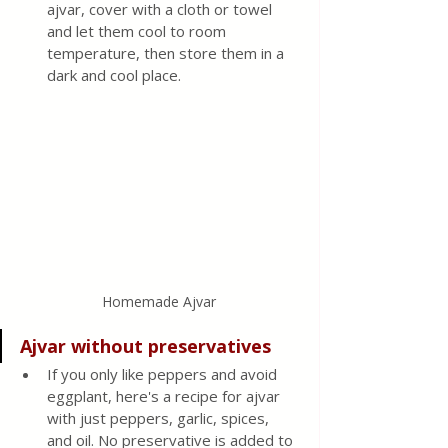
ajvar, cover with a cloth or towel 
and let them cool to room 
temperature, then store them in a 
dark and cool place.
Homemade Ajvar
Ajvar without preservatives
If you only like peppers and avoid 
eggplant, here's a recipe for ajvar 
with just peppers, garlic, spices, 
and oil. No preservative is added to 