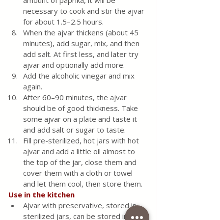
amount of paprika, it will be 
necessary to cook and stir the ajvar 
for about 1.5–2.5 hours.
When the ajvar thickens (about 45 
minutes), add sugar, mix, and then 
add salt. At first less, and later try 
ajvar and optionally add more.
Add the alcoholic vinegar and mix 
again.
After 60–90 minutes, the ajvar 
should be of good thickness. Take 
some ajvar on a plate and taste it 
and add salt or sugar to taste.
Fill pre-sterilized, hot jars with hot 
ajvar and add a little oil almost to 
the top of the jar, close them and 
cover them with a cloth or towel 
and let them cool, then store them.
Use in the kitchen
Ajvar with preservative, stored in 
sterilized jars, can be stored in a 