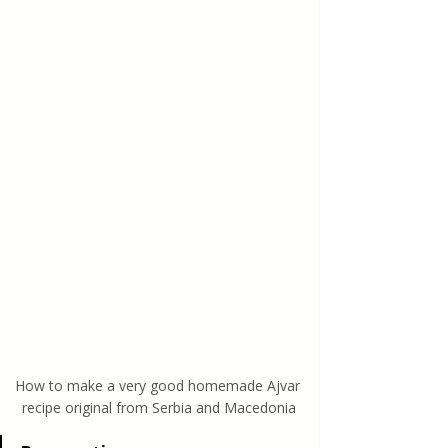
How to make a very good homemade Ajvar 
recipe original from Serbia and Macedonia