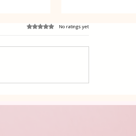
Rated 0 out of 5 stars.
No ratings yet
d with Spring
Green Beans salad with
Carrots