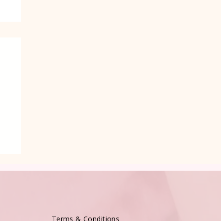
Terms & Conditions