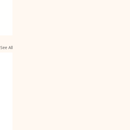
See All