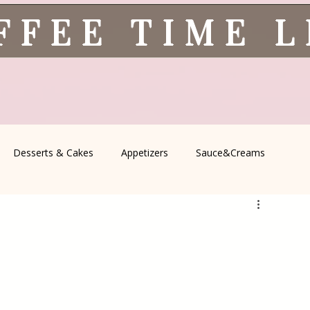
FFEE TIME 
Desserts & Cakes
Appetizers
Sauce&Creams
spells
All Recipes
Seasonal Recipes
Serbian Cuisine
icine
Traditional Family Recipes
Italian Favorites