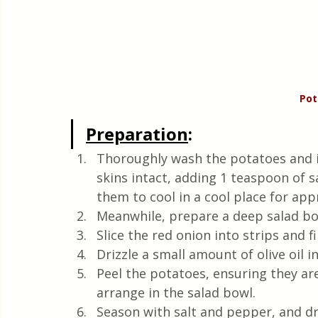
Pot
Preparation
:
Thoroughly wash the potatoes and i
skins intact, adding 1 teaspoon of sa
them to cool in a cool place for ap
Meanwhile, prepare a deep salad bo
Slice the red onion into strips and 
Drizzle a small amount of olive oil i
Peel the potatoes, ensuring they are 
arrange in the salad bowl.
Season with salt and pepper, and driz