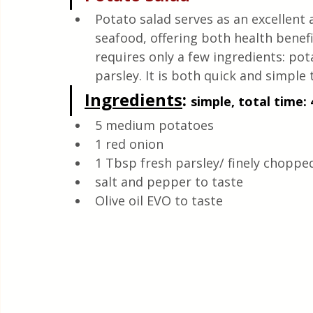
Quick & Easy Recipes
Potato salad serves as an excellent
seafood, offering both health benefi
requires only a few ingredients: pota
parsley. It is both quick and simple 
Ingredients
: 
simple, total time: 
5 medium potatoes 
1 red onion 
1 Tbsp fresh parsley/ finely choppe
salt and pepper to taste 
Olive oil EVO to taste 