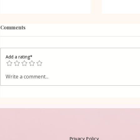
Comments
Add a rating*
Zucchini and Brussels
Potato sala
Write a comment...
sprouts salad
onions
Privacy Policy