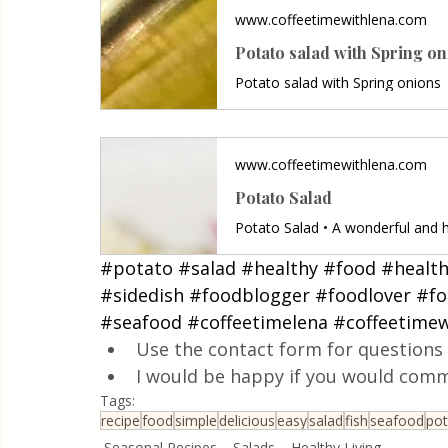
www.coffeetimewithlena.com
Potato salad with Spring o
Potato salad with Spring onions
www.coffeetimewithlena.com
Potato Salad
#potato
#salad
#healthy
#food
#healt
#sidedish
#foodblogger
#foodlover
#fo
#seafood
#coffeetimelena
#coffeetimew
Use the contact form for questions 
I would be happy if you would comm
Tags:
recipe
food
simple
delicious
easy
salad
fish
seafood
pot
Seasonal Recipes
Salads
Healthy Living