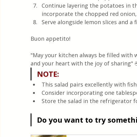
Continue layering the potatoes in th
incorporate the chopped red onion, 
Serve alongside lemon slices and a fi
Buon appetito! 
"May your kitchen always be filled with
and your heart with the joy of sharing" 
NOTE
:
This salad pairs excellently with fis
Consider incorporating one tablespo
Store the salad in the refrigerator 
Do you want to try somethin