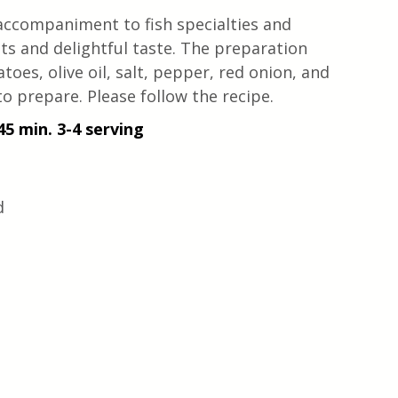
 accompaniment to fish specialties and 
ts and delightful taste. The preparation 
toes, olive oil, salt, pepper, red onion, and 
to prepare. Please follow the recipe.
45 min. 3-4 serving
d 