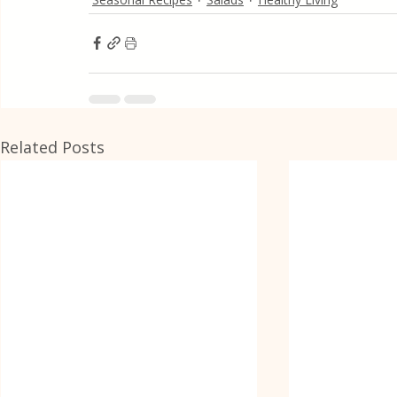
Related Posts