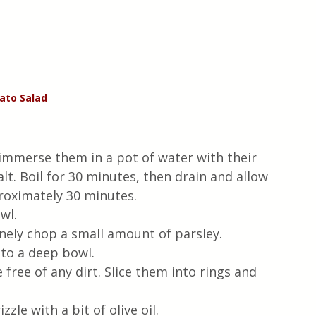
ato
Salad
mmerse them in a pot of water with their 
lt. Boil for 30 minutes, then drain and allow 
proximately 30 minutes.
wl.
finely chop a small amount of parsley.
nto a deep bowl.
free of any dirt. Slice them into rings and 
zle with a bit of olive oil.