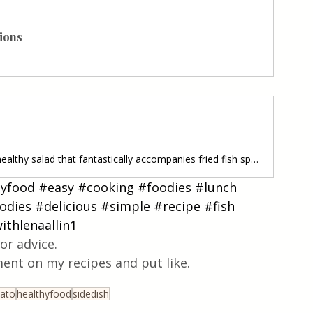
nions
Potato Salad • A wonderful and healthy salad that fantastically accompanies fried fish specialties, fried steaks, as well as other grilled meat. It is easy to prepare and ready quickly. Follow recipe.Ingredients: simple, total time: 35 min. 2 serving • 4 medium potatoes/boiled, cut into rings • 1 red onion/ cut into ribs • 1 handful sweetcorn/ from can-well strained • 1-2 Tablespoon Greek yogurt/ or sour cream • 50 ml olive oil EVO • 30 ml of wild apple cider vinegar • 1 Tablespoon fresh parsle
hyfood
#easy
#cooking
#foodies
#lunch
odies
#delicious
#simple
#recipe
#fish
ithlenaallin1
or advice.
ent on my recipes and put like.
ato
healthyfood
sidedish