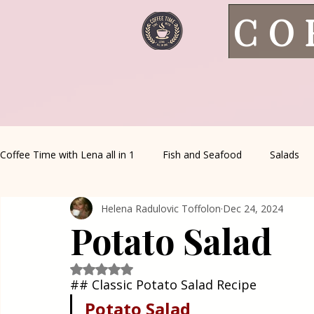
CO
Coffee Time with Lena all in 1
Fish and Seafood
Salads
Helena Radulovic Toffolon
Dec 24, 2024
Healthy Living
Coffee Corner
Wild meat
House 
Potato Salad
Greek Cuisine
Turkish Cuisine
Health & Natural med
Rated NaN out of 5 stars.
## Classic Potato Salad Recipe
Potato
Salad