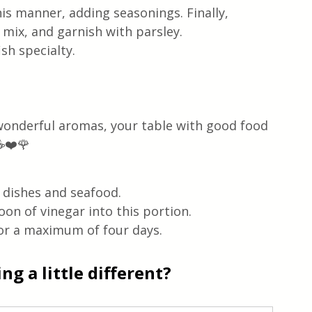
is manner, adding seasonings. Finally, 
mix, and garnish with parsley.
sh specialty.
 wonderful aromas, your table with good food 
☕❤️🌹
h dishes and seafood.
on of vinegar into this portion.
for a maximum of four days.
g a little different?