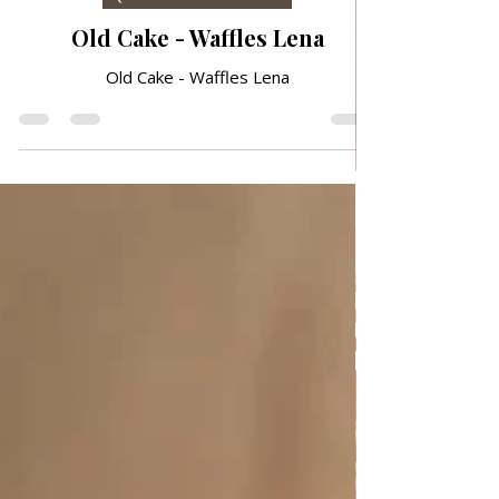
6 days ago
QUICK & EASY RECIPES
Old Cake - Waffles Lena
Old Cake - Waffles Lena