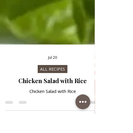
Jul 20
ALL RECIPES
Chicken Salad with Rice
Chicken Salad with Rice