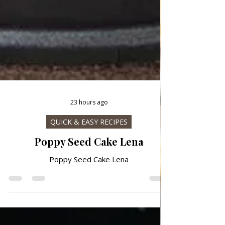
23 hours ago
QUICK & EASY RECIPES
Poppy Seed Cake Lena
Poppy Seed Cake Lena