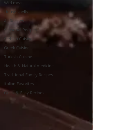
Wild meat
House spells
All Recipes
Seasonal Recipes
Serbian Cuisine
Greek Cuisine
Turkish Cuisine
Health & Natural medicine
Traditional Family Recipes
Italian Favorites
Quick & Easy Recipes