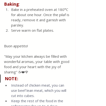
Baking
:
Bake in a preheated oven at 180°C 
for about one hour. Once the pilaf is 
ready, remove it and garnish with 
parsley.
Serve warm on flat plates.
Buon appetito! 
"May your kitchen always be filled with 
wonderful aromas, your table with good 
food and your heart with the joy of 
sharing" ☕❤️🌹
NOTE:
Instead of chicken meat, you can 
use beef lean meat, which you will 
cut into cubes.
Keep the rest of the food in the 