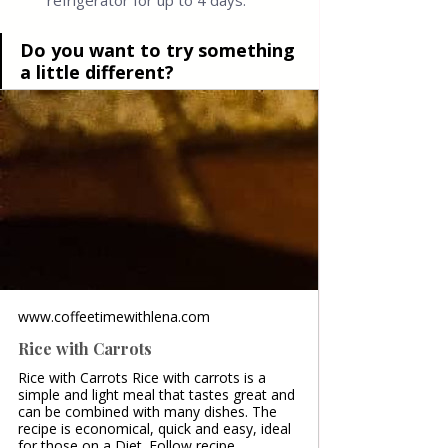
refrigerator for up to 4 days.
Do you want to try something 
a little different?
www.coffeetimewithlena.com
Rice with Carrots
Rice with Carrots Rice with carrots is a
simple and light meal that tastes great and
can be combined with many dishes. The
recipe is economical, quick and easy, ideal
for those on a Diet. Follow recipe.