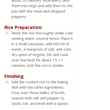
about 20 minutes. Afterward, slice 
them into rings and add them to the 
pan with the meat and chopped 
peppers.
Rice Preparation:
Rinse the rice thoroughly under cold 
running water several times. Place it 
in a small saucepan, add 600 ml of 
water, a teaspoon of salt, and a bio 
dry spice of Vegeta. Stir and cook 
over low heat for about 15-17 
minutes, until the rice is tender.
Finishing
:
Add the cooked rice to the baking 
dish with the other ingredients. 
Pour over three ladles of broth, 
season with salt and pepper to 
taste, stir, and level with a spoon.