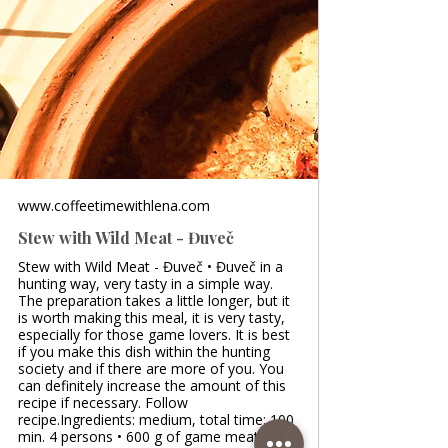
www.coffeetimewithlena.com
Stew with Wild Meat - Đuveč
Stew with Wild Meat - Đuveč • Đuveč in a
hunting way, very tasty in a simple way.
The preparation takes a little longer, but it
is worth making this meal, it is very tasty,
especially for those game lovers. It is best
if you make this dish within the hunting
society and if there are more of you. You
can definitely increase the amount of this
recipe if necessary. Follow
recipe.Ingredients: medium, total time: 100
min. 4 persons • 600 g of game meat, cut