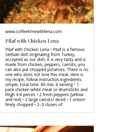
www.coffeetimewithlena.com
Pilaf with Chicken Lena
Pilaf with Chicken Lena • Pilaf is a famous
Serbian dish originating from Turkey,
accepted as our dish, it is very tasty and is
made from chicken, peppers, carrots, you
can also put chopped potatoes. There is no
one who does not love this meal. Here is
my recipe, follow instruction.Ingredients:
simple, total time: 80 min. 6 serving • 1
pack chicken white meat or drumsticks and
thigh 4-6 pieces • 2 fresh peppers (yellow
and red) • 2 large carrots/ diced • 1 onion/
finely chopped • 2–3 cloves of