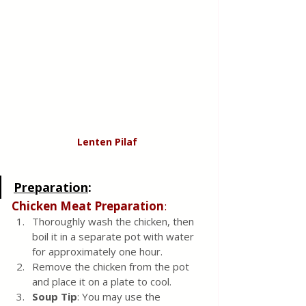
Lenten Pilaf 
Preparation
:
Chicken Meat Preparation
:
Thoroughly wash the chicken, then 
boil it in a separate pot with water 
for approximately one hour.
Remove the chicken from the pot 
and place it on a plate to cool.
Soup Tip
: You may use the 