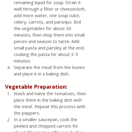
remaining liquid for soup. Strain it 
well through a filter or cheesecloth, 
add more water, one soup cube, 
celery, carrots, and parsnips. Boil 
the vegetables for about 30 
minutes, then chop them into small 
pieces and season to taste. Add 
small pasta and parsley at the end, 
cooking the pasta for about 3-5 
minutes.
Separate the meat from the bones 
and place it in a baking dish.
Vegetable Preparation:
Wash and halve the tomatoes, then 
place them in the baking dish with 
the meat. Repeat this process with 
the peppers.
In a smaller saucepan, cook the 
peeled and chopped carrots for 