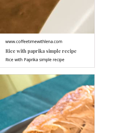
www.coffeetimewithlena.com
Rice with paprika simple recipe
Rice with Paprika simple recipe