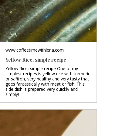
www.coffeetimewithlena.com
Yellow Rice, simple recipe
Yellow Rice, simple recipe One of my
simplest recipes is yellow rice with turmeric
or saffron, very healthy and very tasty that
goes fantastically with meat or fish. This
side dish is prepared very quickly and
simply!