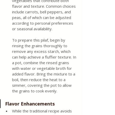
vegetables that contribute both 
flavor and texture. Common choices 
include carrots, bell peppers, and 
peas, all of which can be adjusted 
according to personal preferences 
or seasonal availability.
To prepare this pilaf, begin by 
rinsing the grains thoroughly to 
remove any excess starch, which 
can help achieve a fluffier texture. In 
a pot, combine the rinsed grains 
with water or vegetable broth for 
added flavor. Bring the mixture to a 
boil, then reduce the heat to a 
simmer, covering the pot to allow 
the grains to cook evenly.
Flavor Enhancements
While the traditional recipe avoids 