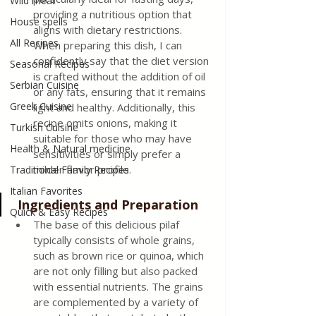
Wild meat
providing a nutritious option that 
House spells
aligns with dietary restrictions. 
All Recipes
When preparing this dish, I can 
confidently say that the diet version 
Seasonal Recipes
is crafted without the addition of oil 
Serbian Cuisine
or any fats, ensuring that it remains 
Greek Cuisine
light and healthy. Additionally, this 
recipe omits onions, making it 
Turkish Cuisine
suitable for those who may have 
Health & Natural medicine
sensitivities or simply prefer a 
milder flavor profile.
Traditional Family Recipes
Italian Favorites
 Ingredients and Preparation
Quick & Easy Recipes
The base of this delicious pilaf 
typically consists of whole grains, 
such as brown rice or quinoa, which 
are not only filling but also packed 
with essential nutrients. The grains 
are complemented by a variety of 