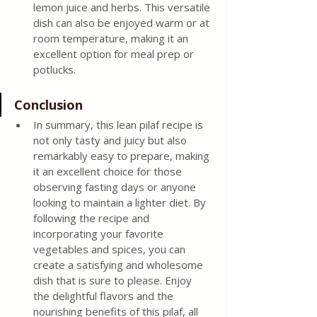
lemon juice and herbs. This versatile 
dish can also be enjoyed warm or at 
room temperature, making it an 
excellent option for meal prep or 
potlucks.
Conclusion
In summary, this lean pilaf recipe is 
not only tasty and juicy but also 
remarkably easy to prepare, making 
it an excellent choice for those 
observing fasting days or anyone 
looking to maintain a lighter diet. By 
following the recipe and 
incorporating your favorite 
vegetables and spices, you can 
create a satisfying and wholesome 
dish that is sure to please. Enjoy 
the delightful flavors and the 
nourishing benefits of this pilaf, all 