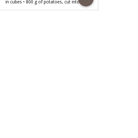
in cubes • 800 g of potatoes, cut into piec
www.coffeetimewithlena.com
Oven-baked Chicken stew
Oven-baked Chicken stew