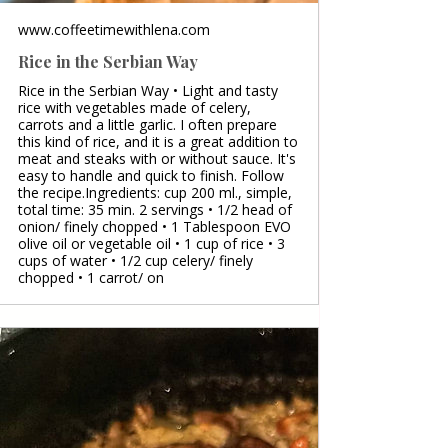
www.coffeetimewithlena.com
Rice in the Serbian Way
Rice in the Serbian Way • Light and tasty
rice with vegetables made of celery,
carrots and a little garlic. I often prepare
this kind of rice, and it is a great addition to
meat and steaks with or without sauce. It's
easy to handle and quick to finish. Follow
the recipe.Ingredients: cup 200 ml., simple,
total time: 35 min. 2 servings • 1/2 head of
onion/ finely chopped • 1 Tablespoon EVO
olive oil or vegetable oil • 1 cup of rice • 3
cups of water • 1/2 cup celery/ finely
chopped • 1 carrot/ on