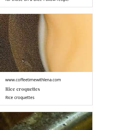
www.coffeetimewithlena.com
Rice croquettes
Rice croquettes