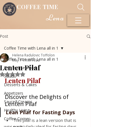
COFFEE TIME
Lena
Post
Coffee Time with Lena all in 1
Helena Radulovic Toffolon
Coffee Time with Lena all in 1
May 7
4 min read
Lenten Pilaf
Fish and Seafood
Rated NaN out of 5 stars.
Salads
Lenten Pilaf 
Desserts & Cakes
Appetizers
Discover the Delights of 
Sauce&Creams
Lenten Pilaf
Healthy Living
Lean Pilaf for Fasting Days
Coffee Corner
This pilaf is a lean version that is 
particularly ideal for fasting days, 