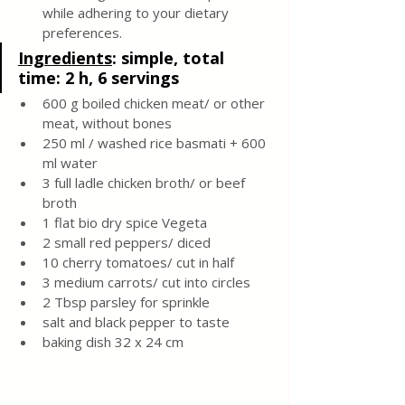
while adhering to your dietary 
preferences.
Ingredients
: 
simple, total 
time: 2 h, 6 servings 
600 g boiled chicken meat/ or other 
meat, without bones 
250 ml / washed rice basmati + 600 
ml water 
3 full ladle chicken broth/ or beef 
broth 
1 flat bio dry spice Vegeta 
2 small red peppers/ diced 
10 cherry tomatoes/ cut in half 
3 medium carrots/ cut into circles 
2 Tbsp parsley for sprinkle 
salt and black pepper to taste 
baking dish 32 x 24 cm 