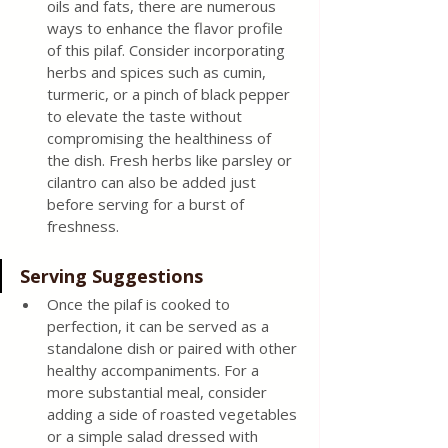
oils and fats, there are numerous 
ways to enhance the flavor profile 
of this pilaf. Consider incorporating 
herbs and spices such as cumin, 
turmeric, or a pinch of black pepper 
to elevate the taste without 
compromising the healthiness of 
the dish. Fresh herbs like parsley or 
cilantro can also be added just 
before serving for a burst of 
freshness.
Serving Suggestions
Once the pilaf is cooked to 
perfection, it can be served as a 
standalone dish or paired with other 
healthy accompaniments. For a 
more substantial meal, consider 
adding a side of roasted vegetables 
or a simple salad dressed with 