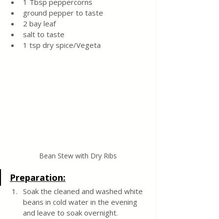
1 Tbsp peppercorns
ground pepper to taste
2 bay leaf
salt to taste
1 tsp dry spice/Vegeta
Bean Stew with Dry Ribs
Preparation:
Soak the cleaned and washed white 
beans in cold water in the evening 
and leave to soak overnight.