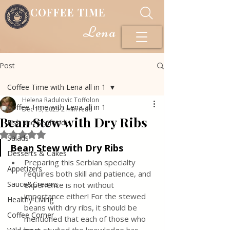
COFFEE TIME
Lena
Post
Coffee Time with Lena all in 1
Helena Radulovic Toffolon
Coffee Time with Lena all in 1
Dec 13, 2023
2 min read
Bean Stew with Dry Ribs
Fish and Seafood
Rated NaN out of 5 stars.
Salads
Bean Stew with Dry Ribs
Desserts & Cakes
Preparing this Serbian specialty 
Appetizers
requires both skill and patience, and 
Sauce&Creams
experience is not without 
importance either! For the stewed 
Healthy Living
beans with dry ribs, it should be 
Coffee Corner
mentioned that each of those who 