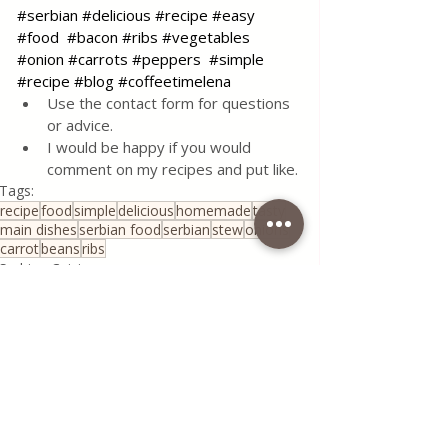
#serbian
#delicious
#recipe
#easy
#food
#bacon
#ribs
#vegetables
#onion
#carrots
#peppers
#simple
#recipe
#blog
#coffeetimelena
Use the contact form for questions 
or advice.
I would be happy if you would 
comment on my recipes and put like.
Tags:
recipe
food
simple
delicious
homemade
tasty
main dishes
serbian food
serbian
stew
onions
carrot
beans
ribs
Serbian Cuisine
Traditional Family Recipes
See All