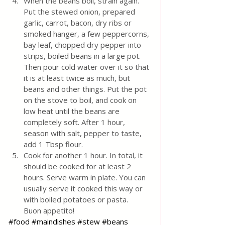
When the beans boil, strain again. 
Put the stewed onion, prepared 
garlic, carrot, bacon, dry ribs or 
smoked hanger, a few peppercorns, 
bay leaf, chopped dry pepper into 
strips, boiled beans in a large pot. 
Then pour cold water over it so that 
it is at least twice as much, but 
beans and other things. Put the pot 
on the stove to boil, and cook on 
low heat until the beans are 
completely soft. After 1 hour, 
season with salt, pepper to taste, 
add 1 Tbsp flour.
Cook for another 1 hour. In total, it 
should be cooked for at least 2 
hours. Serve warm in plate. You can 
usually serve it cooked this way or 
with boiled potatoes or pasta.
Buon appetito!
#food
#maindishes
#stew
#beans