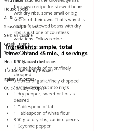
have studied the knowledge has 
Wild meat
their own recipe for stewed beans 
House spells
with dry ribs, some small or big 
All Recipes
secret of their own. That's why this 
recipe for stewed beans with dry 
Seasonal Recipes
ribs is just one of countless 
Serbian Cuisine
variations. Follow recipe.
Greek Cuisine
Ingredients
: 
simple, total 
time: 2h and 45 min., 4 servings
Turkish Cuisine
350 g of white beans 
Health & Natural medicine
3 large heads of onion/finely 
Traditional Family Recipes
chopped
Italian Favorites
3 cloves of garlic/finely chopped
1 large carrot/cut into rings
Quick & Easy Recipes
1 dry pepper, sweet or hot as 
desired
1 Tablespoon of fat
1 Tablespoon of white flour
350 g of dry ribs, cut into pieces
1 Cayenne pepper