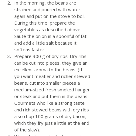
In the morning, the beans are 
strained and poured with water 
again and put on the stove to boil. 
During this time, prepare the 
vegetables as described above. 
Sauté the onion in a spoonful of fat 
and add a little salt because it 
softens faster.
Prepare 300 g of dry ribs. Dry ribs 
can be cut into pieces, they give an 
excellent aroma to the beans. (If 
you want meatier and richer stewed 
beans, cut into smaller pieces a 
medium-sized fresh smoked hanger 
or steak and put them in the beans. 
Gourmets who like a strong taste 
and rich stewed beans with dry ribs 
also chop 100 grams of dry bacon, 
which they fry just a little at the end 
of the slaw).