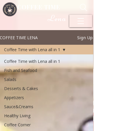
COFFEE TIME
Lena
COFFEE TIME LENA
Sign Up
Coffee Time with Lena all in 1
Coffee Time with Lena all in 1
Fish and Seafood
Salads
Desserts & Cakes
Appetizers
Sauce&Creams
Healthy Living
Coffee Corner