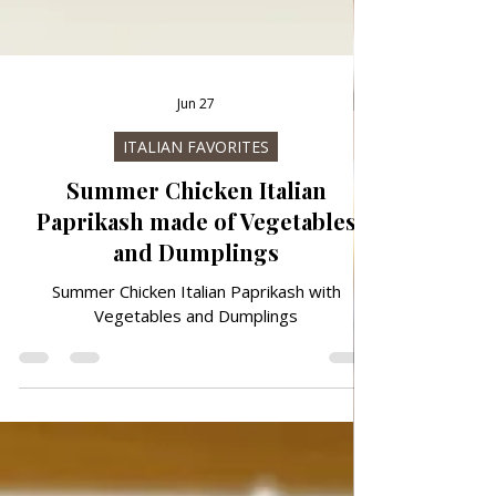
Jun 27
ITALIAN FAVORITES
Summer Chicken Italian
Paprikash made of Vegetables
and Dumplings
Summer Chicken Italian Paprikash with
Vegetables and Dumplings