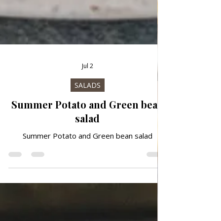
Jul 2
SALADS
Summer Potato and Green bean
salad
Summer Potato and Green bean salad