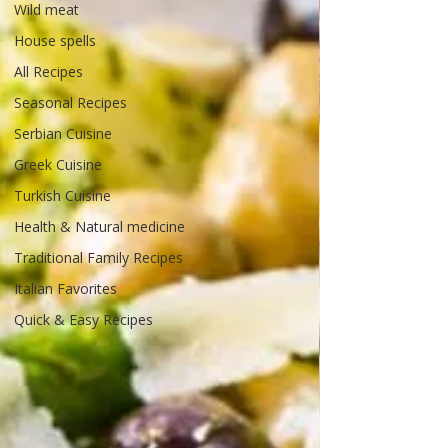
Wild meat
House spells
All Recipes
Seasonal Recipes
Serbian Cuisine
Greek Cuisine
Turkish Cuisine
Health & Natural medicine
Traditional Family Recipes
Italian Favorites
Quick & Easy Recipes