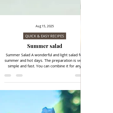
Aug 15, 2025
QUICK & EASY RECIPES
Summer salad
Summer Salad A wonderful and light salad for
summer and hot days. The preparation is very
simple and fast. You can combine it for any
meal. Follow recipe.