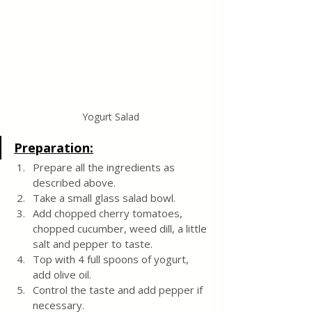
Yogurt Salad
Preparation:
Prepare all the ingredients as 
described above.
Take a small glass salad bowl. 
Add chopped cherry tomatoes, 
chopped cucumber, weed dill, a little 
salt and pepper to taste. 
Top with 4 full spoons of yogurt, 
add olive oil. 
Control the taste and add pepper if 
necessary.