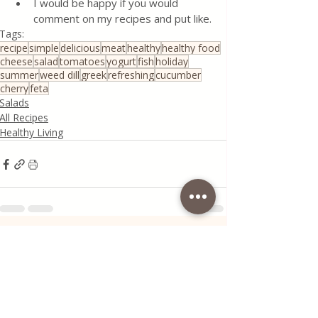
I would be happy if you would 
comment on my recipes and put like.
Tags:
recipe
simple
delicious
meat
healthy
healthy food
cheese
salad
tomatoes
yogurt
fish
holiday
summer
weed dill
greek
refreshing
cucumber
cherry
feta
Salads
All Recipes
Healthy Living
Recent Posts
See All