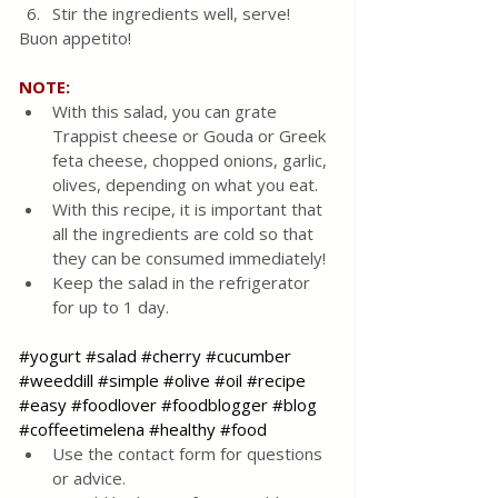
Stir the ingredients well, serve!
Buon appetito!
NOTE: 
With this salad, you can grate 
Trappist cheese or Gouda or Greek 
feta cheese, chopped onions, garlic, 
olives, depending on what you eat.
With this recipe, it is important that 
all the ingredients are cold so that 
they can be consumed immediately!
Keep the salad in the refrigerator 
for up to 1 day.
#yogurt
#salad
#cherry
#cucumber
#weeddill
#simple
#olive
#oil
#recipe
#easy
#foodlover
#foodblogger
#blog
#coffeetimelena
#healthy
#food
Use the contact form for questions 
or advice.