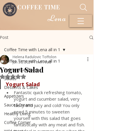
COFFEE TIME
Lena
Post
Coffee Time with Lena all in 1
Helena Radulovic Toffolon
Coffee Time with Lena all in 1
Jun 30, 2024
1 min read
Yogurt Salad
Fish and Seafood
Rated NaN out of 5 stars.
Salads
Yogurt Salad
Desserts & Cakes
Fantastic quick refreshing tomato, 
Appetizers
yogurt and cucumber salad, very 
Sauce&Creams
tasty and juicy and cold! You only 
need 5 minutes to sweeten 
Healthy Living
yourself with this salad that goes 
Coffee Corner
fantastically with any meat and fish. 