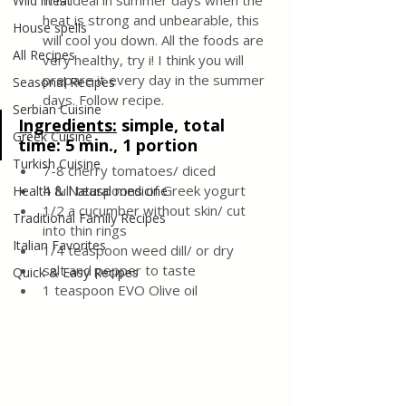
It is ideal in summer days when the 
Wild meat
heat is strong and unbearable, this 
House spells
will cool you down. All the foods are 
All Recipes
very healthy, try i! I think you will 
prepare it every day in the summer 
Seasonal Recipes
days. Follow recipe.
Serbian Cuisine
Ingredients:
 simple, total 
Greek Cuisine
time: 5 min., 1 portion
Turkish Cuisine
7-8 cherry tomatoes/ diced
4 full teaspoons of Greek yogurt
Health & Natural medicine
1/2 a cucumber without skin/ cut 
Traditional Family Recipes
into thin rings
Italian Favorites
1/4 teaspoon weed dill/ or dry
salt and pepper to taste
Quick & Easy Recipes
1 teaspoon EVO Olive oil