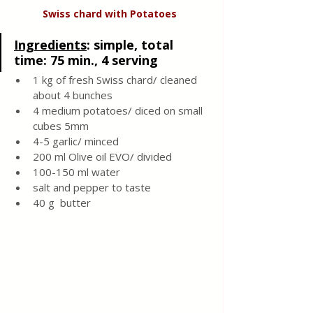
Swiss chard with
Potatoes
Ingredients
: 
simple, total 
time: 75 min., 4 serving 
1 kg of fresh Swiss chard/ cleaned 
about 4 bunches 
4 medium potatoes/ diced on small 
cubes 5mm
4-5 garlic/ minced 
200 ml Olive oil EVO/ divided
100-150 ml water 
salt and pepper to taste
40 g  butter