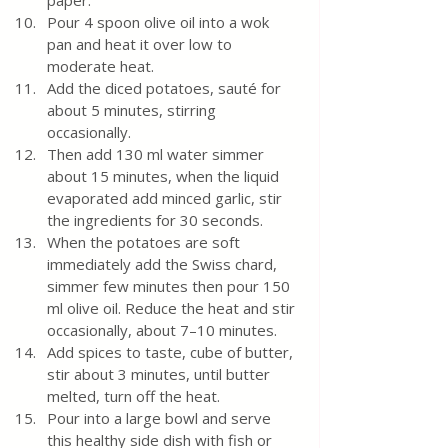
paper.
Pour 4 spoon olive oil into a wok 
pan and heat it over low to 
moderate heat.
Add the diced potatoes, sauté for 
about 5 minutes, stirring 
occasionally. 
Then add 130 ml water simmer 
about 15 minutes, when the liquid 
evaporated add minced garlic, stir 
the ingredients for 30 seconds.  
When the potatoes are soft 
immediately add the Swiss chard, 
simmer few minutes then pour 150 
ml olive oil. Reduce the heat and stir 
occasionally, about 7–10 minutes. 
Add spices to taste, cube of butter, 
stir about 3 minutes, until butter 
melted, turn off the heat.
Pour into a large bowl and serve 
this healthy side dish with fish or 