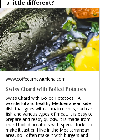
a little different?
www.coffeetimewithlena.com
Swiss Chard with Boiled Potatoes
Swiss Chard with Boiled Potatoes • A
wonderful and healthy Mediterranean side
dish that goes with all main dishes, such as
fish and various types of meat. It is easy to
prepare and ready quickly. It is made from
chard boiled potatoes with special tricks to
make it tastier! I live in the Mediterranean
area, so I often make it with burgers and