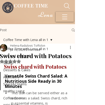
COFFEE TIME
Lena
Post
Coffee Time with Lena all in 1
Helena Radulovic Toffolon
Coffee Time with Lena all in 1
Jul 16, 2025
2 min read
Swiss chard with Potatoes
Fish and Seafood
Rated NaN out of 5 stars.
Salads
Swiss chard with Potatoes
Desserts & Cakes
Versatile Swiss Chard Salad: A 
Appetizers
Nutritious Side Ready in 30 
Sauce&Creams
Minutes
Healthy Living
This dish can be served either as a 
side or as a salad. Swiss chard, rich 
Coffee Corner
in essential vitamins, is 