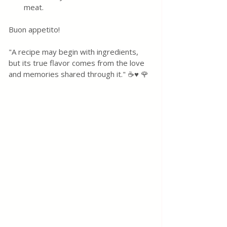
meat. 
Buon appetito! 
"A recipe may begin with ingredients, 
but its true flavor comes from the love 
and memories shared through it." ☕♥️ 🌹