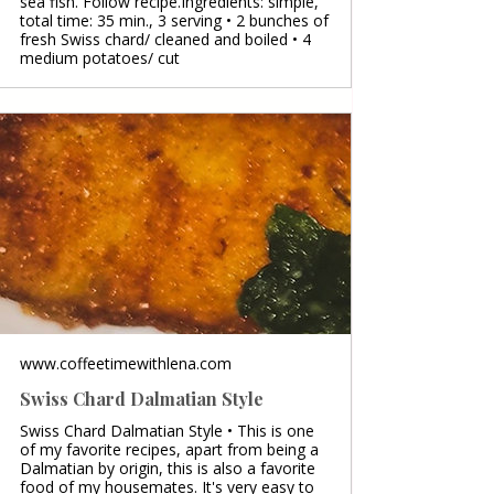
sea fish. Follow recipe.Ingredients: simple,
total time: 35 min., 3 serving • 2 bunches of
fresh Swiss chard/ cleaned and boiled • 4
medium potatoes/ cut
www.coffeetimewithlena.com
Swiss Chard Dalmatian Style
Swiss Chard Dalmatian Style • This is one
of my favorite recipes, apart from being a
Dalmatian by origin, this is also a favorite
food of my housemates. It's very easy to