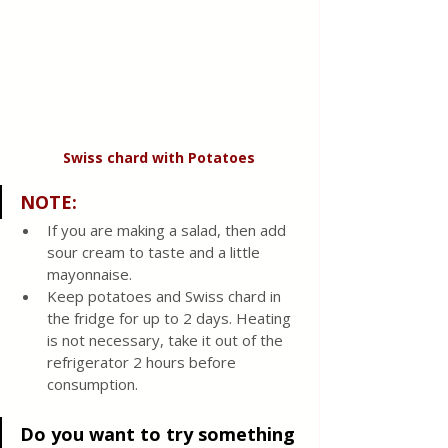
Swiss chard with
Potatoes
NOTE:
If you are making a salad, then add 
sour cream to taste and a little 
mayonnaise.
Keep potatoes and Swiss chard in 
the fridge for up to 2 days. Heating 
is not necessary, take it out of the 
refrigerator 2 hours before 
consumption.
Do you want to try something 