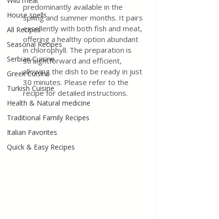
Wild meat
predominantly available in the 
House spells
spring and summer months. It pairs 
excellently with both fish and meat, 
All Recipes
offering a healthy option abundant 
Seasonal Recipes
in chlorophyll. The preparation is 
Serbian Cuisine
straightforward and efficient, 
allowing the dish to be ready in just 
Greek Cuisine
30 minutes. Please refer to the 
Turkish Cuisine
recipe for detailed instructions.
Health & Natural medicine
Traditional Family Recipes
Italian Favorites
Quick & Easy Recipes