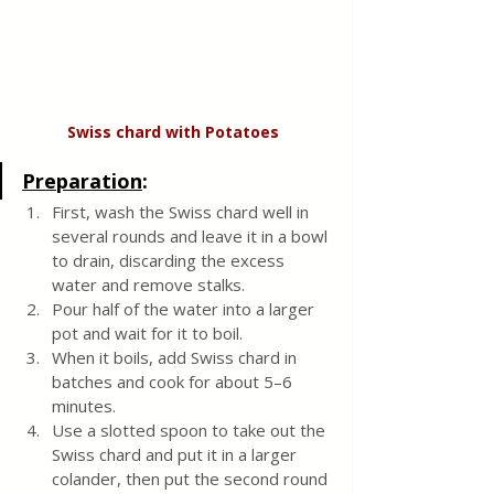
Swiss chard with
Potatoes
Preparation
:
First, wash the Swiss chard well in 
several rounds and leave it in a bowl 
to drain, discarding the excess 
water and remove stalks. 
Pour half of the water into a larger 
pot and wait for it to boil.  
When it boils, add Swiss chard in 
batches and cook for about 5–6 
minutes.  
Use a slotted spoon to take out the 
Swiss chard and put it in a larger 
colander, then put the second round 