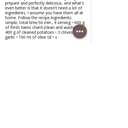
prepare and perfectly delicious, and what's
even better is that it doesn't need a lot of
ingredients. I assume you have them all at
home. Follow the recipe.Ingredients:
simple, total time:50 min., 4 serving • 600 g
of fresh Swiss chard (clean and washed) •
400 g of cleaned potatoes • 3 cloves of
garlic • 100 ml of olive oil • s
www.coffeetimewithlena.com
Boiled Chard in 3 Different Ways