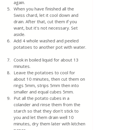
again.  
When you have finished all the 
Swiss chard, let it cool down and 
drain. After that, cut them if you 
want, but it's not necessary. Set 
aside. 
Add 4 whole washed and peeled 
potatoes to another pot with water. 
Cook in boiled liquid for about 13 
minutes.
Leave the potatoes to cool for 
about 10 minutes, then cut them on 
rings 5mm, strips 5mm then into 
smaller and equal cubes 5mm. 
Put all the potato cubes in a 
colander and rinse them from the 
starch so that they don't stick to 
you and let them drain well 10 
minutes, dry them later with kitchen 