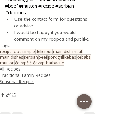
#beef
#mutton
#recipe
#serbian
#delicious
Use the contact form for questions 
or advice.
I would be happy if you would 
comment on my recipes and put like
Tags:
recipe
food
simple
delicious
main dish
meat
main dishes
serbian
beef
pork
grill
kebab
kebabs
mutton
ćevapčići
ćevapi
barbacue
All Recipes
Traditional Family Recipes
Seasonal Recipes
Recent Posts
See All