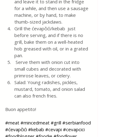
and leave it to stand in the fridge 
for a while, and then use a sausage 
machine, or by hand, to make 
thumb-sized jackdaws. 
Grill the ćevapčići/kebab  just 
before serving, and if there is no 
grill, bake them on a well-heated 
hob greased with oil, or in a grated 
pan.
 Serve them with onion cut into 
small cubes and decorated with 
primrose leaves, or celery. 
Salad: Young radishes, pickles, 
mustard, tomato, and onion salad 
can also french fries.
Buon appetito!
#meat
#mincedmeat
#grill
#serbianfood
#ćevapčići
#kebab
#cevapi
#cevapcici
#foodblogger
#foodie
#foodlover