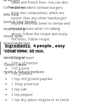
All Recipes
salad and french fries. You can also 
Coffee Corner
make excellent Serbian burgers 
from this composition, which are 
Wild meat
better than any other hamburger!  
Quick & Easy Recipes
Anyone who has been to Serbia and 
tried it knows what I'm talking 
Healthy Living
about. Follow the recipe and enjoy 
House spells
the bites. Follow recipe.
Seasonal Recipes
Ingredients:
4 people., easy 
Serbian Cuisine
total time: 60 min.
Greek Cuisine
300 g of beef
150 g of mutton
Turkish Cuisine
150 g pork
Health & Natural medicine
100 g onions
1 tsp red ground paprika 
1 Tbsp primrose
2 tsp salt
2 tsp pepper
1 tsp dry spice/ Vegeta or to taste