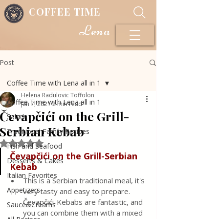
COFFEE TIME
Lena
Post
Coffee Time with Lena all in 1
Helena Radulovic Toffolon
Coffee Time with Lena all in 1
Jan 7, 2021
2 min read
Čevapčići on the Grill-
Salads
Serbian Kebab
Traditional Family Recipes
Rated NaN out of 5 stars.
Fish and Seafood
Čevapčići on the Grill-Serbian 
Desserts & Cakes
Kebab
Italian Favorites
This is a Serbian traditional meal, it's 
Appetizers
very tasty and easy to prepare. 
Čevapčići-Kebabs are fantastic, and 
Sauce&Creams
you can combine them with a mixed 