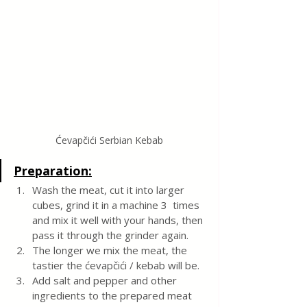
Ćevapčići Serbian Kebab
Preparation:
Wash the meat, cut it into larger 
cubes, grind it in a machine 3  times 
and mix it well with your hands, then 
pass it through the grinder again.
The longer we mix the meat, the 
tastier the ćevapčići / kebab will be.
Add salt and pepper and other 
ingredients to the prepared meat 