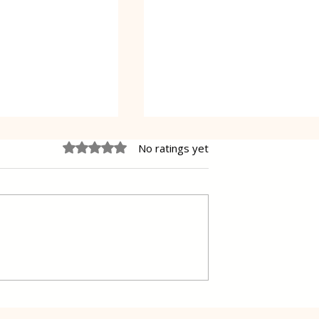
Rated 0 out of 5 stars.
No ratings yet
 fish in a simple
Delicious Swiss chard and
Potatoes in a Traditional
way