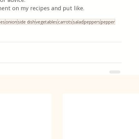
ent on my recipes and put like.
oes
onion
side dish
vegetables
carrots
salad
peppers
pepper