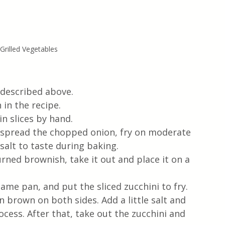
rilled Vegetables
s described above.
 in the recipe.
n slices by hand.
nd spread the chopped onion, fry on moderate 
salt to taste during baking. 
ned brownish, take it out and place it on a 
same pan, and put the sliced ​​zucchini to fry. 
n brown on both sides. Add a little salt and 
cess. After that, take out the zucchini and 