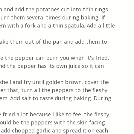
n and add the potatoes cut into thin rings. 
Turn them several times during baking, if 
m with a fork and a thin spatula. Add a little 
ake them out of the pan and add them to 
 the pepper can burn you when it's fried, 
and the pepper has its own juice so it can 
hell and fry until golden brown, cover the 
er that, turn all the peppers to the fleshy 
m. Add salt to taste during baking. During 
 fried a lot because I like to feel the fleshy 
hould be the peppers with the skin facing 
nd add chopped garlic and spread it on each 