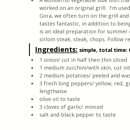
A wonderful vegetable side dish that is
Quick & Easy Recipes
worked on an original grill.  I'm us
Gora, we often turn on the grill and
tastes fantastic, in addition to being
is an ideal preparation for summer d
sirloin steak, steak, chops. Follow re
Ingredients:
simple, total time: 
1 onion/ cut in half then thin sliced 
1 medium zucchini/with skin, cut int
2 medium potatoes/ peeled and wash
3 fresh long peppers/ yellow, red, g
lengthwise 
olive oil to taste
3 cloves of garlic/ minced
salt and black pepper to taste