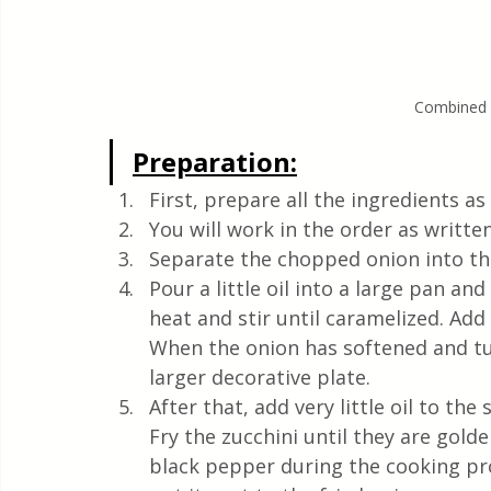
Combined G
Preparation:
First, prepare all the ingredients a
You will work in the order as written
Separate the chopped onion into thi
Pour a little oil into a large pan a
heat and stir until caramelized. Add 
When the onion has softened and tur
larger decorative plate.
After that, add very little oil to the 
Fry the zucchini until they are golde
black pepper during the cooking pro