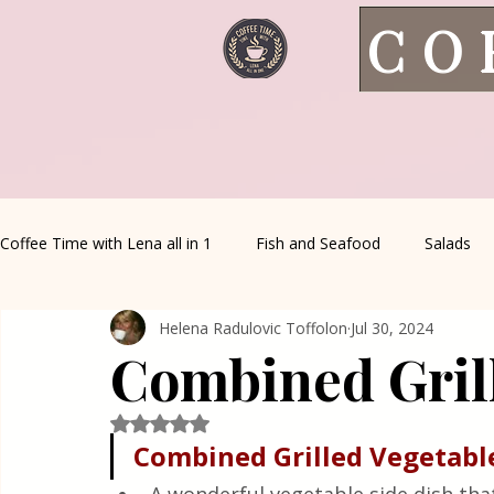
CO
Coffee Time with Lena all in 1
Fish and Seafood
Salads
Helena Radulovic Toffolon
Jul 30, 2024
Healthy Living
Coffee Corner
Wild meat
House 
Combined Gril
Greek Cuisine
Turkish Cuisine
Health & Natural med
Rated NaN out of 5 stars.
Combined Grilled Vegetabl