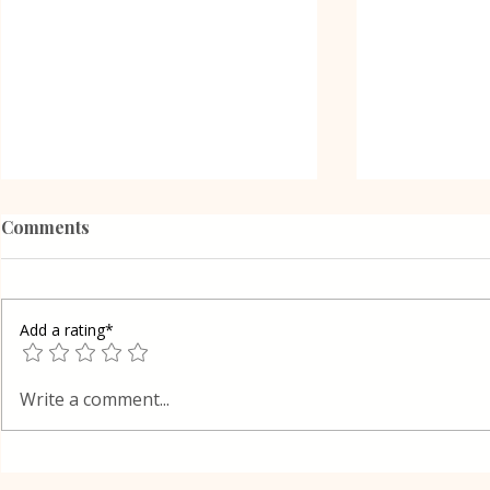
Comments
Add a rating*
Poppy Seed Cake Lena
Grilled Pier
Write a comment...
way