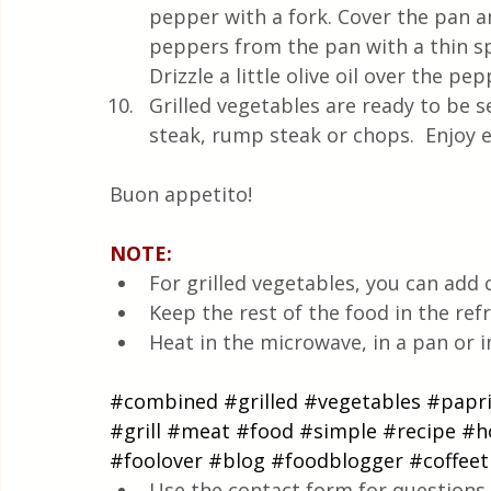
pepper with a fork. Cover the pan a
peppers from the pan with a thin sp
Drizzle a little olive oil over the pep
Grilled vegetables are ready to be 
steak, rump steak or chops.  Enjoy e
Buon appetito!
NOTE: 
For grilled vegetables, you can add 
Keep the rest of the food in the refr
Heat in the microwave, in a pan or i
#combined
#grilled
#vegetables
#papr
#grill
#meat
#food
#simple
#recipe
#h
#foolover
#blog
#foodblogger
#coffee
Use the contact form for questions 