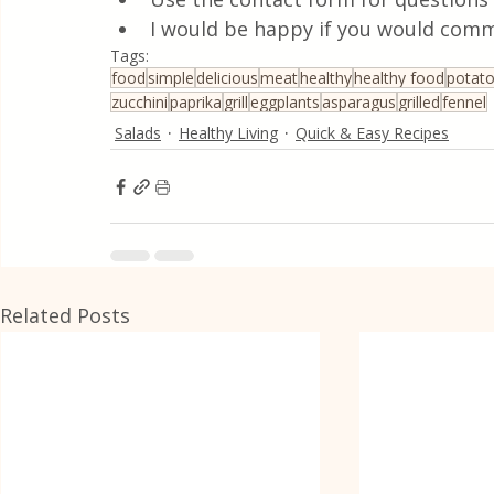
I would be happy if you would comm
Tags:
food
simple
delicious
meat
healthy
healthy food
potat
zucchini
paprika
grill
eggplants
asparagus
grilled
fennel
Salads
Healthy Living
Quick & Easy Recipes
Related Posts