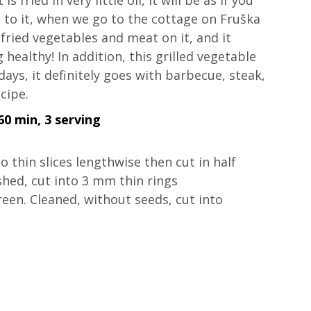
 fried in very little oil, it will be as if you 
ed to it, when we go to the cottage on Fruška 
 fried vegetables and meat on it, and it 
 healthy! In addition, this grilled vegetable 
ays, it definitely goes with barbecue, steak, 
cipe.
60 min, 3 serving
o thin slices lengthwise then cut in half
ed, cut into 3 mm thin rings
reen. Cleaned, without seeds, cut into 