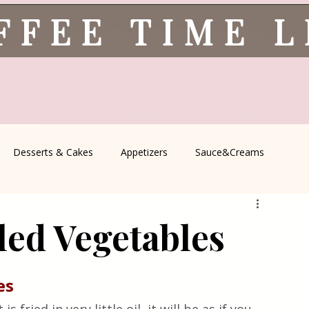
FFEE TIME 
Desserts & Cakes
Appetizers
Sauce&Creams
spells
All Recipes
Seasonal Recipes
Serbian Cuisine
led Vegetables
icine
Traditional Family Recipes
Italian Favorites
es