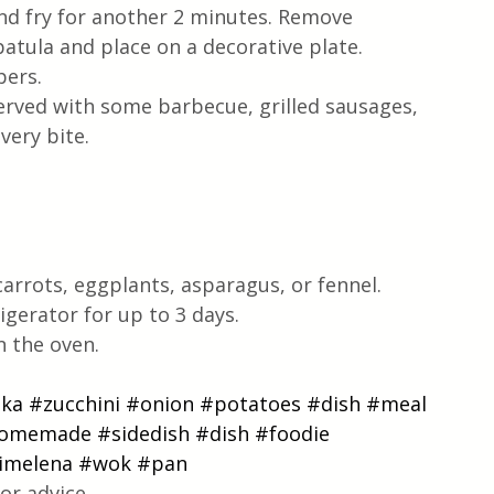
nd fry for another 2 minutes. Remove 
atula and place on a decorative plate. 
pers.  
served with some barbecue, grilled sausages, 
very bite.
carrots, eggplants, asparagus, or fennel.
igerator for up to 3 days.
n the oven.
ika
#zucchini
#onion
#potatoes
#dish
#meal
omemade
#sidedish
#dish
#foodie
timelena
#wok
#pan
or advice.