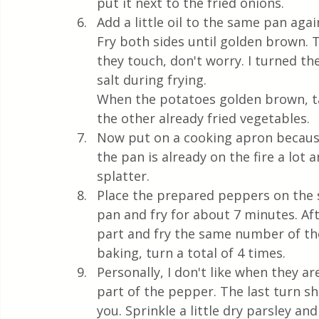
put it next to the fried onions.
Add a little oil to the same pan agai
Fry both sides until golden brown. 
they touch, don't worry. I turned the
salt during frying. 
When the potatoes golden brown, t
the other already fried vegetables.
Now put on a cooking apron because
the pan is already on the fire a lot 
splatter. 
Place the prepared peppers on the s
pan and fry for about 7 minutes. Aft
part and fry the same number of the
baking, turn a total of 4 times. 
Personally, I don't like when they are
part of the pepper. The last turn s
you. Sprinkle a little dry parsley a