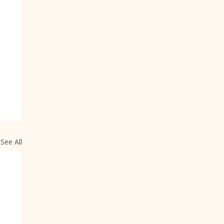
See All