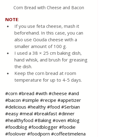
Corn Bread with Cheese and Bacon
NOTE
:
If you use feta cheese, mash it 
beforehand. In this case, you can 
also use Gouda cheese with a 
smaller amount of 100 g. 
I used a 38 × 25 cm baking dish, 
hand whisk, and brush for greasing 
the dish.
Keep the corn bread at room 
temperature for up to 4-5 days.
#corn
#bread
#with
#cheese
#and
#bacon
#simple
#recipe
#appetizer
#delicious
#healthy
#food
#Serbian
#easy
#meal
#breakfast
#dinner
#healthyfood
#Baking
#oven
#blog
#foodblog
#foodblogger
#foodie
#foolover
#foodporn
#coffeetimelena