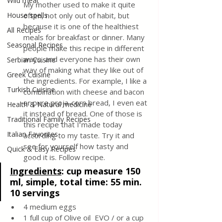
Wild meat
My mother used to make it quite 
House spells
often, not only out of habit, but 
because it is one of the healthiest 
All Recipes
meals for breakfast or dinner. Many 
Seasonal Recipes
people make this recipe in different 
ways, and everyone has their own 
Serbian Cuisine
way of making what they like out of 
Greek Cuisine
the ingredients. For example, I like a 
Turkish Cuisine
combination with cheese and bacon 
or pure proja-corn bread, I even eat 
Health & Natural medicine
it instead of bread. One of those is 
Traditional Family Recipes
this recipe that I made today 
Italian Favorites
according to my taste. Try it and 
see for yourself how tasty and 
Quick & Easy Recipes
good it is. Follow recipe.
Ingredients
: 
cup measure 150 
ml, simple, total time: 55 min. 
10 servings 
4 medium eggs
1 full cup of Olive oil  EVO / or a cup 