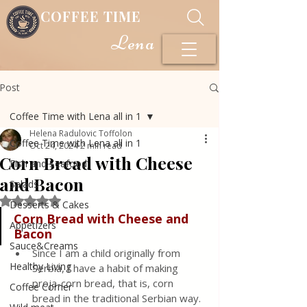
COFFEE TIME
Lena
Post
Coffee Time with Lena all in 1
Helena Radulovic Toffolon
Coffee Time with Lena all in 1
Oct 24, 2024
2 min read
Corn Bread with Cheese
Fish and Seafood
and Bacon
Salads
Rated NaN out of 5 stars.
Desserts & Cakes
Corn
Bread
with
Cheese
and
Appetizers
Bacon
Sauce&Creams
Since I am a child originally from 
Healthy Living
Serbia, I have a habit of making 
proja-corn bread, that is, corn 
Coffee Corner
bread in the traditional Serbian way. 