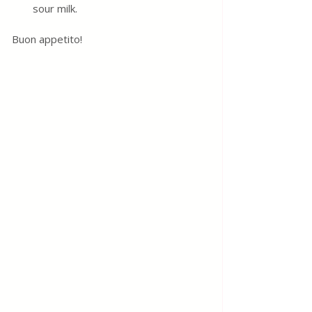
sour milk. 
Buon appetito! 