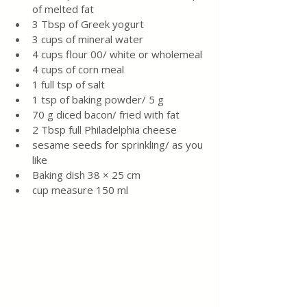
of melted fat
3 Tbsp of Greek yogurt
3 cups of mineral water 
4 cups flour 00/ white or wholemeal
4 cups of corn meal 
1 full tsp of salt
1 tsp of baking powder/ 5 g
70 g diced bacon/ fried with fat
2 Tbsp full Philadelphia cheese 
sesame seeds for sprinkling/ as you 
like 
Baking dish 38 × 25 cm 
cup measure 150 ml