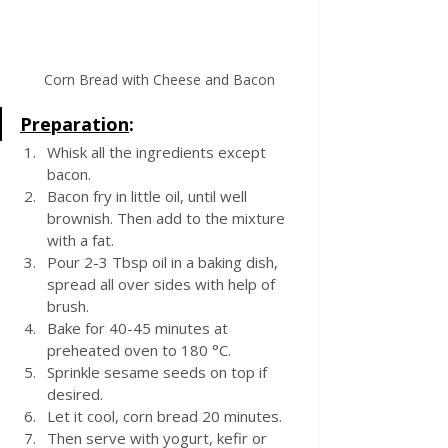
Corn Bread with Cheese and Bacon
Preparation
:
Whisk all the ingredients except 
bacon. 
Bacon fry in little oil, until well 
brownish. Then add to the mixture 
with a fat. 
Pour 2-3 Tbsp oil in a baking dish, 
spread all over sides with help of 
brush.
Bake for 40-45 minutes at 
preheated oven to 180 °C. 
Sprinkle sesame seeds on top if 
desired.
Let it cool, corn bread 20 minutes. 
Then serve with yogurt, kefir or 