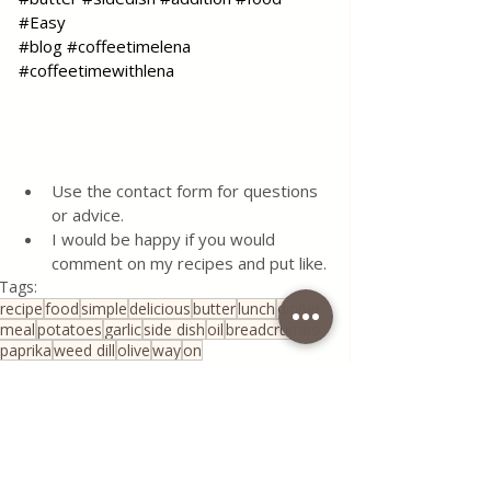
#Easy
#blog
#coffeetimelena
#coffeetimewithlena
Use the contact form for questions 
or advice.
I would be happy if you would 
comment on my recipes and put like.
Tags:
recipe
food
simple
delicious
butter
lunch
dinner
meal
potatoes
garlic
side dish
oil
breadcrumbs
paprika
weed dill
olive
way
on
All Recipes
Seasonal Recipes
Serbian Cuisine