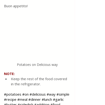
Buon appetito!
Potatoes on Delicious way
NOTE:
Keep the rest of the food covered 
in the refrigerator.
#potatoes
#on
#delicious
#way
#simple
#recipe
#meal
#dinner
#lunch
#garlic
#butter
#sidedish
#addition
#food