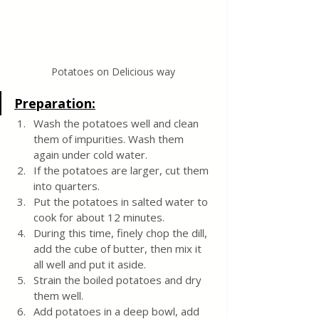
Potatoes on Delicious way
Preparation:
Wash the potatoes well and clean 
them of impurities. Wash them 
again under cold water.
If the potatoes are larger, cut them 
into quarters.
Put the potatoes in salted water to 
cook for about 12 minutes.
During this time, finely chop the dill, 
add the cube of butter, then mix it 
all well and put it aside.
Strain the boiled potatoes and dry 
them well.
Add potatoes in a deep bowl, add 