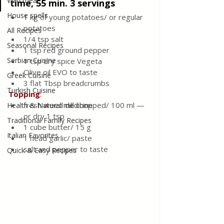
Wild meat
time, 55 min. 3 servings
House spells
1 kg of young potatoes/ or regular 
potatoes
All Recipes
1/4 tsp salt 
Seasonal Recipes
1 tsp red ground pepper
Serbian Cuisine
1 tsp dry spice Vegeta 
Olive oil EVO to taste 
Greek Cuisine
3 flat Tbsp breadcrumbs
Turkish Cuisine
Topping
:
fresh weed dill chopped/ 100 ml — 
Health & Natural medicine
or dry 1 tsp 
Traditional Family Recipes
1 cube butter/ 15 g  
Italian Favorites
1 head garlic/ paste 
salt and pepper to taste 
Quick & Easy Recipes