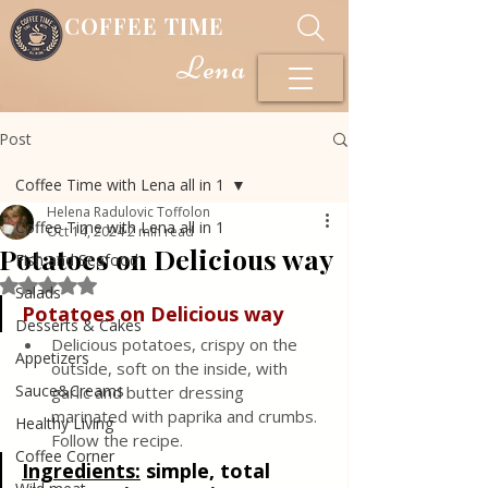
COFFEE TIME
Lena
Post
Coffee Time with Lena all in 1
Helena Radulovic Toffolon
Coffee Time with Lena all in 1
Oct 14, 2024
2 min read
Potatoes on Delicious way
Fish and Seafood
Rated NaN out of 5 stars.
Salads
Potatoes on Delicious way
Desserts & Cakes
Delicious potatoes, crispy on the 
Appetizers
outside, soft on the inside, with 
Sauce&Creams
garlic and butter dressing 
marinated with paprika and crumbs. 
Healthy Living
Follow the recipe.
Coffee Corner
Ingredients:
 simple, total 