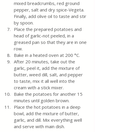
mixed breadcrumbs, red ground 
pepper, salt and dry spice-Vegeta. 
Finally, add olive oil to taste and stir 
by spoon.
Place the prepared potatoes and 
head of garlic-not peeled, in a 
greased pan so that they are in one 
row. 
Bake in a heated oven at 200 °C.  
After 20 minutes, take out the 
garlic, peel it, add the mixture of 
butter, weed dill, salt, and pepper 
to taste, mix it all well into the 
cream with a stick mixer.  
Bake the potatoes for another 15 
minutes until golden brown.
Place the hot potatoes in a deep 
bowl, add the mixture of butter, 
garlic, and dill. Mix everything well 
and serve with main dish.