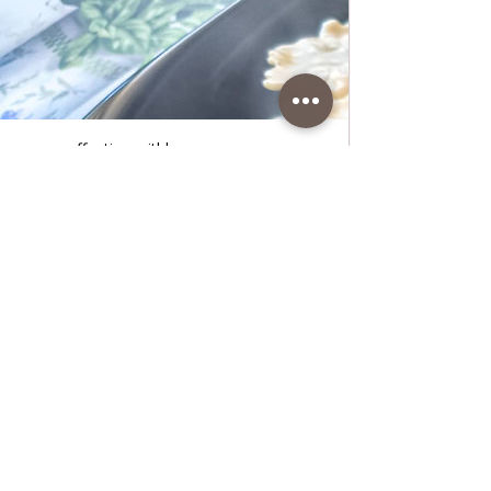
www.coffeetimewithlena.com
Simple Ravioli in Parmesan Sauce,
best recipe
Simple Ravioli in Parmesan Sauce, best
recipe • Wonderful Italian ravioli stuffed
with ricotta and spinach in Parmesan
cream sauce, ready in just 20 minutes.
Follow recipe.Ingredients: simple, total
time: 20 min. 2 serving • 500 g purchased
ravioli with spinach and ricotta • 370 ml of
milk • 2 Tablespoons of flour • pinch of salt
• pepper to taste • 60 g grated Parmesan
cheese • 2 pinches of dry
parsleyPreparation:1. Pour the water for
the ravioli into a larger pot and wait for the
water to bo