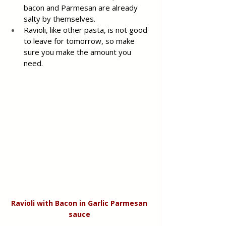
bacon and Parmesan are already 
salty by themselves.
Ravioli, like other pasta, is not good 
to leave for tomorrow, so make 
sure you make the amount you 
need.
Ravioli with Bacon in Garlic Parmesan 
sauce 