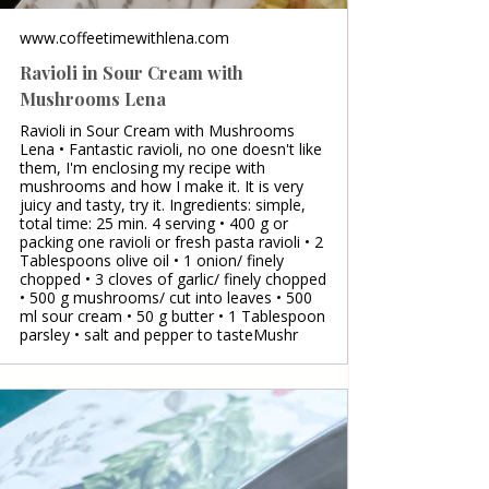
www.coffeetimewithlena.com
Ravioli in Sour Cream with
Mushrooms Lena
Ravioli in Sour Cream with Mushrooms
Lena • Fantastic ravioli, no one doesn't like
them, I'm enclosing my recipe with
mushrooms and how I make it. It is very
juicy and tasty, try it. Ingredients: simple,
total time: 25 min. 4 serving • 400 g or
packing one ravioli or fresh pasta ravioli • 2
Tablespoons olive oil • 1 onion/ finely
chopped • 3 cloves of garlic/ finely chopped
• 500 g mushrooms/ cut into leaves • 500
ml sour cream • 50 g butter • 1 Tablespoon
parsley • salt and pepper to tasteMushr