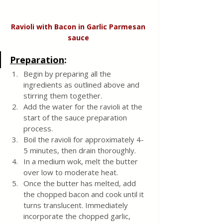
Ravioli with Bacon in Garlic Parmesan 
sauce 
Preparation
:
Begin by preparing all the 
ingredients as outlined above and 
stirring them together.
Add the water for the ravioli at the 
start of the sauce preparation 
process.
Boil the ravioli for approximately 4-
5 minutes, then drain thoroughly.
In a medium wok, melt the butter 
over low to moderate heat.
Once the butter has melted, add 
the chopped bacon and cook until it 
turns translucent. Immediately 
incorporate the chopped garlic, 