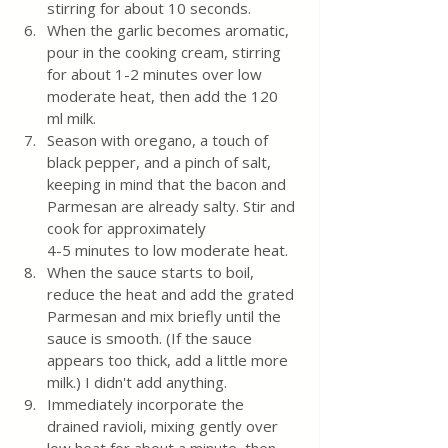
stirring for about 10 seconds.
When the garlic becomes aromatic, 
pour in the cooking cream, stirring 
for about 1-2 minutes over low 
moderate heat, then add the 120 
ml milk.
Season with oregano, a touch of 
black pepper, and a pinch of salt, 
keeping in mind that the bacon and 
Parmesan are already salty. Stir and 
cook for approximately 
4-5 minutes to low moderate heat. 
When the sauce starts to boil, 
reduce the heat and add the grated 
Parmesan and mix briefly until the 
sauce is smooth. (If the sauce 
appears too thick, add a little more 
milk.) I didn't add anything.
Immediately incorporate the 
drained ravioli, mixing gently over 