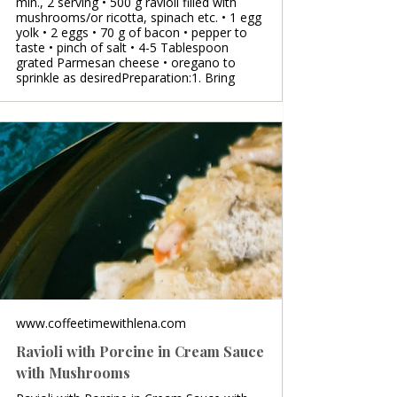
min., 2 serving • 500 g ravioli filled with
mushrooms/or ricotta, spinach etc. • 1 egg
yolk • 2 eggs • 70 g of bacon • pepper to
taste • pinch of salt • 4-5 Tablespoon
grated Parmesan cheese • oregano to
sprinkle as desiredPreparation:1. Bring
www.coffeetimewithlena.com
Ravioli with Porcine in Cream Sauce
with Mushrooms