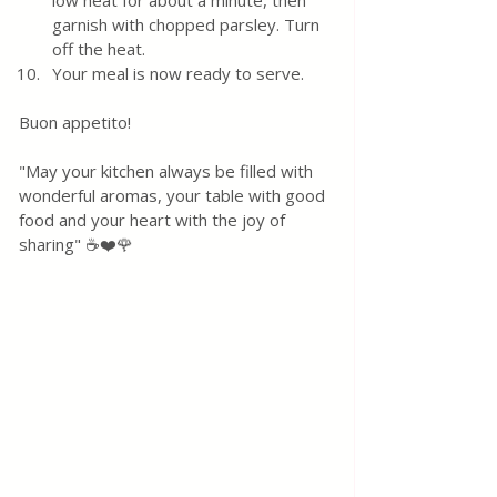
low heat for about a minute, then 
garnish with chopped parsley. Turn 
off the heat.
Your meal is now ready to serve.
Buon appetito! 
"May your kitchen always be filled with 
wonderful aromas, your table with good 
food and your heart with the joy of 
sharing" ☕❤️🌹