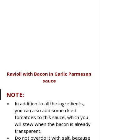
Ravioli with Bacon in Garlic Parmesan 
sauce 
NOTE:
In addition to all the ingredients, 
you can also add some dried 
tomatoes to this sauce, which you 
will stew when the bacon is already 
transparent.
Do not overdo it with salt, because 