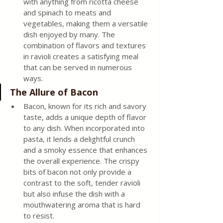
with anything from ricotta cheese 
and spinach to meats and 
vegetables, making them a versatile 
dish enjoyed by many. The 
combination of flavors and textures 
in ravioli creates a satisfying meal 
that can be served in numerous 
ways. 
The Allure of Bacon 
Bacon, known for its rich and savory 
taste, adds a unique depth of flavor 
to any dish. When incorporated into 
pasta, it lends a delightful crunch 
and a smoky essence that enhances 
the overall experience. The crispy 
bits of bacon not only provide a 
contrast to the soft, tender ravioli 
but also infuse the dish with a 
mouthwatering aroma that is hard 
to resist. 