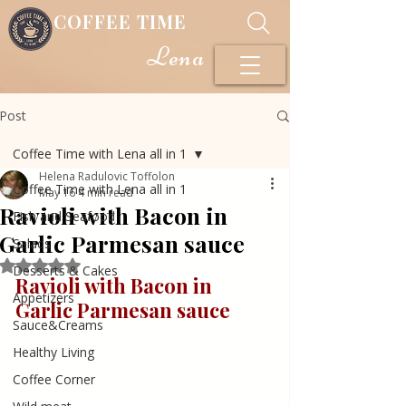
COFFEE TIME
Lena
Post
Coffee Time with Lena all in 1
Helena Radulovic Toffolon
Coffee Time with Lena all in 1
May 16
4 min read
Ravioli with Bacon in
Fish and Seafood
Garlic Parmesan sauce
Salads
Rated NaN out of 5 stars.
Desserts & Cakes
Ravioli with Bacon in 
Appetizers
Garlic Parmesan sauce
Sauce&Creams
Healthy Living
Coffee Corner