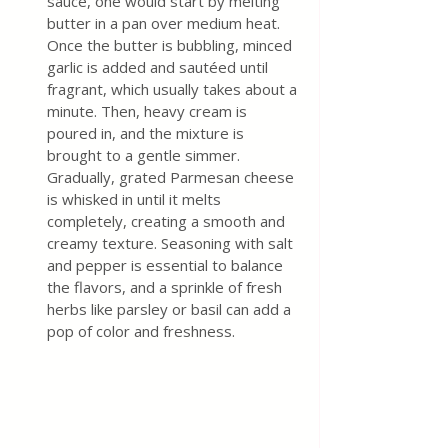
sauce, one would start by melting 
butter in a pan over medium heat. 
Once the butter is bubbling, minced 
garlic is added and sautéed until 
fragrant, which usually takes about a 
minute. Then, heavy cream is 
poured in, and the mixture is 
brought to a gentle simmer. 
Gradually, grated Parmesan cheese 
is whisked in until it melts 
completely, creating a smooth and 
creamy texture. Seasoning with salt 
and pepper is essential to balance 
the flavors, and a sprinkle of fresh 
herbs like parsley or basil can add a 
pop of color and freshness. 