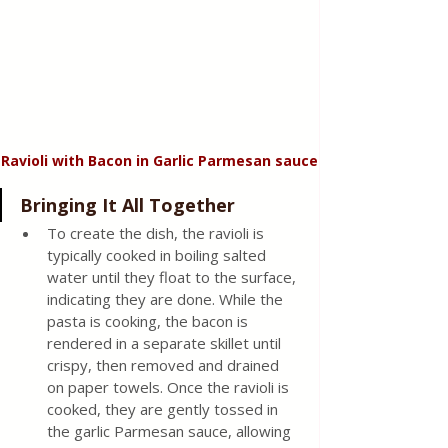
Ravioli with Bacon in Garlic Parmesan sauce
Bringing It All Together 
To create the dish, the ravioli is 
typically cooked in boiling salted 
water until they float to the surface, 
indicating they are done. While the 
pasta is cooking, the bacon is 
rendered in a separate skillet until 
crispy, then removed and drained 
on paper towels. Once the ravioli is 
cooked, they are gently tossed in 
the garlic Parmesan sauce, allowing 