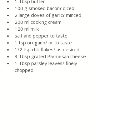
1
Tbsp
butter
100 g
smoked
bacon
/ 
diced
2 large cloves of garlic
/ 
minced
200 ml cooking cream 
120 ml milk 
salt and pepper to taste 
1 tsp oregano/ or to taste 
1/2 tsp chili flakes/ as desired 
3 Tbsp grated Parmesan cheese
1 Tbsp parsley leaves/ finely 
chopped 