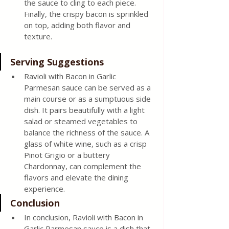
the sauce to cling to each piece. 
Finally, the crispy bacon is sprinkled 
on top, adding both flavor and 
texture. 
Serving Suggestions 
Ravioli with Bacon in Garlic 
Parmesan sauce can be served as a 
main course or as a sumptuous side 
dish. It pairs beautifully with a light 
salad or steamed vegetables to 
balance the richness of the sauce. A 
glass of white wine, such as a crisp 
Pinot Grigio or a buttery 
Chardonnay, can complement the 
flavors and elevate the dining 
experience. 
Conclusion 
In conclusion, Ravioli with Bacon in 
Garlic Parmesan sauce is a dish that 