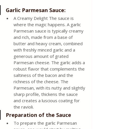
Garlic Parmesan Sauce: 
A Creamy Delight The sauce is 
where the magic happens. A garlic 
Parmesan sauce is typically creamy 
and rich, made from a base of 
butter and heavy cream, combined 
with freshly minced garlic and a 
generous amount of grated 
Parmesan cheese. The garlic adds a 
robust flavor that complements the 
saltiness of the bacon and the 
richness of the cheese. The 
Parmesan, with its nutty and slightly 
sharp profile, thickens the sauce 
and creates a luscious coating for 
the ravioli. 
Preparation of the Sauce 
To prepare the garlic Parmesan 