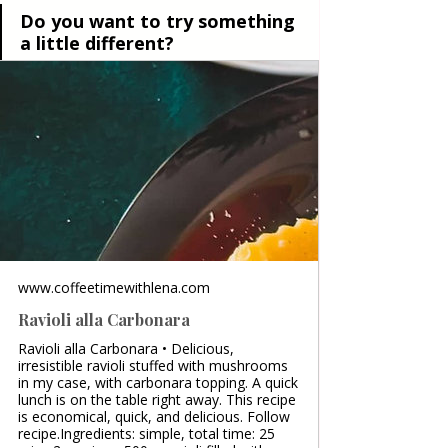
Do you want to try something 
a little different?
www.coffeetimewithlena.com
Ravioli alla Carbonara
Ravioli alla Carbonara • Delicious,
irresistible ravioli stuffed with mushrooms
in my case, with carbonara topping. A quick
lunch is on the table right away. This recipe
is economical, quick, and delicious. Follow
recipe.Ingredients: simple, total time: 25