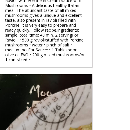
Ravioli with Porcine in Cream Sauce with
Mushrooms • A delicious healthy Italian
meal. The abundant taste of all mixed
mushrooms gives a unique and excellent
taste, also present in ravioli filled with
Porcine. It is very easy to prepare and
ready quickly. Follow recipe.Ingredients:
simple, total time: 40 min, 2 servingFor
Ravioli: • 500 g ravioli/stuffed with Porcine
mushrooms • water • pinch of salt •
medium potFor Sauce: • 1 Tablespoon
olive oil EVO • 200 g mixed mushrooms/or
1 can-sliced •