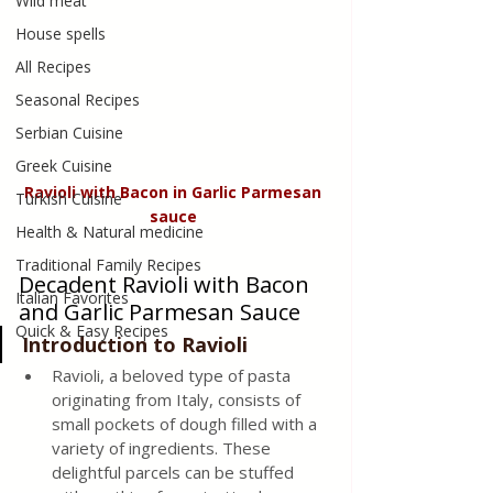
Wild meat
House spells
All Recipes
Seasonal Recipes
Serbian Cuisine
Greek Cuisine
Ravioli with Bacon in Garlic Parmesan 
Turkish Cuisine
sauce 
Health & Natural medicine
Traditional Family Recipes
Decadent Ravioli with Bacon 
Italian Favorites
and Garlic Parmesan Sauce
Quick & Easy Recipes
Introduction to Ravioli 
Ravioli, a beloved type of pasta 
originating from Italy, consists of 
small pockets of dough filled with a 
variety of ingredients. These 
delightful parcels can be stuffed 