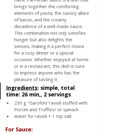
brings together the comforting 
elements of pasta, the savory allure 
of bacon, and the creamy 
decadence of a well-made sauce. 
This combination not only satisfies 
hunger but also delights the 
senses, making it a perfect choice 
for a cozy dinner or a special 
occasion. Whether enjoyed at home 
or in a restaurant, this dish is sure 
to impress anyone who has the 
pleasure of tasting it.
Ingredients
:
 simple, total 
time: 26 min,, 2 servings
230 g "Garofolo"ravioli stuffed with 
Porcini and Truffles/ or spinach 
water for ravioli + 1 tsp salt
For Sauce: