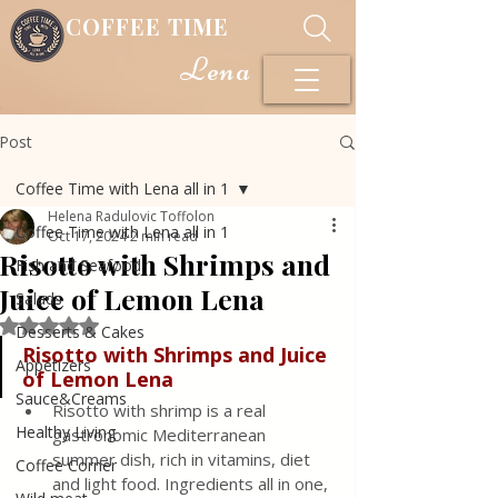
COFFEE TIME
Lena
Post
Coffee Time with Lena all in 1
Helena Radulovic Toffolon
Coffee Time with Lena all in 1
Oct 17, 2024
2 min read
Risotto with Shrimps and
Fish and Seafood
Juice of Lemon Lena
Salads
Rated NaN out of 5 stars.
Desserts & Cakes
Risotto with Shrimps and Juice 
Appetizers
of Lemon Lena
Sauce&Creams
Risotto with shrimp is a real 
Healthy Living
gastronomic Mediterranean 
summer dish, rich in vitamins, diet 
Coffee Corner
and light food. Ingredients all in one, 