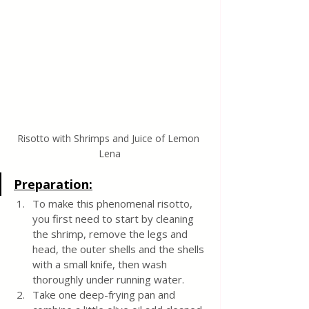
Risotto with Shrimps and Juice of Lemon 
Lena
Preparation:
To make this phenomenal risotto, 
you first need to start by cleaning 
the shrimp, remove the legs and 
head, the outer shells and the shells 
with a small knife, then wash 
thoroughly under running water.
Take one deep-frying pan and 