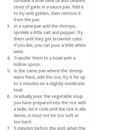
combine a little olive oil add cleaned 
clove of garlic in a sauce pan, fold it 
to fry until golden, then remove it 
from the pan. 
In a same pan add the shrimps, 
sprinkle a little salt and pepper, fry 
them until they get brownish color. 
If you like, you can pour a little white 
wine. 
Transfer them to a bowl with a 
hollow spoon.
In the same pan where the shrimp 
were fried, add the rice, fry it for up 
to 2 minutes on a slightly moderate 
heat.
Gradually pour the vegetable soup 
you have prepared into the rice with 
a ladle, let it cook until the rice is alla 
dente, it must not be too soft or 
too hard. 
5 minutes before the end, when the 