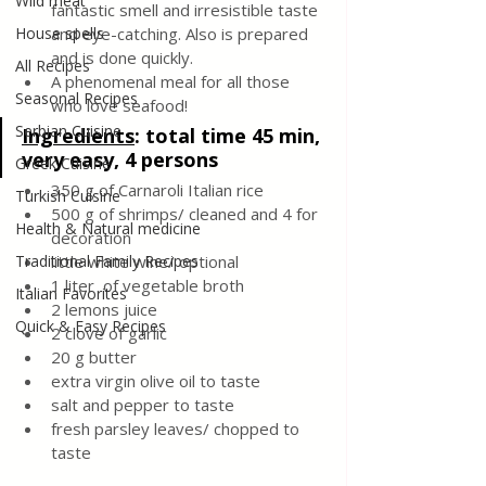
Wild meat
fantastic smell and irresistible taste 
House spells
and eye-catching. Also is prepared 
and is done quickly. 
All Recipes
A phenomenal meal for all those 
Seasonal Recipes
who love seafood!
Serbian Cuisine
Ingredients
:
total time 45 min, 
very easy, 4 persons
Greek Cuisine
350 g of Carnaroli Italian rice
Turkish Cuisine
500 g of shrimps/ cleaned and 4 for 
Health & Natural medicine
decoration 
Traditional Family Recipes
little white wine/ optional 
1 liter  of vegetable broth
Italian Favorites
2 lemons juice
Quick & Easy Recipes
2 clove of garlic
20 g butter 
extra virgin olive oil to taste
salt and pepper to taste
fresh parsley leaves/ chopped to 
taste 