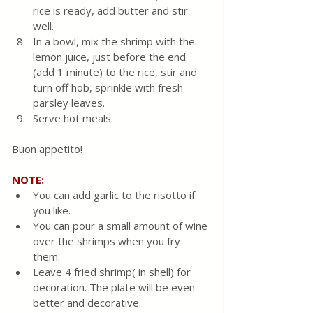
rice is ready, add butter and stir 
well.
In a bowl, mix the shrimp with the 
lemon juice, just before the end 
(add 1 minute) to the rice, stir and 
turn off hob, sprinkle with fresh 
parsley leaves. 
Serve hot meals. 
Buon appetito!
NOTE:
You can add garlic to the risotto if 
you like.  
You can pour a small amount of wine 
over the shrimps when you fry 
them.  
Leave 4 fried shrimp( in shell) for 
decoration. The plate will be even 
better and decorative.