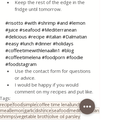
Keep the rest of the edge in the 
fridge until tomorrow.
#risotto
#with
#shrimp
#and
#lemon
#juice
#seafood
#Mediterranean
#delicious
#recipe
#italian
#Dalmatian
#easy
#lunch
#dinner
#holidays
#coffeetimewithlenaallin1
#blog
#coffeetimelena
#foodporn
#foodie
#foodstagram
Use the contact form for questions 
or advice.
I would be happy if you would 
comment on my recipes and put like.
Tags:
recipe
food
simple
coffee time lena
lunch
dinner
meal
lemon
garlic
dish
rice
seafood
mediterranean
shrimps
vegetable broth
olive oil parsley
Risotto with shrimps amd juice of lemon
All Recipes
Quick & Easy Recipes