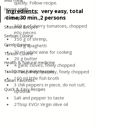
Wild meat
quickly. Follow recipe.
House spells
Ingredients:
very easy, total 
time:30 min.,2 persons
All Recipes
300 g of cherry tomatoes, chopped 
Seasonal Recipes
into pieces
Serbian Cuisine
350 g of shrimp,
Greek Cuisine
240 g spaghetti
70 ml white wine for cooking
Turkish Cuisine
20 g butter
Health & Natural medicine
4 garlic cloves, finely chopped
Traditional Family Recipes
2 Tbsp fresh parsley, finely chopped
100 ml little fish broth
Italian Favorites
3 chili peppers in piece, do not cut!, 
Quick & Easy Recipes
optional
Salt and pepper to taste
2Tbsp EVO/ Virgin olive oil