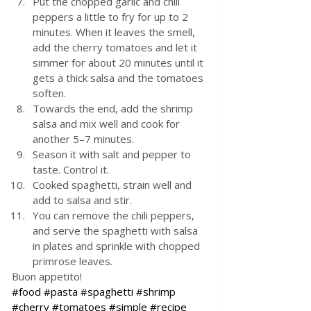
Put the chopped garlic and chili 
peppers a little to fry for up to 2 
minutes. When it leaves the smell, 
add the cherry tomatoes and let it 
simmer for about 20 minutes until it 
gets a thick salsa and the tomatoes 
soften. 
Towards the end, add the shrimp 
salsa and mix well and cook for 
another 5–7 minutes.
Season it with salt and pepper to 
taste. Control it.
Cooked spaghetti, strain well and 
add to salsa and stir.
You can remove the chili peppers, 
and serve the spaghetti with salsa 
in plates and sprinkle with chopped 
primrose leaves.
Buon appetito! 
#food
#pasta
#spaghetti
#shrimp
#cherry
#tomatoes
#simple
#recipe