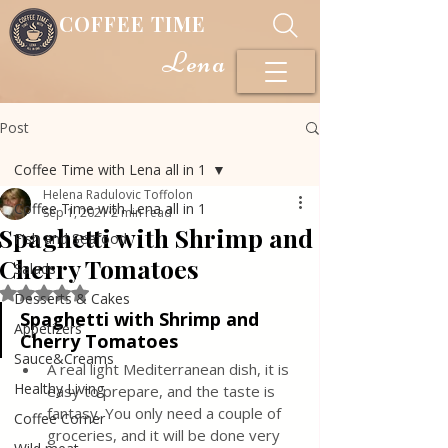
COFFEE TIME
Lena
Post
Coffee Time with Lena all in 1
Helena Radulovic Toffolon
Coffee Time with Lena all in 1
Sep 1, 2021
2 min read
Spaghetti with Shrimp and
Fish and Seafood
Cherry Tomatoes
Salads
Rated NaN out of 5 stars.
Desserts & Cakes
Spaghetti with Shrimp and 
Appetizers
Cherry Tomatoes
Sauce&Creams
A real light Mediterranean dish, it is 
Healthy Living
easy to prepare, and the taste is 
fantasy. You only need a couple of 
Coffee Corner
groceries, and it will be done very 