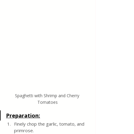
Spaghetti with Shrimp and Cherry 
Tomatoes
Preparation:
Finely chop the garlic, tomato, and 
primrose.