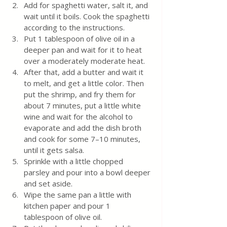
Add for spaghetti water, salt it, and 
wait until it boils. Cook the spaghetti 
according to the instructions.
Put 1 tablespoon of olive oil in a 
deeper pan and wait for it to heat 
over a moderately moderate heat.
After that, add a butter and wait it 
to melt, and get a little color. Then 
put the shrimp, and fry them for 
about 7 minutes, put a little white 
wine and wait for the alcohol to 
evaporate and add the dish broth 
and cook for some 7–10 minutes, 
until it gets salsa. 
Sprinkle with a little chopped 
parsley and pour into a bowl deeper 
and set aside.
Wipe the same pan a little with 
kitchen paper and pour 1 
tablespoon of olive oil.