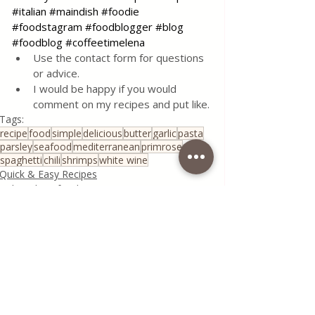
#italian
#maindish
#foodie
#foodstagram
#foodblogger
#blog
#foodblog
#coffeetimelena
Use the contact form for questions 
or advice.
I would be happy if you would 
comment on my recipes and put like.
Tags:
recipe
food
simple
delicious
butter
garlic
pasta
parsley
seafood
mediterranean
primrose
spaghetti
chili
shrimps
white wine
Quick & Easy Recipes
Fish and Seafood
Seasonal Recipes
See All