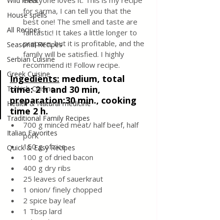
everyone loves it. This is my recipe 
Wild meat
for sarma, I can tell you that the 
House spells
best one! The smell and taste are 
All Recipes
fantastic! It takes a little longer to 
prepare, but it is profitable, and the 
Seasonal Recipes
family will be satisfied. I highly 
Serbian Cuisine
recommend it! Follow recipe.
Greek Cuisine
Ingedients:
medium, total 
time: 2 h and 30 min, 
Turkish Cuisine
preparation:30 min., cooking 
Health & Natural medicine
time 2 h.
Traditional Family Recipes
700 g minced meat/ half beef, half 
Italian Favorites
pork
150 g of rice
Quick & Easy Recipes
100 g of dried bacon
400 g dry ribs
25 leaves of sauerkraut
1 onion/ finely chopped 
2 spice bay leaf
1 Tbsp lard