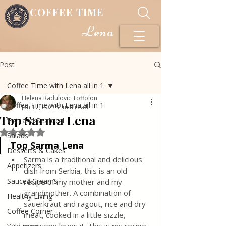
COFFEE TIME
Lena
Post
Coffee Time with Lena all in 1
Helena Radulovic Toffolon
Coffee Time with Lena all in 1
Jan 17, 2021
2 min read
Top Sarma Lena
Fish and Seafood
Rated NaN out of 5 stars.
Salads
Top Sarma Lena
Desserts & Cakes
Sarma is a traditional and delicious 
Appetizers
dish from Serbia, this is an old 
Sauce&Creams
recipe of my mother and my 
grandmother. A combination of 
Healthy Living
sauerkraut and ragout, rice and dry 
Coffee Corner
meat, cooked in a little sizzle, 