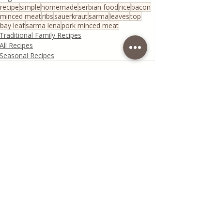
recipe
simple
homemade
serbian food
rice
bacon
minced meat
ribs
sauerkraut
sarma
leaves
top
bay leaf
sarma lena
pork minced meat
Traditional Family Recipes
All Recipes
Seasonal Recipes
Recent Posts
See All