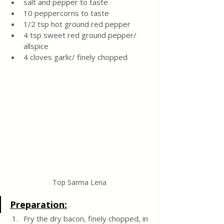
salt and pepper to taste
10 peppercorns to taste
1/2 tsp hot ground red pepper
4 tsp sweet red ground pepper/ 
allspice
4 cloves garlic/ finely chopped
Top Sarma Lena
Preparation:
Fry the dry bacon, finely chopped, in 