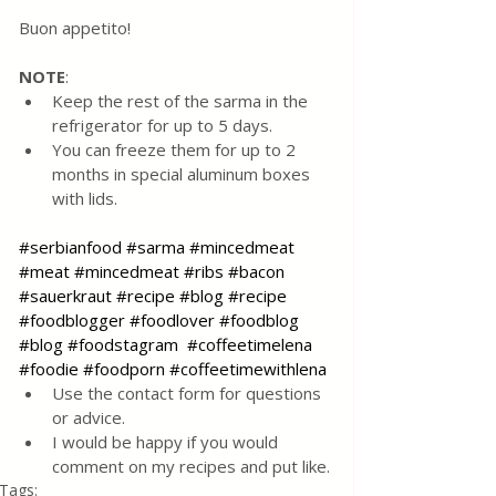
Buon appetito!
NOTE
:
Keep the rest of the sarma in the 
refrigerator for up to 5 days.  
You can freeze them for up to 2 
months in special aluminum boxes 
with lids.
#serbianfood
#sarma
#mincedmeat
#meat
#mincedmeat
#ribs
#bacon
#sauerkraut
#recipe
#blog
#recipe
#foodblogger
#foodlover
#foodblog
#blog
#foodstagram
#coffeetimelena
#foodie
#foodporn
#coffeetimewithlena
Use the contact form for questions 
or advice.
I would be happy if you would 
comment on my recipes and put like.
Tags: