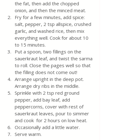
the fat, then add the chopped 
onion, and then the minced meat.
Fry for a few minutes, add spice: 
salt, pepper, 2 tsp allspice, crushed 
garlic, and washed rice, then mix 
everything well. Cook for about 10 
to 15 minutes.
Put a spoon, two fillings on the 
sauerkraut leaf, and twist the sarma 
to roll. Close the pages well so that 
the filling does not come out!
Arrange upright in the deep pot. 
Arrange dry ribs in the middle. 
Sprinkle with 2 tsp red ground 
pepper, add bay leaf, add  
peppercorns, cover with rest of 
sauerkraut leaves, pour to simmer 
and cook  for 2 hours on low heat. 
Occasionally add a little water. 
Serve warm. 