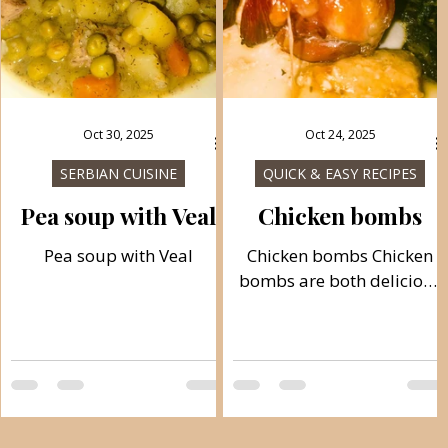
Oct 30, 2025
Oct 24, 2025
SERBIAN CUISINE
QUICK & EASY RECIPES
Pea soup with Veal
Chicken bombs
Pea soup with Veal
Chicken bombs Chicken
bombs are both delicious
and succulent, and you
can have them ready for
baking in just 20 minutes.
The ingredients include
potatoes, bacon,
mozzarella, and chicken