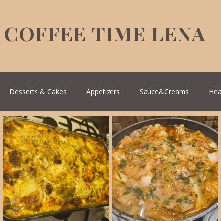
COFFEE TIME LENA
Desserts & Cakes
Appetizers
Sauce&Creams
Hea
reek Cuisine
Turkish Cuisine
Health & Natural medicine