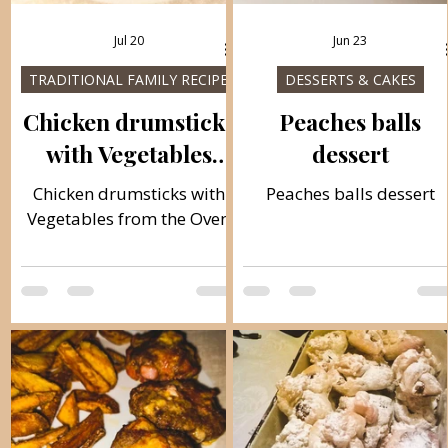
Jul 20
Jun 23
TRADITIONAL FAMILY RECIPES
DESSERTS & CAKES
Chicken drumsticks
Peaches balls
with Vegetables
dessert
from the Oven
Chicken drumsticks with
Peaches balls dessert
Vegetables from the Oven