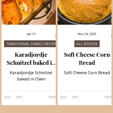
Jan 13
Nov 24, 2025
TRADITIONAL FAMILY RECIPES
ALL RECIPES
Karadjordje
Soft Cheese Corn
Schnitzel baked in
Bread
Oven
Karadjordje Schnitzel
Soft Cheese Corn Bread
baked in Oven