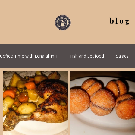
blog
Coffee Time with Lena all in 1
Fish and Seafood
Salads
All Recipes
Seasonal Recipes
Serbian Cuisine
G
Quick & Easy Recipes