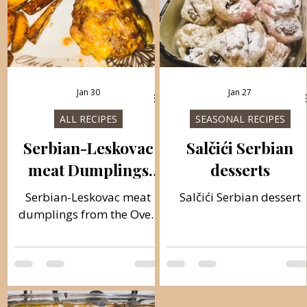
Jan 30
Jan 27
ALL RECIPES
SEASONAL RECIPES
Serbian-Leskovac
Salčići Serbian
meat Dumplings
desserts
from the Oven with
Serbian-Leskovac meat
Salčići Serbian dessert
Frenchfries
dumplings from the Oven
with Frenchfries