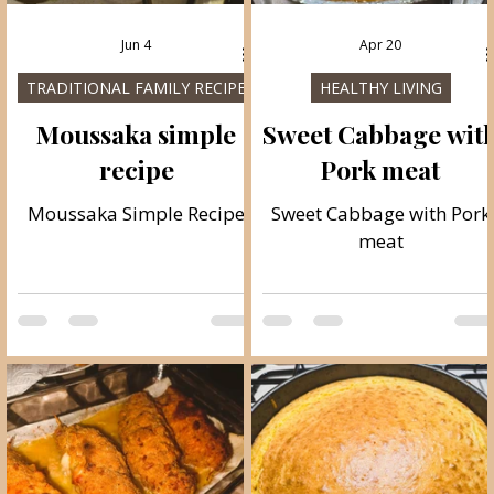
Jun 4
Apr 20
TRADITIONAL FAMILY RECIPES
HEALTHY LIVING
Moussaka simple
Sweet Cabbage wit
recipe
Pork meat
Moussaka Simple Recipe
Sweet Cabbage with Pork
meat