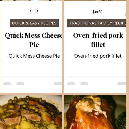
Feb 5
Jan 31
QUICK & EASY RECIPES
TRADITIONAL FAMILY RECIPES
h
Quick Mess Cheese
Oven-fried pork
Pie
fillet
Quick Mess Cheese Pie
Oven-fried pork fillet