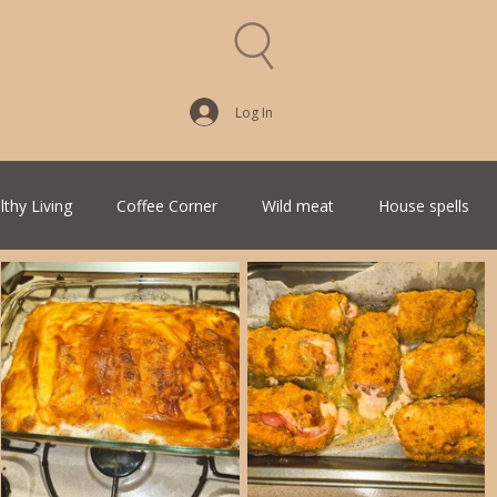
Log In
lthy Living
Coffee Corner
Wild meat
House spells
Traditional Family Recipes
Italian Favorites