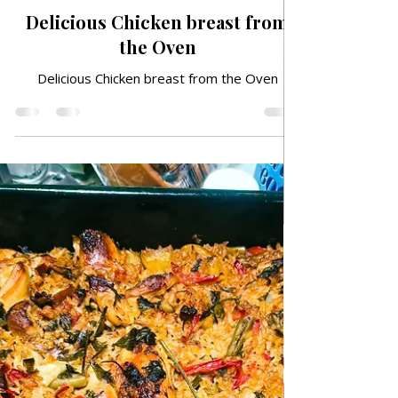
Jan 14, 2025
TRADITIONAL FAMILY RECIPES
Delicious Chicken breast from
the Oven
Delicious Chicken breast from the Oven