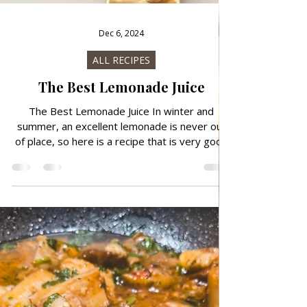
Dec 6, 2024
ALL RECIPES
The Best Lemonade Juice