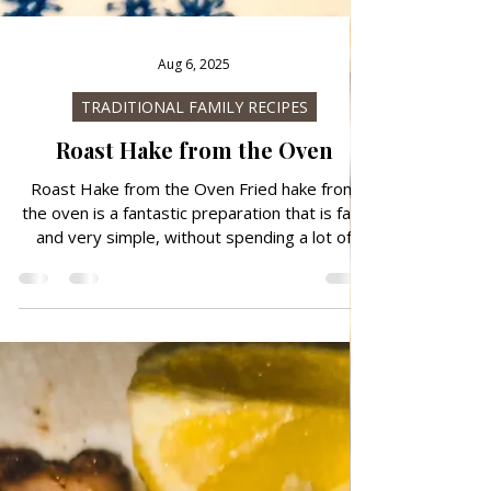
Aug 6, 2025
TRADITIONAL FAMILY RECIPES
Roast Hake from the Oven
Roast Hake from the Oven Fried hake from
the oven is a fantastic preparation that is fast
and very simple, without spending a lot of
time in the kitchen. You can combine it with
baked potatoes or boiled potatoes with Swiss
chard or potato salad. If you are in a hurry,
you can also prepare it in a Pan or in grill. Hake
is very delicious and juicy.