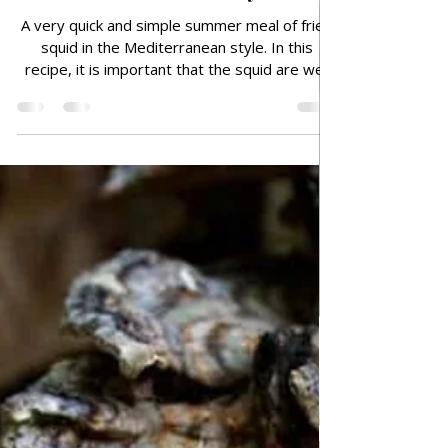
Jul 5, 2025
FISH AND SEAFOOD
Grilled Squid in the
Mediterranean style
A very quick and simple summer meal of fried
squid in the Mediterranean style. In this
recipe, it is important that the squid are well
dried and that you clean them well from the
inside, and separate the heads, all liquid must
be removed, so it is best to put them in a
strainer and let them stand for a while and
then dry them well with a kitchen towel, to
avoid oil splashing when frying. So delicious!