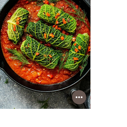
Porcine mushrooms in the Bressan style
Wonderful porcine mushrooms in the Bressan
style, very tasty with the addition of butter
and a little tomato concentrate. You can
combine them with pasta, boiled potatoes,
rice, polenta with some steak and steaks or
eat them as they are. Follow the recipe.
Porcini mushrooms in the Bressan style
Ingredients: simple, total time: 35 min. 500 g
Porcine mushrooms/ cut in half, or big pieces
2 Tbsp butter/30 g 2 Tbsp Olive oil EVO 3
clove of g