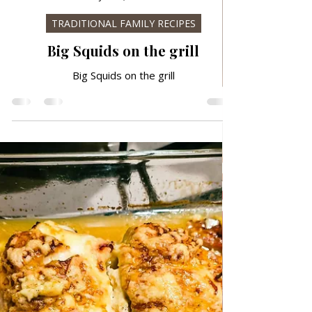
Jan 22, 2025
TRADITIONAL FAMILY RECIPES
Big Squids on the grill
Big Squids on the grill