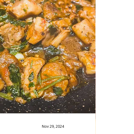
The Best Lemonade Juice In winter and
summer, an excellent lemonade is never out
of place, so here is a recipe that is very good
for this healthy drink. Follow recipe.
Ingredients: simple, total time: 15 minutes 5
Tablespoons of granulated sugar/ or
stevia/60 g 250 ml of water 7 medium big
lemons/ juice 2 limes/ juice limes slice 1.5
liters of ice-cold water Ice as needed The
Best Lemonade Juice Preparation: Boil the
sugar and water until the sugar dissolves and
becomes a thi