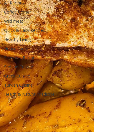
All Recipes
Coffee Corner
Wild meat
Quick & Easy Recipes
Healthy Living
House spells
Seasonal Recipes
Serbian Cuisine
Greek Cuisine
Turkish Cuisine
Health & Natural medicine