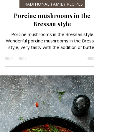
Nov 29, 2024
TRADITIONAL FAMILY RECIPES
Porcine mushrooms in the
Bressan style