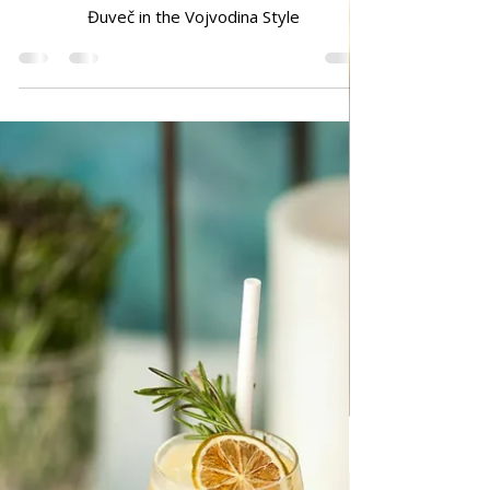
Dec 17, 2024
TRADITIONAL FAMILY RECIPES
Đuveč in the Vojvodina Style
Đuveč in the Vojvodina Style