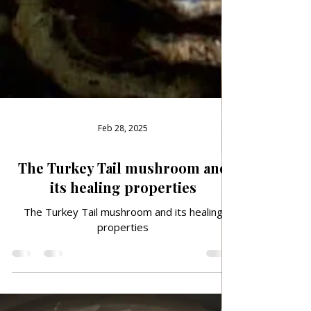
Feb 28, 2025
The Turkey Tail mushroom and
its healing properties