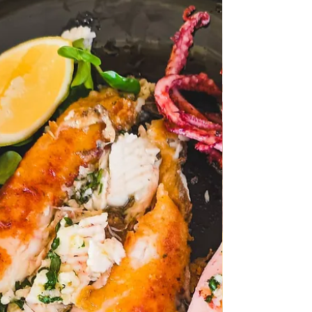
The Turkey Tail mushroom and its healing
properties