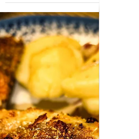
the oven. Very quick and simple preparation.
Follow recipe.