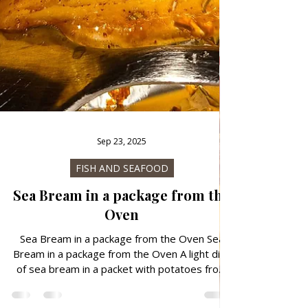
Sep 23, 2025
FISH AND SEAFOOD
Sea Bream in a package from the
Oven
Sea Bream in a package from the Oven Sea
Bream in a package from the Oven A light dish
of sea bream in a packet with potatoes from