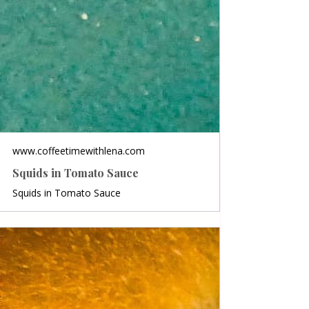
www.coffeetimewithlena.com
Squids in Tomato Sauce
Squids in Tomato Sauce