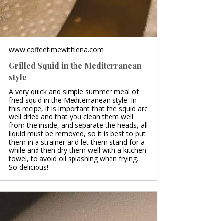
www.coffeetimewithlena.com
Grilled Squid in the Mediterranean
style
A very quick and simple summer meal of
fried squid in the Mediterranean style. In
this recipe, it is important that the squid are
well dried and that you clean them well
from the inside, and separate the heads, all
liquid must be removed, so it is best to put
them in a strainer and let them stand for a
while and then dry them well with a kitchen
towel, to avoid oil splashing when frying.
So delicious!