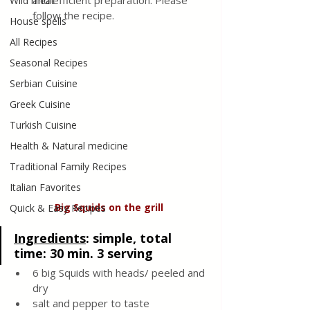
and efficient preparation. Please 
Wild meat
follow the recipe.
House spells
All Recipes
Seasonal Recipes
Serbian Cuisine
Greek Cuisine
Turkish Cuisine
Health & Natural medicine
Traditional Family Recipes
Italian Favorites
Big
Squids
on
the
grill
Quick & Easy Recipes
Ingredients
: 
simple, total 
time: 30 min. 3 serving
6 big Squids with heads/ peeled and 
dry
salt and pepper to taste 