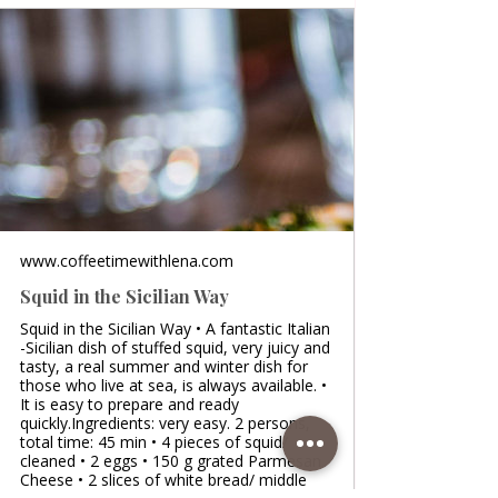
www.coffeetimewithlena.com
Squid in the Sicilian Way
Squid in the Sicilian Way • A fantastic Italian
-Sicilian dish of stuffed squid, very juicy and
tasty, a real summer and winter dish for
those who live at sea, is always available. •
It is easy to prepare and ready
quickly.Ingredients: very easy. 2 persons,
total time: 45 min • 4 pieces of squid/
cleaned • 2 eggs • 150 g grated Parmesan
Cheese • 2 slices of white bread/ middle