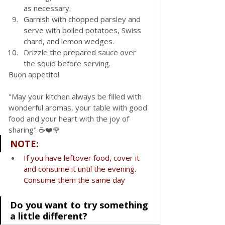
as necessary.
Garnish with chopped parsley and 
serve with boiled potatoes, Swiss 
chard, and lemon wedges.
Drizzle the prepared sauce over 
the squid before serving.
Buon appetito! 
"May your kitchen always be filled with 
wonderful aromas, your table with good 
food and your heart with the joy of 
sharing" ☕❤️🌹
NOTE
:
If
you
have leftover food, cover it 
and consume it until the evening. 
Consume them the same day 
Do you want to try something 
a little different?