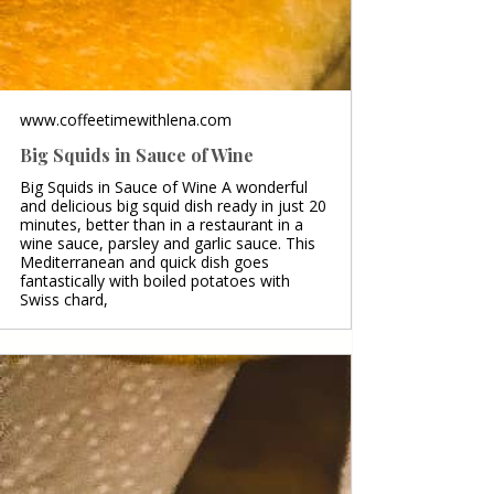
www.coffeetimewithlena.com
Big Squids in Sauce of Wine
Big Squids in Sauce of Wine A wonderful
and delicious big squid dish ready in just 20
minutes, better than in a restaurant in a
wine sauce, parsley and garlic sauce. This
Mediterranean and quick dish goes
fantastically with boiled potatoes with
Swiss chard,