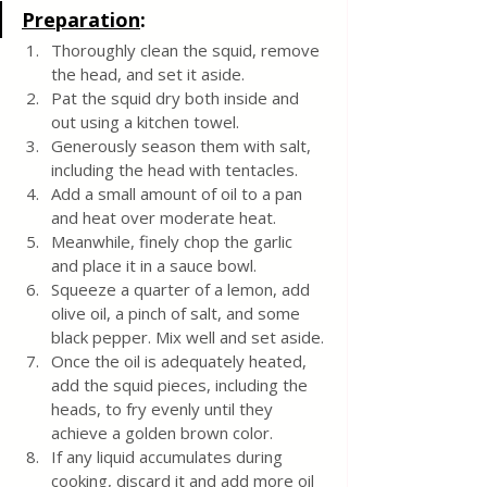
Preparation
:
Thoroughly clean the squid, remove 
the head, and set it aside.
Pat the squid dry both inside and 
out using a kitchen towel.
Generously season them with salt, 
including the head with tentacles.
Add a small amount of oil to a pan 
and heat over moderate heat.
Meanwhile, finely chop the garlic 
and place it in a sauce bowl.
Squeeze a quarter of a lemon, add 
olive oil, a pinch of salt, and some 
black pepper. Mix well and set aside.
Once the oil is adequately heated, 
add the squid pieces, including the 
heads, to fry evenly until they 
achieve a golden brown color.
If any liquid accumulates during 
cooking, discard it and add more oil 