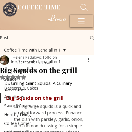
COFFEE TIME
Lena
Post
Coffee Time with Lena all in 1
Helena Radulovic Toffolon
Coffee Time with Lena all in 1
Jan 22, 2025
2 min read
Big Squids on the grill
Fish and Seafood
Rated NaN out of 5 stars.
Salads
##Grilling Giant Squids: A Culinary 
Desserts & Cakes
Adventure
Appetizers
Big
Squids
on
the
grill
Sauce&Creams
Grilling large squids is a quick and 
straightforward process. Enhance 
Healthy Living
the dish with parsley, garlic, onion, 
Coffee Corner
and a lemon dressing for a simple 