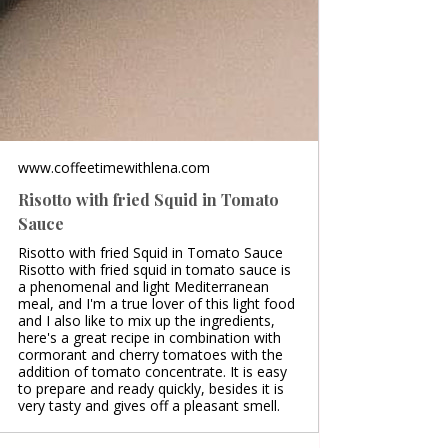
www.coffeetimewithlena.com
Risotto with fried Squid in Tomato
Sauce
Risotto with fried Squid in Tomato Sauce
Risotto with fried squid in tomato sauce is
a phenomenal and light Mediterranean
meal, and I'm a true lover of this light food
and I also like to mix up the ingredients,
here's a great recipe in combination with
cormorant and cherry tomatoes with the
addition of tomato concentrate. It is easy
to prepare and ready quickly, besides it is
very tasty and gives off a pleasant smell.