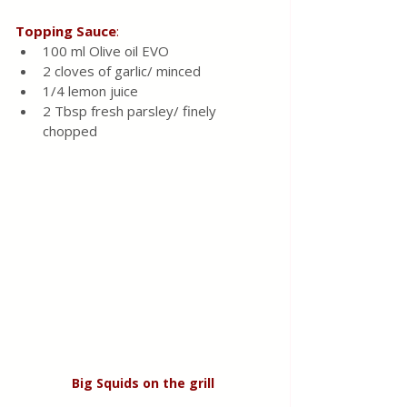
Topping
Sauce
:
100 ml Olive oil EVO 
2 cloves of garlic/ minced 
1/4 lemon juice 
2 Tbsp fresh parsley/ finely 
chopped 
Big
Squids
on
the
grill