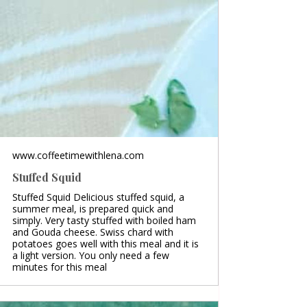
www.coffeetimewithlena.com
Stuffed Squid
Stuffed Squid Delicious stuffed squid, a
summer meal, is prepared quick and
simply. Very tasty stuffed with boiled ham
and Gouda cheese. Swiss chard with
potatoes goes well with this meal and it is
a light version. You only need a few
minutes for this meal