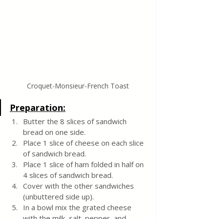
Croquet-Monsieur-French Toast
Preparation:
Butter the 8 slices of sandwich 
bread on one side. 
Place 1 slice of cheese on each slice 
of sandwich bread. 
Place 1 slice of ham folded in half on 
4 slices of sandwich bread. 
Cover with the other sandwiches 
(unbuttered side up).
In a bowl mix the grated cheese 
with the milk, salt, pepper, and 