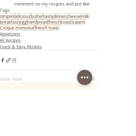
comment on my recipes and put like.
Tags:
simple
delicious
butter
tasty
dinner
cheese
milk
breakfast
egg
ham
bread
french
toast
salami
Croque-monsieur
french toast
Appetizers
All Recipes
Quick & Easy Recipes
Recent Posts
See All