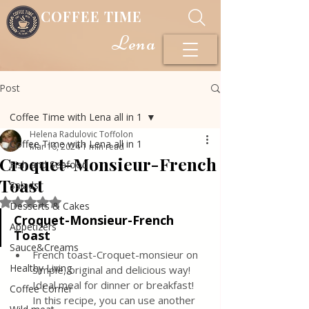
COFFEE TIME
Lena
Post
Coffee Time with Lena all in 1
Helena Radulovic Toffolon
Coffee Time with Lena all in 1
Mar 16, 2024
1 min read
Croquet-Monsieur-French
Fish and Seafood
Toast
Salads
Rated NaN out of 5 stars.
Desserts & Cakes
Croquet-Monsieur-French 
Appetizers
Toast
Sauce&Creams
French toast-Croquet-monsieur on 
Healthy Living
simple, original and delicious way! 
Ideal meal for dinner or breakfast! 
Coffee Corner
In this recipe, you can use another 