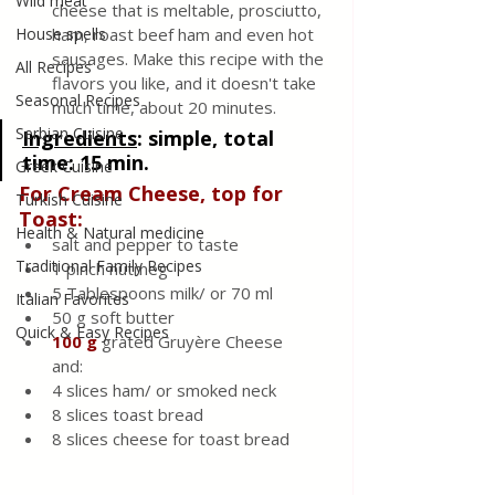
Wild meat
cheese that is meltable, prosciutto, 
House spells
ham, roast beef ham and even hot 
sausages. Make this recipe with the 
All Recipes
flavors you like, and it doesn't take 
Seasonal Recipes
much time, about 20 minutes.
Serbian Cuisine
Ingredients
:
 simple, total 
time: 15 min.
Greek Cuisine
For Cream Cheese, top for 
Turkish Cuisine
Toast:
Health & Natural medicine
salt and pepper to taste
Traditional Family Recipes
1 pinch nutmeg
5 Tablespoons milk/ or 70 ml
Italian Favorites
50 g soft butter
Quick & Easy Recipes
100 g
 grated Gruyère Cheese
and: 
4 slices ham/ or smoked neck
8 slices toast bread
8 slices cheese for toast bread 