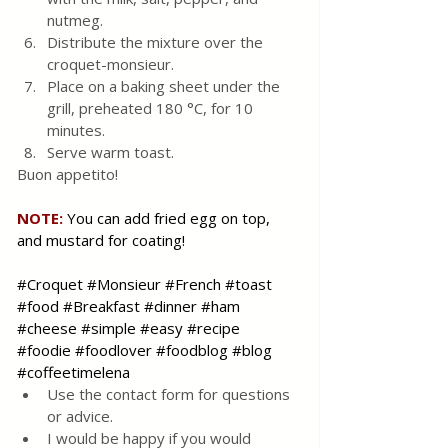
nutmeg.
Distribute the mixture over the 
croquet-monsieur.
Place on a baking sheet under the 
grill, preheated 180 °C, for 10 
minutes.
Serve warm toast.
Buon appetito!
NOTE: 
You can add fried egg on top, 
and mustard for coating!
#Croquet
#Monsieur
#French
#toast
#food
#Breakfast
#dinner
#ham
#cheese
#simple
#easy
#recipe
#foodie
#foodlover
#foodblog
#blog
#coffeetimelena
Use the contact form for questions 
or advice.
I would be happy if you would 