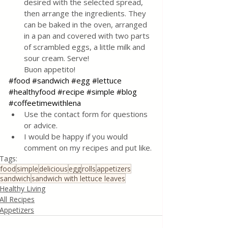
desired with the selected spread, 
then arrange the ingredients. They 
can be baked in the oven, arranged 
in a pan and covered with two parts 
of scrambled eggs, a little milk and 
sour cream. Serve! 
Buon appetito!
#food
#sandwich
#egg
#lettuce
#healthyfood
#recipe
#simple
#blog
#coffeetimewithlena
Use the contact form for questions 
or advice.
I would be happy if you would 
comment on my recipes and put like.
Tags:
food
simple
delicious
egg
rolls
appetizers
sandwich
sandwich with lettuce leaves
Healthy Living
All Recipes
Appetizers