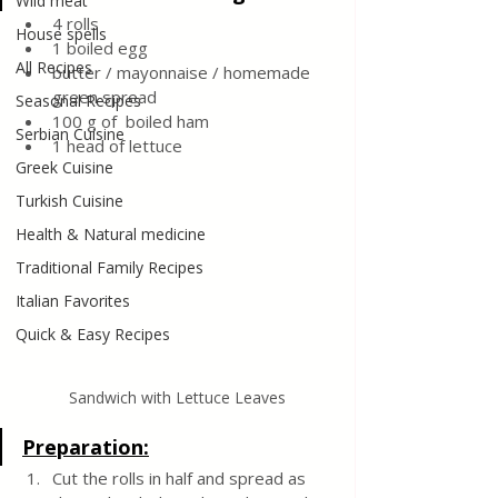
Wild meat
4 rolls
House spells
1 boiled egg
All Recipes
butter / mayonnaise / homemade 
green spread
Seasonal Recipes
100 g of  boiled ham
Serbian Cuisine
1 head of lettuce
Greek Cuisine
Turkish Cuisine
Health & Natural medicine
Traditional Family Recipes
Italian Favorites
Quick & Easy Recipes
Sandwich with Lettuce Leaves
Preparation:
Cut the rolls in half and spread as 