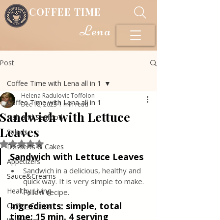
COFFEE TIME
Lena
Post
Coffee Time with Lena all in 1
Helena Radulovic Toffolon
Coffee Time with Lena all in 1
Dec 18, 2023
1 min read
Sandwich with Lettuce
Fish and Seafood
Leaves
Salads
Rated NaN out of 5 stars.
Desserts & Cakes
Sandwich with Lettuce Leaves
Appetizers
Sandwich in a delicious, healthy and 
Sauce&Creams
quick way. It is very simple to make. 
Healthy Living
Follow recipe.
Ingredients:
simple, total 
Coffee Corner
time: 15 min. 4 serving