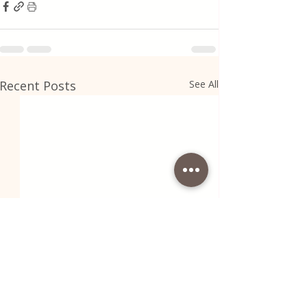
Recent Posts
See All