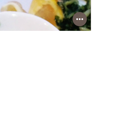
www.coffeetimewithlena.com
Spinach with Potatoes
Spinach with Potatoes • This side dish is a
fantastic combination and a good
substitute for Swiss chard if you don't have
it. In any case, it's delicious and can be
served with fish and various types of meat.
Follow recipe.Ingredients: simple, total
time: 50 min, 2 serving • 2 Tablespoons
olive oil • 3 garlic/minced • 500 g of
spinach/washed and cleaned • 25 g of
butter • 2 medium potatoes/boiled and
diced into small cubes, water+1 teaspoon
salt • salt and pepper to taste • 1 red