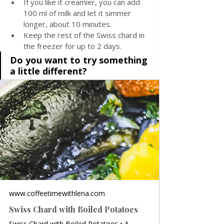
If you like it creamier, you can add 
100 ml of milk and let it simmer 
longer, about 10 minutes.
Keep the rest of the Swiss chard in 
the freezer for up to 2 days.
Do you want to try something 
a little different?
www.coffeetimewithlena.com
Swiss Chard with Boiled Potatoes
Swiss Chard with Boiled Potatoes • A