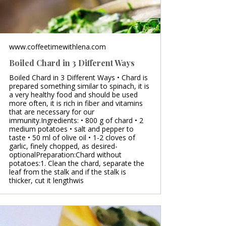
www.coffeetimewithlena.com
Boiled Chard in 3 Different Ways
Boiled Chard in 3 Different Ways • Chard is
prepared something similar to spinach, it is
a very healthy food and should be used
more often, it is rich in fiber and vitamins
that are necessary for our
immunity.Ingredients: • 800 g of chard • 2
medium potatoes • salt and pepper to
taste • 50 ml of olive oil • 1-2 cloves of
garlic, finely chopped, as desired-
optionalPreparation:Chard without
potatoes:1. Clean the chard, separate the
leaf from the stalk and if the stalk is
thicker, cut it lengthwis