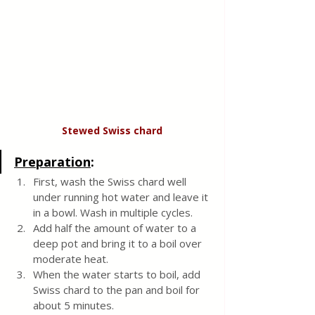
Stewed Swiss chard
Preparation
:
First, wash the Swiss chard well 
under running hot water and leave it 
in a bowl. Wash in multiple cycles. 
Add half the amount of water to a 
deep pot and bring it to a boil over 
moderate heat.
When the water starts to boil, add 
Swiss chard to the pan and boil for 
about 5 minutes.  