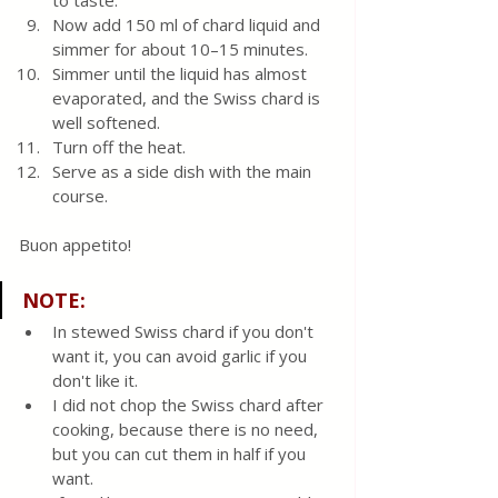
to taste.  
Now add 150 ml of chard liquid and 
simmer for about 10–15 minutes. 
Simmer until the liquid has almost 
evaporated, and the Swiss chard is 
well softened.
Turn off the heat. 
Serve as a side dish with the main 
course.
Buon appetito! 
NOTE:
In stewed Swiss chard if you don't 
want it, you can avoid garlic if you 
don't like it.
I did not chop the Swiss chard after 
cooking, because there is no need, 
but you can cut them in half if you 
want.