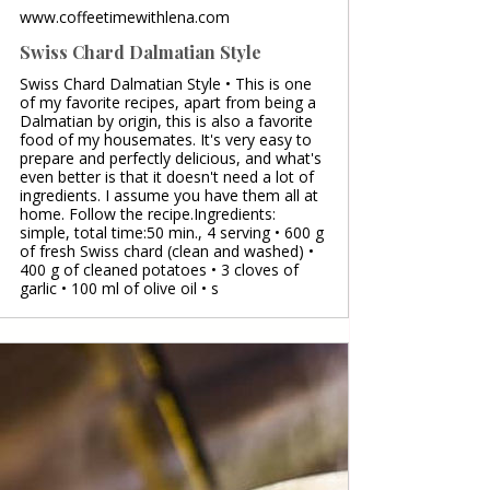
www.coffeetimewithlena.com
Swiss Chard Dalmatian Style
Swiss Chard Dalmatian Style • This is one
of my favorite recipes, apart from being a
Dalmatian by origin, this is also a favorite
food of my housemates. It's very easy to
prepare and perfectly delicious, and what's
even better is that it doesn't need a lot of
ingredients. I assume you have them all at
home. Follow the recipe.Ingredients:
simple, total time:50 min., 4 serving • 600 g
of fresh Swiss chard (clean and washed) •
400 g of cleaned potatoes • 3 cloves of
garlic • 100 ml of olive oil • s