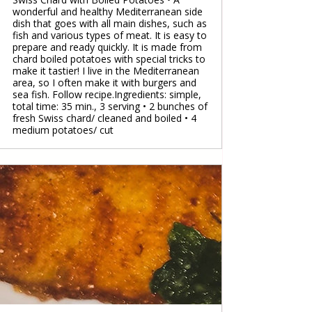
wonderful and healthy Mediterranean side
dish that goes with all main dishes, such as
fish and various types of meat. It is easy to
prepare and ready quickly. It is made from
chard boiled potatoes with special tricks to
make it tastier! I live in the Mediterranean
area, so I often make it with burgers and
sea fish. Follow recipe.Ingredients: simple,
total time: 35 min., 3 serving • 2 bunches of
fresh Swiss chard/ cleaned and boiled • 4
medium potatoes/ cut