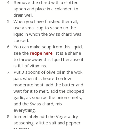
Remove the chard with a slotted 
spoon and place in a colander, to 
drain well. 
When you have finished them all, 
use a small cup to scoop up the 
liquid in which the Swiss chard was 
cooked.  
You can make soup from this liquid, 
see the 
recipe here
.  It is a shame 
to throw away this liquid because it 
is full of vitamins.
Put 3 spoons of olive oil in the wok 
pan, when it is heated on low 
moderate heat, add the butter and 
wait for it to melt, add the chopped 
garlic, as soon as the onion smells, 
add the Swiss chard, mix 
everything.  
Immediately add the Vegeta dry 
seasoning, a little salt and pepper 