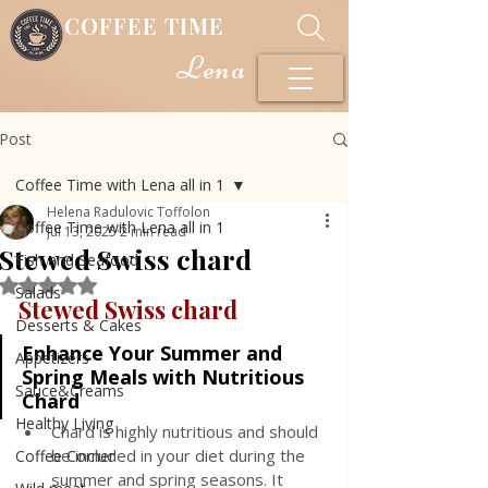
COFFEE TIME
Lena
Post
Coffee Time with Lena all in 1
Helena Radulovic Toffolon
Coffee Time with Lena all in 1
Jul 13, 2025
2 min read
Stewed Swiss chard
Fish and Seafood
Rated NaN out of 5 stars.
Salads
Stewed Swiss chard
Desserts & Cakes
Enhance Your Summer and 
Appetizers
Spring Meals with Nutritious 
Sauce&Creams
Chard
Healthy Living
Chard is highly nutritious and should 
be included in your diet during the 
Coffee Corner
summer and spring seasons. It 