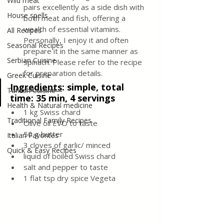
Wild meat
pairs excellently as a side dish with 
House spells
both meat and fish, offering a 
wealth of essential vitamins. 
All Recipes
Personally, I enjoy it and often 
Seasonal Recipes
prepare it in the same manner as 
Serbian Cuisine
spinach. Please refer to the recipe 
for preparation details.
Greek Cuisine
Ingredients
:
 simple, total 
Turkish Cuisine
time: 35 min, 4 servings
Health & Natural medicine
1 kg Swiss chard 
Traditional Family Recipes
Olive oil EVO to taste 
50 g butter 
Italian Favorites
3 cloves of garlic/ minced 
Quick & Easy Recipes
liquid of boiled Swiss chard 
salt and pepper to taste 
1 flat tsp dry spice Vegeta 