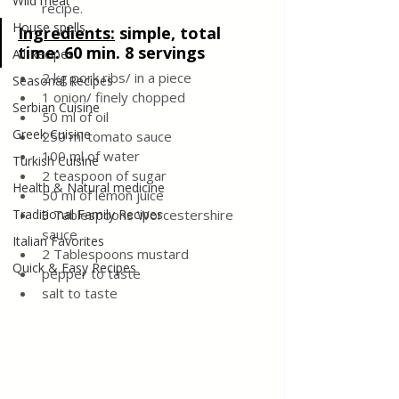
Wild meat
recipe.
House spells
Ingredients
:
simple, total 
time: 60 min. 8 servings
All Recipes
2 kg pork ribs/ in a piece
Seasonal Recipes
1 onion/ finely chopped
Serbian Cuisine
50 ml of oil
Greek Cuisine
250 ml tomato sauce
100 ml of water
Turkish Cuisine
2 teaspoon of sugar
Health & Natural medicine
50 ml of lemon juice
Traditional Family Recipes
3 Tablespoons Worcestershire 
sauce
Italian Favorites
2 Tablespoons mustard
Quick & Easy Recipes
pepper to taste
salt to taste