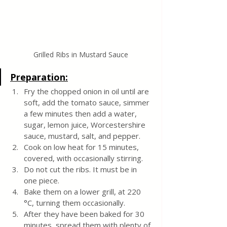
Grilled Ribs in Mustard Sauce
Preparation:
Fry the chopped onion in oil until are 
soft, add the tomato sauce, simmer 
a few minutes then add a water, 
sugar, lemon juice, Worcestershire 
sauce, mustard, salt, and pepper. 
Cook on low heat for 15 minutes, 
covered, with occasionally stirring.
Do not cut the ribs. It must be in 
one piece. 
Bake them on a lower grill, at 220 
°C, turning them occasionally. 
After they have been baked for 30 
minutes, spread them with plenty of 