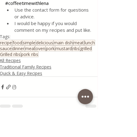
#coffeetimewithlena
Use the contact form for questions 
or advice.
I would be happy if you would 
comment on my recipes and put like.
Tags:
recipe
food
simple
delicious
main dish
meat
lunch
sauce
dinner
meal
oven
pork
mustard
ribs
grilled
Grilled ribs
pork ribs
All Recipes
Traditional Family Recipes
Quick & Easy Recipes
Recent Posts
See All