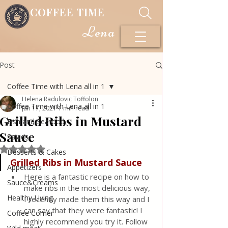
COFFEE TIME
Lena
Post
Coffee Time with Lena all in 1
Helena Radulovic Toffolon
Coffee Time with Lena all in 1
Jan 17, 2021
1 min read
Grilled Ribs in Mustard
Fish and Seafood
Sauce
Salads
Rated NaN out of 5 stars.
Desserts & Cakes
Grilled Ribs in Mustard Sauce
Appetizers
Here is a fantastic recipe on how to 
Sauce&Creams
make ribs in the most delicious way, 
Healthy Living
I recently made them this way and I 
can say that they were fantastic! I 
Coffee Corner
highly recommend you try it. Follow 