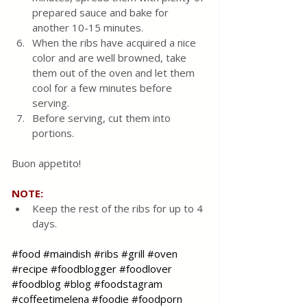
prepared sauce and bake for 
another 10-15 minutes. 
When the ribs have acquired a nice 
color and are well browned, take 
them out of the oven and let them 
cool for a few minutes before 
serving.
Before serving, cut them into 
portions. 
Buon appetito!
NOTE: 
Keep the rest of the ribs for up to 4 
days.
#food
#maindish
#ribs
#grill
#oven
#recipe
#foodblogger
#foodlover
#foodblog
#blog
#foodstagram
#coffeetimelena
#foodie
#foodporn